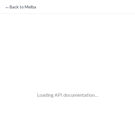
←
Back to Melba
Loading API documentation…