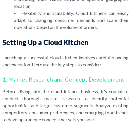
location.
Flexibility and scalability: Cloud kitchens can easily
adapt to changing consumer demands and scale their
operations based on the volume of orders.
Setting Up a Cloud Kitchen
Launching a successful cloud kitchen involves careful planning
and execution. Here are the key steps to consider:
1. Market Research and Concept Development
Before diving into the cloud kitchen business, it's crucial to
conduct thorough market research to identify potential
opportunities and target customer segments. Analyze existing
competitors, consumer preferences, and emerging food trends
to develop a unique concept that sets you apart.