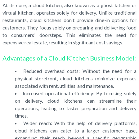
At its core, a cloud kitchen, also known as a ghost kitchen or
virtual kitchen, operates solely for delivery. Unlike traditional
restaurants, cloud kitchens don't provide dine-in options for
customers. They focus solely on preparing and delivering food
to consumers' doorsteps. This eliminates the need for
expensive real estate, resulting in significant cost savings.
Advantages of a Cloud Kitchen Business Model:
Reduced overhead costs: Without the need for a
physical storefront, cloud kitchens minimize expenses
associated with rent, utilities, and maintenance.
Increased operational efficiency: By focusing solely
on delivery, cloud kitchens can streamline their
operations, leading to faster preparation and delivery
times.
Wider reach: With the help of delivery platforms,
cloud kitchens can cater to a larger customer base,
expanding their reach beyond a specific geographic