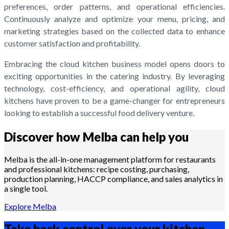
preferences, order patterns, and operational efficiencies.
Continuously analyze and optimize your menu, pricing, and
marketing strategies based on the collected data to enhance
customer satisfaction and profitability.
Embracing the cloud kitchen business model opens doors to
exciting opportunities in the catering industry. By leveraging
technology, cost-efficiency, and operational agility, cloud
kitchens have proven to be a game-changer for entrepreneurs
looking to establish a successful food delivery venture.
Discover how Melba can help you
Melba is the all-in-one management platform for restaurants
and professional kitchens: recipe costing, purchasing,
production planning, HACCP compliance, and sales analytics in
a single tool.
Explore Melba
Take back control over your
kitchen