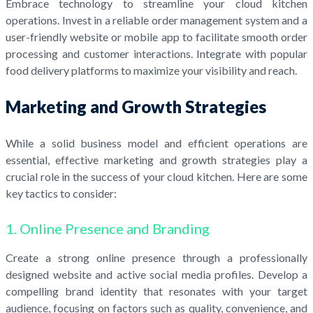
Embrace technology to streamline your cloud kitchen
operations. Invest in a reliable order management system and a
user-friendly website or mobile app to facilitate smooth order
processing and customer interactions. Integrate with popular
food delivery platforms to maximize your visibility and reach.
Marketing and Growth Strategies
While a solid business model and efficient operations are
essential, effective marketing and growth strategies play a
crucial role in the success of your cloud kitchen. Here are some
key tactics to consider:
1. Online Presence and Branding
Create a strong online presence through a professionally
designed website and active social media profiles. Develop a
compelling brand identity that resonates with your target
audience, focusing on factors such as quality, convenience, and