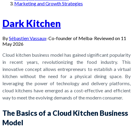
Marketing and Growth Strategies
Dark Kitchen
By
Sébastien Vassaux
·
Co-founder of Melba
·
Reviewed on
11
May 2026
Cloud kitchen business model has gained significant popularity
in recent years, revolutionizing the food industry. This
innovative concept allows entrepreneurs to establish a virtual
kitchen without the need for a physical dining space. By
leveraging the power of technology and delivery platforms,
cloud kitchens have emerged as a cost-effective and efficient
way to meet the evolving demands of the modern consumer.
The Basics of a Cloud Kitchen Business
Model