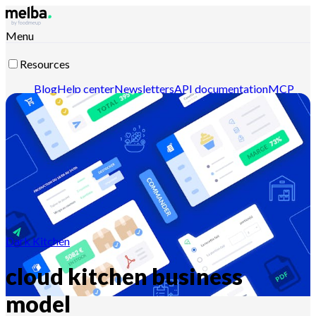
Menu
Resources
Blog
Help center
Newsletters
API documentation
MCP
documentation
Contact-us
Discover melba
Dark Kitchen
cloud kitchen business
model