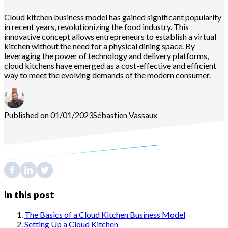
Cloud kitchen business model has gained significant popularity
in recent years, revolutionizing the food industry. This
innovative concept allows entrepreneurs to establish a virtual
kitchen without the need for a physical dining space. By
leveraging the power of technology and delivery platforms,
cloud kitchens have emerged as a cost-effective and efficient
way to meet the evolving demands of the modern consumer.
Published on 01/01/2023
Sébastien
Vassaux
In this post
The Basics of a Cloud Kitchen Business Model
Setting Up a Cloud Kitchen