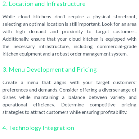
2. Location and Infrastructure
While cloud kitchens don't require a physical storefront,
selecting an optimal location is still important. Look for an area
with high demand and proximity to target customers.
Additionally, ensure that your cloud kitchen is equipped with
the necessary infrastructure, including commercial-grade
kitchen equipment and a robust order management system.
3. Menu Development and Pricing
Create a menu that aligns with your target customers'
preferences and demands. Consider offering a diverse range of
dishes while maintaining a balance between variety and
operational efficiency. Determine competitive pricing
strategies to attract customers while ensuring profitability.
4. Technology Integration