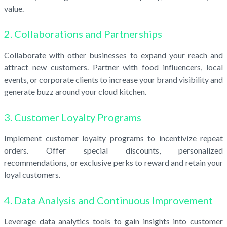
value.
2. Collaborations and Partnerships
Collaborate with other businesses to expand your reach and
attract new customers. Partner with food influencers, local
events, or corporate clients to increase your brand visibility and
generate buzz around your cloud kitchen.
3. Customer Loyalty Programs
Implement customer loyalty programs to incentivize repeat
orders. Offer special discounts, personalized
recommendations, or exclusive perks to reward and retain your
loyal customers.
4. Data Analysis and Continuous Improvement
Leverage data analytics tools to gain insights into customer