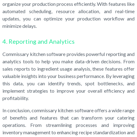
organize your production process efficiently. With features like
automated scheduling, resource allocation, and real-time
updates, you can optimize your production workflow and
minimize delays.
4. Reporting and Analytics
Commissary kitchen software provides powerful reporting and
analytics tools to help you make data-driven decisions. From
sales reports to ingredient usage analysis, these features offer
valuable insights into your business performance. By leveraging
this data, you can identify trends, spot bottlenecks, and
implement strategies to improve your overall efficiency and
profitability.
In conclusion, commissary kitchen software offers a wide range
of benefits and features that can transform your catering
operations. From streamlining processes and improving
inventory management to enhancing recipe standardization and