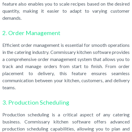
feature also enables you to scale recipes based on the desired
quantity, making it easier to adapt to varying customer
demands.
2. Order Management
Efficient order management is essential for smooth operations
in the catering industry. Commissary kitchen software provides
a comprehensive order management system that allows you to
track and manage orders from start to finish. From order
placement to delivery, this feature ensures seamless
communication between your kitchen, customers, and delivery
teams.
3. Production Scheduling
Production scheduling is a critical aspect of any catering
business. Commissary kitchen software offers advanced
production scheduling capabilities, allowing you to plan and