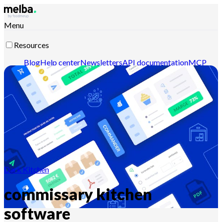
Menu
Resources
Blog
Help center
Newsletters
API documentation
MCP
documentation
Contact-us
Discover melba
Dark Kitchen
commissary kitchen
software