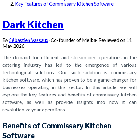
Key Features of Commissary Kitchen Software
Dark Kitchen
By
Sébastien Vassaux
·
Co-founder of Melba
·
Reviewed on
11
May 2026
The demand for efficient and streamlined operations in the
catering industry has led to the emergence of various
technological solutions. One such solution is commissary
kitchen software, which has proven to be a game-changer for
businesses operating in this sector. In this article, we will
explore the key features and benefits of commissary kitchen
software, as well as provide insights into how it can
revolutionize your operations.
Benefits of Commissary Kitchen
Software