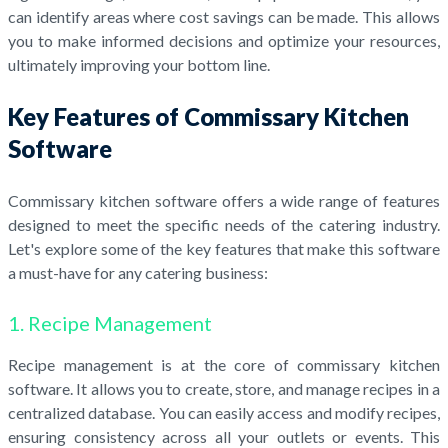
can identify areas where cost savings can be made. This allows
you to make informed decisions and optimize your resources,
ultimately improving your bottom line.
Key Features of Commissary Kitchen
Software
Commissary kitchen software offers a wide range of features
designed to meet the specific needs of the catering industry.
Let's explore some of the key features that make this software
a must-have for any catering business:
1. Recipe Management
Recipe management is at the core of commissary kitchen
software. It allows you to create, store, and manage recipes in a
centralized database. You can easily access and modify recipes,
ensuring consistency across all your outlets or events. This