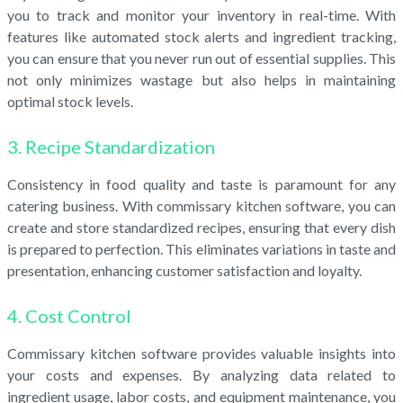
you to track and monitor your inventory in real-time. With
features like automated stock alerts and ingredient tracking,
you can ensure that you never run out of essential supplies. This
not only minimizes wastage but also helps in maintaining
optimal stock levels.
3. Recipe Standardization
Consistency in food quality and taste is paramount for any
catering business. With commissary kitchen software, you can
create and store standardized recipes, ensuring that every dish
is prepared to perfection. This eliminates variations in taste and
presentation, enhancing customer satisfaction and loyalty.
4. Cost Control
Commissary kitchen software provides valuable insights into
your costs and expenses. By analyzing data related to
ingredient usage, labor costs, and equipment maintenance, you