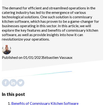
The demand for efficient and streamlined operations in the
catering industry has led to the emergence of various
technological solutions. One such solution is commissary
kitchen software, which has proven to be a game-changer for
businesses operating in this sector. In this article, we will
explore the key features and benefits of commissary kitchen
software, as well as provide insights into how it can
revolutionize your operations.
Published on 01/01/2023
Sébastien
Vassaux
In this post
Benefits of Commissary Kitchen Software