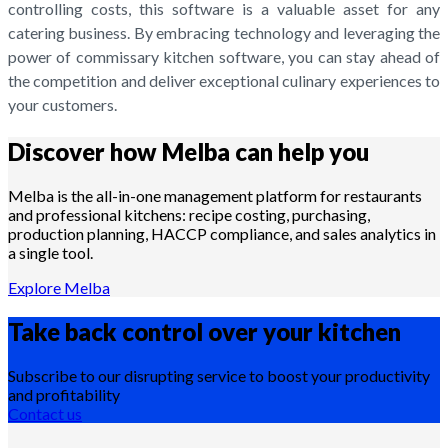
controlling costs, this software is a valuable asset for any
catering business. By embracing technology and leveraging the
power of commissary kitchen software, you can stay ahead of
the competition and deliver exceptional culinary experiences to
your customers.
Discover how Melba can help you
Melba is the all-in-one management platform for restaurants
and professional kitchens: recipe costing, purchasing,
production planning, HACCP compliance, and sales analytics in
a single tool.
Explore Melba
Take back control over your
kitchen
Subscribe to our disrupting service to boost your productivity
and profitability
Contact us