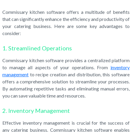
Commissary kitchen software offers a multitude of benefits
that can significantly enhance the efficiency and productivity of
your catering business. Here are some key advantages to
consider:
1. Streamlined Operations
Commissary kitchen software provides a centralized platform
to manage all aspects of your operations. From
inventory
management
to recipe creation and distribution, this software
offers a comprehensive solution to streamline your processes.
By automating repetitive tasks and eliminating manual errors,
you can save valuable time and resources.
2. Inventory Management
Effective inventory management is crucial for the success of
any catering business. Commissary kitchen software enables