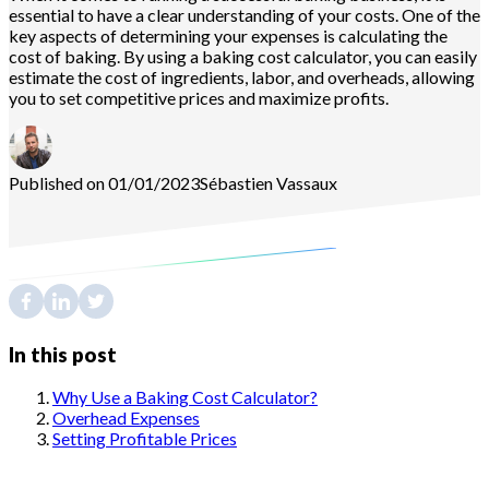
essential to have a clear understanding of your costs. One of the
key aspects of determining your expenses is calculating the
cost of baking. By using a baking cost calculator, you can easily
estimate the cost of ingredients, labor, and overheads, allowing
you to set competitive prices and maximize profits.
Published on 01/01/2023
Sébastien
Vassaux
In this post
Why Use a Baking Cost Calculator?
Overhead Expenses
Setting Profitable Prices