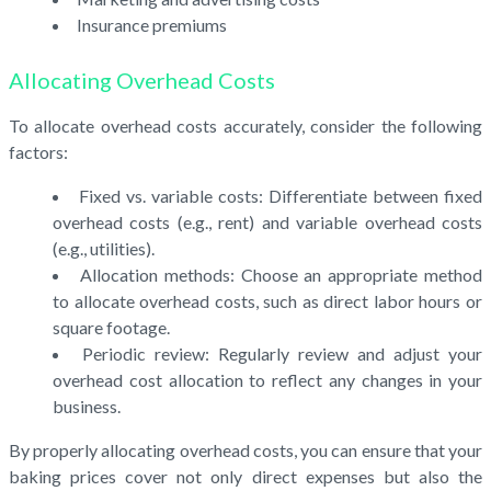
Insurance premiums
Allocating Overhead Costs
To allocate overhead costs accurately, consider the following
factors:
Fixed vs. variable costs: Differentiate between fixed
overhead costs (e.g., rent) and variable overhead costs
(e.g., utilities).
Allocation methods: Choose an appropriate method
to allocate overhead costs, such as direct labor hours or
square footage.
Periodic review: Regularly review and adjust your
overhead cost allocation to reflect any changes in your
business.
By properly allocating overhead costs, you can ensure that your
baking prices cover not only direct expenses but also the