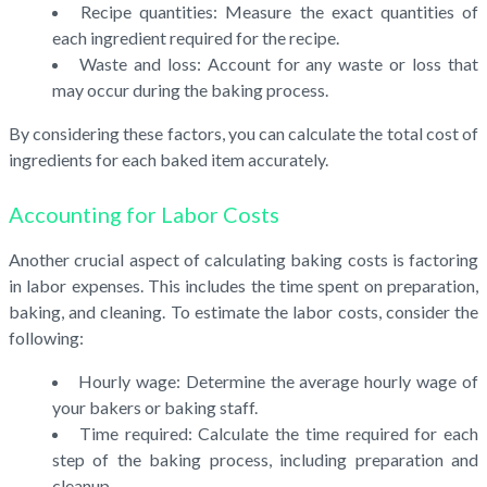
Recipe quantities: Measure the exact quantities of
each ingredient required for the recipe.
Waste and loss: Account for any waste or loss that
may occur during the baking process.
By considering these factors, you can calculate the total cost of
ingredients for each baked item accurately.
Accounting for Labor Costs
Another crucial aspect of calculating baking costs is factoring
in labor expenses. This includes the time spent on preparation,
baking, and cleaning. To estimate the labor costs, consider the
following:
Hourly wage: Determine the average hourly wage of
your bakers or baking staff.
Time required: Calculate the time required for each
step of the baking process, including preparation and
cleanup.