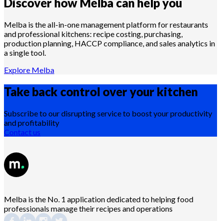
Discover how Melba can help you
Melba is the all-in-one management platform for restaurants
and professional kitchens: recipe costing, purchasing,
production planning, HACCP compliance, and sales analytics in
a single tool.
Explore Melba
Take back control over your
kitchen
Subscribe to our disrupting service to boost your productivity
and profitability
Contact us
Melba is the No. 1 application dedicated to helping food
professionals manage their recipes and operations