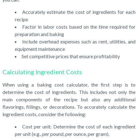
Accurately estimate the cost of ingredients for each
recipe
Factor in labor costs based on the time required for
preparation and baking
Include overhead expenses such as rent, utilities, and
equipment maintenance
Set competitive prices that ensure profitability
Calculating Ingredient Costs
When using a baking cost calculator, the first step is to
determine the cost of ingredients. This includes not only the
main components of the recipe but also any additional
flavorings, fillings, or decorations. To accurately calculate the
ingredient costs, consider the following:
Cost per unit: Determine the cost of each ingredient
per unit (e.g., per pound, per ounce, per gram).