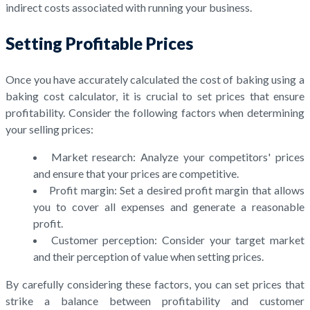
indirect costs associated with running your business.
Setting Profitable Prices
Once you have accurately calculated the cost of baking using a
baking cost calculator, it is crucial to set prices that ensure
profitability. Consider the following factors when determining
your selling prices:
Market research: Analyze your competitors' prices
and ensure that your prices are competitive.
Profit margin: Set a desired profit margin that allows
you to cover all expenses and generate a reasonable
profit.
Customer perception: Consider your target market
and their perception of value when setting prices.
By carefully considering these factors, you can set prices that
strike a balance between profitability and customer