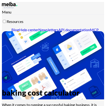
Menu
Resources
Blog
Help center
Newsletters
API documentation
MCP
documentation
Contact-us
Discover melba
Food Cost
baking cost calculator
When it comes to running a successful baking business, it is