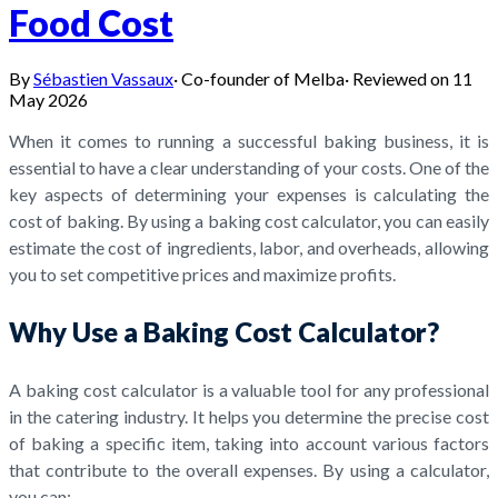
Food Cost
By
Sébastien Vassaux
·
Co-founder of Melba
·
Reviewed on
11
May 2026
When it comes to running a successful baking business, it is
essential to have a clear understanding of your costs. One of the
key aspects of determining your expenses is calculating the
cost of baking. By using a baking cost calculator, you can easily
estimate the cost of ingredients, labor, and overheads, allowing
you to set competitive prices and maximize profits.
Why Use a Baking Cost Calculator?
A baking cost calculator is a valuable tool for any professional
in the catering industry. It helps you determine the precise cost
of baking a specific item, taking into account various factors
that contribute to the overall expenses. By using a calculator,
you can: