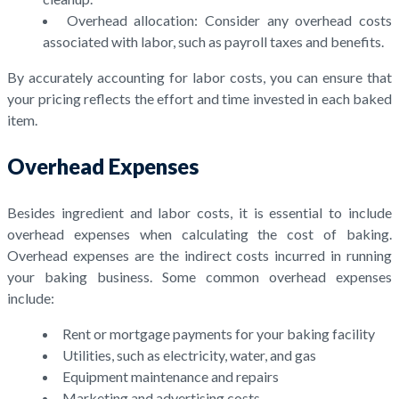
Overhead allocation: Consider any overhead costs
associated with labor, such as payroll taxes and benefits.
By accurately accounting for labor costs, you can ensure that
your pricing reflects the effort and time invested in each baked
item.
Overhead Expenses
Besides ingredient and labor costs, it is essential to include
overhead expenses when calculating the cost of baking.
Overhead expenses are the indirect costs incurred in running
your baking business. Some common overhead expenses
include:
Rent or mortgage payments for your baking facility
Utilities, such as electricity, water, and gas
Equipment maintenance and repairs
Marketing and advertising costs