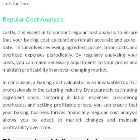
satisfaction.
Regular Cost Analysis
Lastly, it is essential to conduct regular cost analysis to ensure
that your baking cost calculations remain accurate and up-to-
date. This involves reviewing ingredient prices, labor costs, and
overhead expenses periodically. By regularly analyzing your
costs, you can make necessary adjustments to your prices and
maintain profitability in an ever-changing market.
In conclusion, a baking cost calculator is an invaluable tool for
professionals in the catering industry. By accurately estimating
ingredient costs, factoring in labor expenses, considering
overheads, and setting profitable prices, you can ensure that
your baking business thrives financially. Regular cost analysis
allows you to adapt to market changes and maintain
profitability over time.