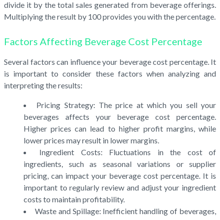
divide it by the total sales generated from beverage offerings.
Multiplying the result by 100 provides you with the percentage.
Factors Affecting Beverage Cost Percentage
Several factors can influence your beverage cost percentage. It
is important to consider these factors when analyzing and
interpreting the results:
Pricing Strategy: The price at which you sell your
beverages affects your beverage cost percentage.
Higher prices can lead to higher profit margins, while
lower prices may result in lower margins.
Ingredient Costs: Fluctuations in the cost of
ingredients, such as seasonal variations or supplier
pricing, can impact your beverage cost percentage. It is
important to regularly review and adjust your ingredient
costs to maintain profitability.
Waste and Spillage: Inefficient handling of beverages,