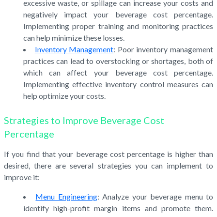
excessive waste, or spillage can increase your costs and
negatively impact your beverage cost percentage.
Implementing proper training and monitoring practices
can help minimize these losses.
Inventory Management
: Poor inventory management
practices can lead to overstocking or shortages, both of
which can affect your beverage cost percentage.
Implementing effective inventory control measures can
help optimize your costs.
Strategies to Improve Beverage Cost
Percentage
If you find that your beverage cost percentage is higher than
desired, there are several strategies you can implement to
improve it:
Menu Engineering
: Analyze your beverage menu to
identify high-profit margin items and promote them.