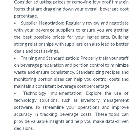
Consider adjusting prices or removing low-profit margin
items that are dragging down your overall beverage cost
percentage.
Supplier Negotiation: Regularly review and negotiate
with your beverage suppliers to ensure you are getting
the best possible prices for your ingredients. Building
strong relationships with suppliers can also lead to better
deals and cost savings.
Training and Standardization: Properly train your staff
on beverage preparation and portion control to minimize
waste and ensure consistency. Standardizing recipes and
monitoring portion sizes can help you control costs and
maintain a consistent beverage cost percentage.
Technology Implementation: Explore the use of
technology solutions, such as inventory management
software, to streamline your operations and improve
accuracy in tracking beverage costs. These tools can
provide valuable insights and help you make data-driven
decisions.