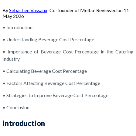
By
Sébastien Vassaux
·
Co-founder of Melba
·
Reviewed on
11
May 2026
• Introduction
• Understanding Beverage Cost Percentage
• Importance of Beverage Cost Percentage in the Catering
Industry
• Calculating Beverage Cost Percentage
• Factors Affecting Beverage Cost Percentage
• Strategies to Improve Beverage Cost Percentage
• Conclusion
Introduction