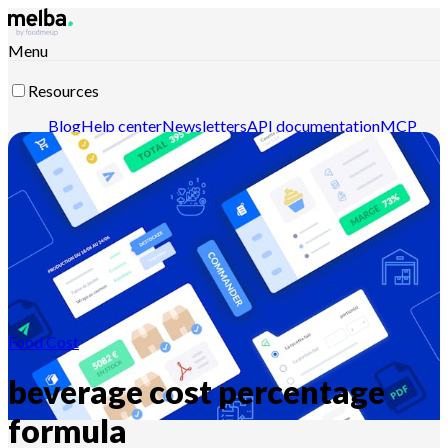
Menu
Resources
Blog
Help center
Newsletters
API documentation
MCP
documentation
Contact-us
Discover melba
Food Cost
beverage cost percentage
formula