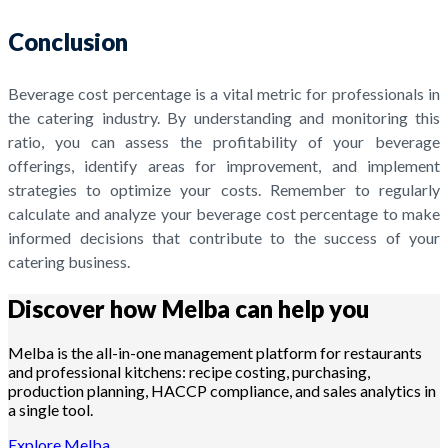
Conclusion
Beverage cost percentage is a vital metric for professionals in
the catering industry. By understanding and monitoring this
ratio, you can assess the profitability of your beverage
offerings, identify areas for improvement, and implement
strategies to optimize your costs. Remember to regularly
calculate and analyze your beverage cost percentage to make
informed decisions that contribute to the success of your
catering business.
Discover how Melba can help you
Melba is the all-in-one management platform for restaurants
and professional kitchens: recipe costing, purchasing,
production planning, HACCP compliance, and sales analytics in
a single tool.
Explore Melba