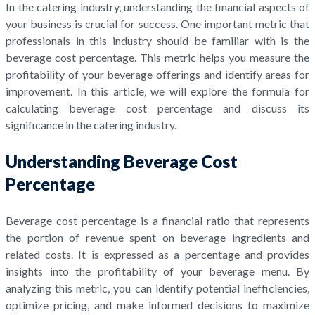
In the catering industry, understanding the financial aspects of
your business is crucial for success. One important metric that
professionals in this industry should be familiar with is the
beverage cost percentage. This metric helps you measure the
profitability of your beverage offerings and identify areas for
improvement. In this article, we will explore the formula for
calculating beverage cost percentage and discuss its
significance in the catering industry.
Understanding Beverage Cost
Percentage
Beverage cost percentage is a financial ratio that represents
the portion of revenue spent on beverage ingredients and
related costs. It is expressed as a percentage and provides
insights into the profitability of your beverage menu. By
analyzing this metric, you can identify potential inefficiencies,
optimize pricing, and make informed decisions to maximize