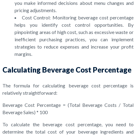
you make informed decisions about menu changes and
pricing adjustments.
Cost Control: Monitoring beverage cost percentage
helps you identify cost control opportunities. By
pinpointing areas of high cost, such as excessive waste or
inefficient purchasing practices, you can implement
strategies to reduce expenses and increase your profit
margins.
Calculating Beverage Cost Percentage
The formula for calculating beverage cost percentage is
relatively straightforward:
Beverage Cost Percentage = (Total Beverage Costs / Total
Beverage Sales) * 100
To calculate the beverage cost percentage, you need to
determine the total cost of your beverage ingredients and