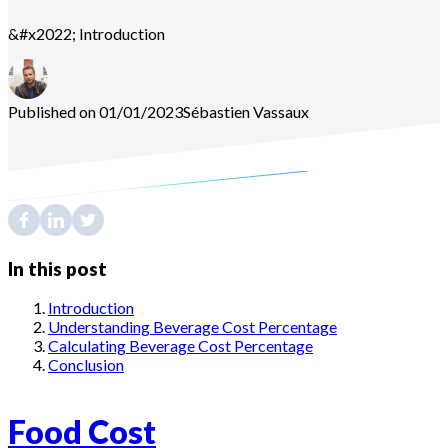
&#x2022; Introduction
Published on 01/01/2023
Sébastien
Vassaux
In this post
Introduction
Understanding Beverage Cost Percentage
Calculating Beverage Cost Percentage
Conclusion
Food Cost