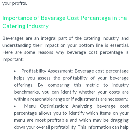
your profits.
Importance of Beverage Cost Percentage in the
Catering Industry
Beverages are an integral part of the catering industry, and
understanding their impact on your bottom line is essential.
Here are some reasons why beverage cost percentage is
important:
Profitability Assessment: Beverage cost percentage
helps you assess the profitability of your beverage
offerings. By comparing this metric to industry
benchmarks, you can identify whether your costs are
within a reasonable range or if adjustments are necessary.
Menu Optimization: Analyzing beverage cost
percentage allows you to identify which items on your
menu are most profitable and which may be dragging
down your overall profitability. This information can help