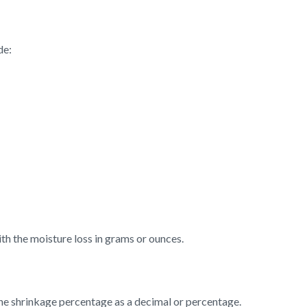
de:
th the moisture loss in grams or ounces.
the shrinkage percentage as a decimal or percentage.