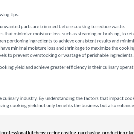
wing tips:
nd unwanted parts are trimmed before cooking to reduce waste.
 that minimize moisture loss, such as steaming or braising, to retai
ortioning ingredients to achieve consistent results and minimize
at have minimal moisture loss and shrinkage to maximize the cooking
vels to prevent overstocking or wastage of perishable ingredients.
oking yield and achieve greater efficiency in their culinary operat
 the culinary industry. By understanding the factors that impact c
izing cooking yield not only benefits the business but also enhance
professional kitchens: recipe costing, purchasing, production plan