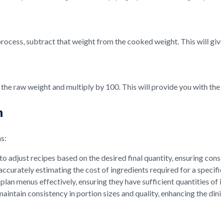
rocess, subtract that weight from the cooked weight. This will give
y the raw weight and multiply by 100. This will provide you with th
n
s:
o adjust recipes based on the desired final quantity, ensuring cons
accurately estimating the cost of ingredients required for a specif
lan menus effectively, ensuring they have sufficient quantities of
aintain consistency in portion sizes and quality, enhancing the di