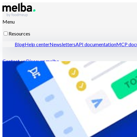
Menu
Resources
Blog
Help center
Newsletters
API documentation
MCP docu
Contact-us
Discover melba