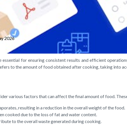
ay 2026
 essential for ensuring consistent results and efficient operatio
efers to the amount of food obtained after cooking, taking into ac
ider various factors that can affect the final amount of food. Thes
orates, resulting in a reduction in the overall weight of the food.
en cooked due to the loss of fat and water content.
ribute to the overall waste generated during cooking.