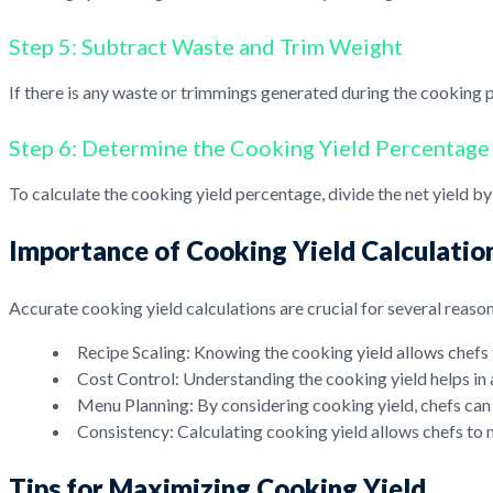
Step 5: Subtract Waste and Trim Weight
If there is any waste or trimmings generated during the cooking p
Step 6: Determine the Cooking Yield Percentage
To calculate the cooking yield percentage, divide the net yield b
Importance of Cooking Yield Calculatio
Accurate cooking yield calculations are crucial for several reason
Recipe Scaling: Knowing the cooking yield allows chefs t
Cost Control: Understanding the cooking yield helps in 
Menu Planning: By considering cooking yield, chefs can p
Consistency: Calculating cooking yield allows chefs to m
Tips for Maximizing Cooking Yield