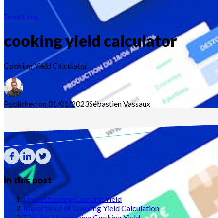
Food Cost
cooking yield calculator
Cooking Yield Calculator
Published on 01/01/2023
Sébastien
Vassaux
In this post
Understanding Cooking Yield
Importance of Cooking Yield Calculation
Tips for Maximizing Cooking Yield