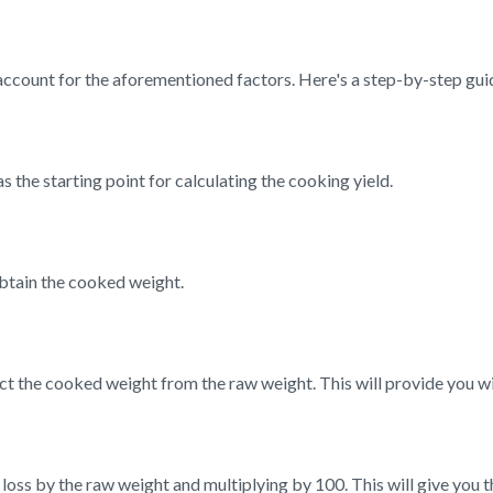
account for the aforementioned factors. Here's a step-by-step gui
s the starting point for calculating the cooking yield.
btain the cooked weight.
t the cooked weight from the raw weight. This will provide you wi
loss by the raw weight and multiplying by 100. This will give you 