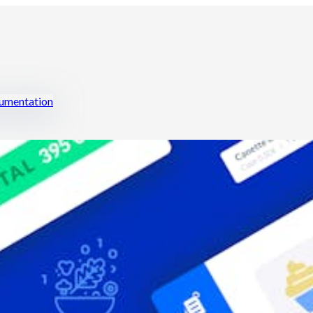
mentation