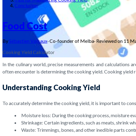
Conclusion
Food Cost
By
Sébastien Vassaux
·
Co-founder of Melba
·
Reviewed on
11 M
Cooking Yield Calculator
In the culinary world, precise measurements and calculations are
often encounter is determining the cooking yield. Cooking yield r
Understanding Cooking Yield
To accurately determine the cooking yield, it is important to cons
Moisture loss: During the cooking process, moisture evap
Shrinkage: Certain ingredients, such as meats, shrink wh
Waste: Trimmings, bones, and other inedible parts cont