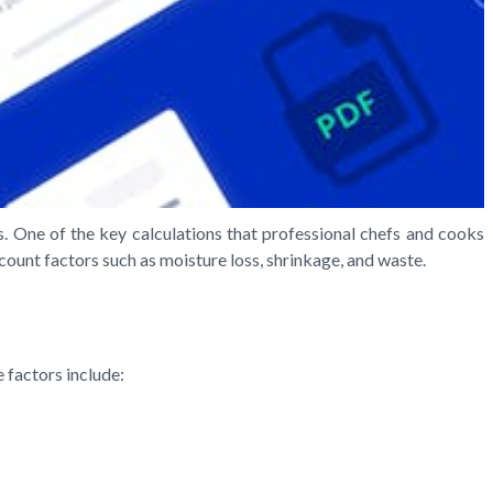
ns. One of the key calculations that professional chefs and cooks
count factors such as moisture loss, shrinkage, and waste.
e factors include: