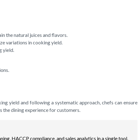
n the natural juices and flavors.
 variations in cooking yield.
 yield.
ions.
ooking yield and following a systematic approach, chefs can ensure
s the dining experience for customers.
ning, HACCP compliance, and sales analytics in a single tool.