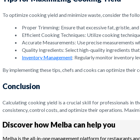
To optimize cooking yield and minimize waste, consider the follo
Proper Trimming: Ensure that excessive fat, gristle, a
Efficient Cooking Techniques: Utilize cooking techniques
Accurate Measurements: Use precise measurements when p
Quality Ingredients: Select high-quality ingredients th
Inventory Management
: Regularly monitor inventory le
By implementing these tips, chefs and cooks can optimize their co
Conclusion
Calculating cooking yield is a crucial skill for professionals in
consistency, control costs, and optimize their operations. Maxim
Discover how Melba can help you
Melba is the all-in-one management platform for restaurants and 