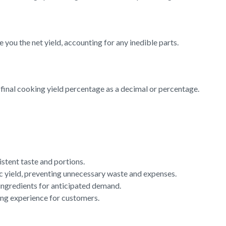
 you the net yield, accounting for any inedible parts.
e final cooking yield percentage as a decimal or percentage.
istent taste and portions.
ic yield, preventing unnecessary waste and expenses.
 ingredients for anticipated demand.
ning experience for customers.