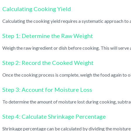
Calculating Cooking Yield
Calculating the cooking yield requires a systematic approach to 
Step 1: Determine the Raw Weight
Weigh the raw ingredient or dish before cooking. This will serve a
Step 2: Record the Cooked Weight
Once the cooking process is complete, weigh the food again to o
Step 3: Account for Moisture Loss
To determine the amount of moisture lost during cooking, subtrac
Step 4: Calculate Shrinkage Percentage
Shrinkage percentage can be calculated by dividing the moisture 