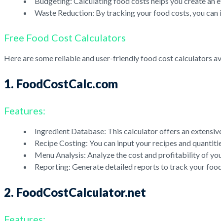
Budgeting: Calculating food costs helps you create an e
Waste Reduction: By tracking your food costs, you can 
Free Food Cost Calculators
Here are some reliable and user-friendly food cost calculators ava
1. FoodCostCalc.com
Features:
Ingredient Database: This calculator offers an extensiv
Recipe Costing: You can input your recipes and quantities
Menu Analysis: Analyze the cost and profitability of you
Reporting: Generate detailed reports to track your food
2. FoodCostCalculator.net
Features: