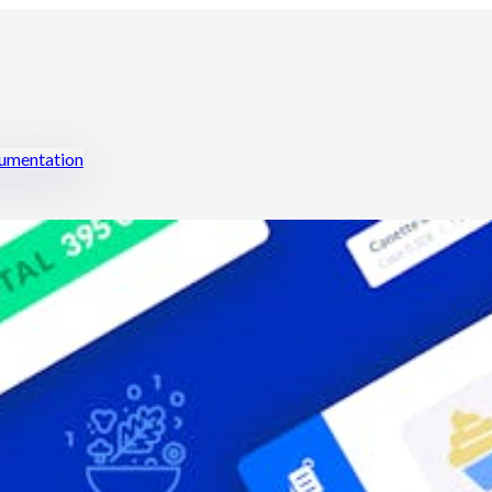
mentation