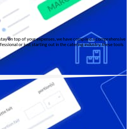
ou stay on top of your expenses, we have compiled a comprehensive
ssional or just starting out in the catering industry, these tools