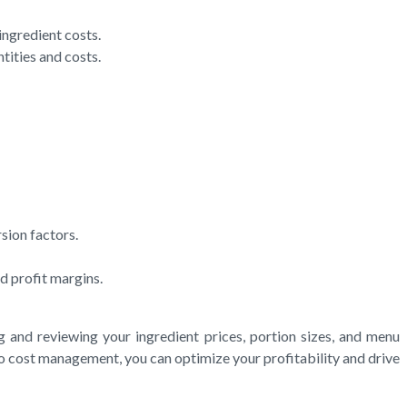
ingredient costs.
tities and costs.
sion factors.
d profit margins.
g and reviewing your ingredient prices, portion sizes, and menu
to cost management, you can optimize your profitability and drive