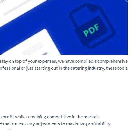
ou stay on top of your expenses, we have compiled a comprehensive
essional or just starting out in the catering industry, these tools
a profit while remaining competitive in the market.
and make necessary adjustments to maximize profitability.