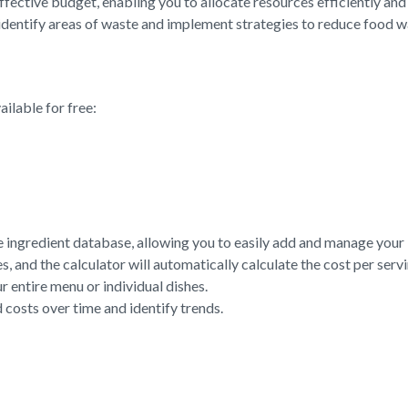
ffective budget, enabling you to allocate resources efficiently an
identify areas of waste and implement strategies to reduce food w
ilable for free:
e ingredient database, allowing you to easily add and manage your i
, and the calculator will automatically calculate the cost per servi
r entire menu or individual dishes.
 costs over time and identify trends.