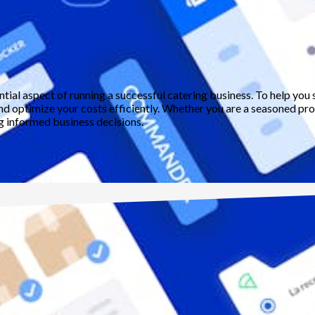
ential aspect of running a successful catering business. To help y
and optimize your costs efficiently. Whether you are a seasoned profe
ng informed business decisions.