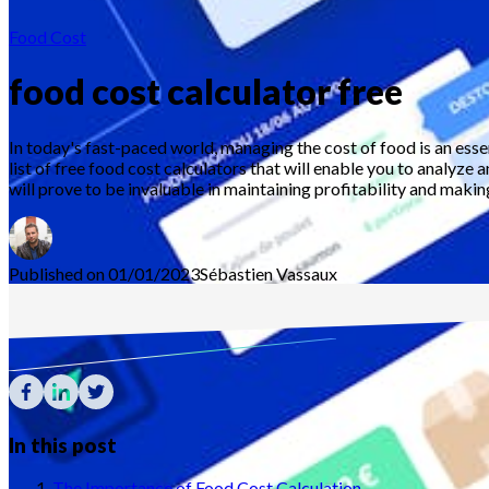
Food Cost
food cost calculator free
In today's fast-paced world, managing the cost of food is an ess
list of free food cost calculators that will enable you to analyze 
will prove to be invaluable in maintaining profitability and maki
Published on 01/01/2023
Sébastien
Vassaux
In this post
The Importance of Food Cost Calculation