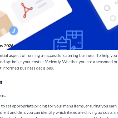
ay 2026
ential aspect of running a successful catering business. To help y
 and optimize your costs efficiently. Whether you are a seasoned prof
ng informed business decisions.
n
ons:
to set appropriate pricing for your menu items, ensuring you earn 
ient and dish, you can identify which items are driving up costs 