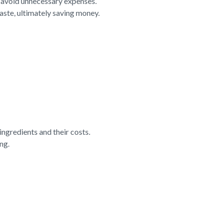
d avoid unnecessary expenses.
aste, ultimately saving money.
ngredients and their costs.
ng.