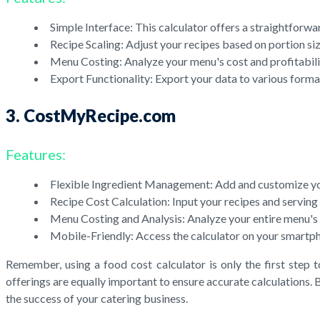
Simple Interface: This calculator offers a straightforwa
Recipe Scaling: Adjust your recipes based on portion siz
Menu Costing: Analyze your menu's cost and profitabili
Export Functionality: Export your data to various forma
3. CostMyRecipe.com
Features:
Flexible Ingredient Management: Add and customize your
Recipe Cost Calculation: Input your recipes and serving s
Menu Costing and Analysis: Analyze your entire menu's co
Mobile-Friendly: Access the calculator on your smartph
Remember, using a food cost calculator is only the first step 
offerings are equally important to ensure accurate calculations.
the success of your catering business.