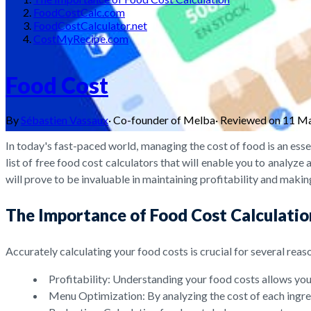
FoodCostCalc.com
FoodCostCalculator.net
CostMyRecipe.com
Food Cost
By
Sébastien Vassaux
·
Co-founder of Melba
·
Reviewed on
11 M
In today's fast-paced world, managing the cost of food is an ess
list of free food cost calculators that will enable you to analyze
will prove to be invaluable in maintaining profitability and maki
The Importance of Food Cost Calculatio
Accurately calculating your food costs is crucial for several reas
Profitability: Understanding your food costs allows you 
Menu Optimization: By analyzing the cost of each ingred