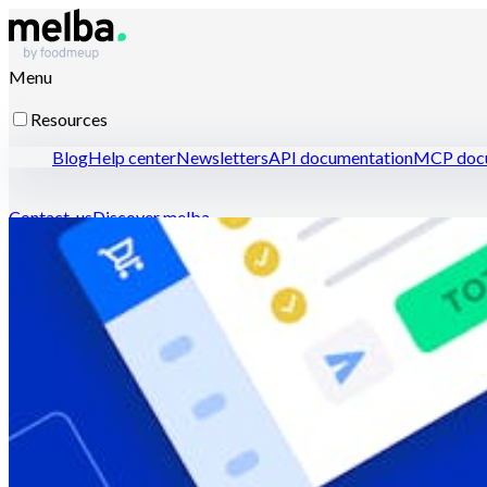
Menu
Resources
Blog
Help center
Newsletters
API documentation
MCP docu
Contact-us
Discover melba