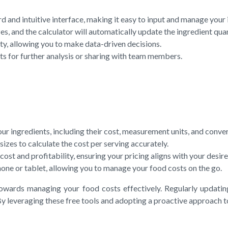
rd and intuitive interface, making it easy to input and manage your 
es, and the calculator will automatically update the ingredient quan
ty, allowing you to make data-driven decisions.
ts for further analysis or sharing with team members.
 ingredients, including their cost, measurement units, and conver
izes to calculate the cost per serving accurately.
st and profitability, ensuring your pricing aligns with your desire
one or tablet, allowing you to manage your food costs on the go.
towards managing your food costs effectively. Regularly updatin
 By leveraging these free tools and adopting a proactive approach 