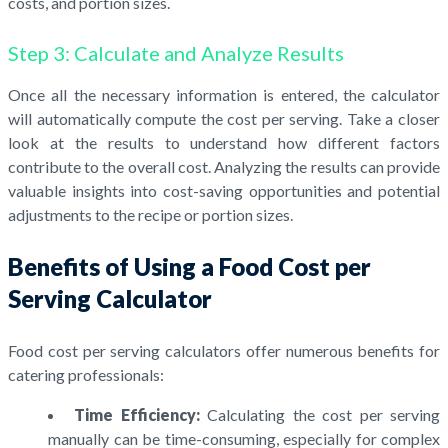
costs, and portion sizes.
Step 3: Calculate and Analyze Results
Once all the necessary information is entered, the calculator
will automatically compute the cost per serving. Take a closer
look at the results to understand how different factors
contribute to the overall cost. Analyzing the results can provide
valuable insights into cost-saving opportunities and potential
adjustments to the recipe or portion sizes.
Benefits of Using a Food Cost per
Serving Calculator
Food cost per serving calculators offer numerous benefits for
catering professionals:
Time Efficiency:
Calculating the cost per serving
manually can be time-consuming, especially for complex