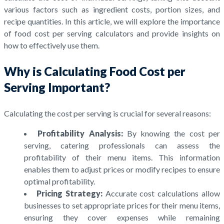
various factors such as ingredient costs, portion sizes, and
recipe quantities. In this article, we will explore the importance
of food cost per serving calculators and provide insights on
how to effectively use them.
Why is Calculating Food Cost per
Serving Important?
Calculating the cost per serving is crucial for several reasons:
Profitability Analysis:
By knowing the cost per
serving, catering professionals can assess the
profitability of their menu items. This information
enables them to adjust prices or modify recipes to ensure
optimal profitability.
Pricing Strategy:
Accurate cost calculations allow
businesses to set appropriate prices for their menu items,
ensuring they cover expenses while remaining