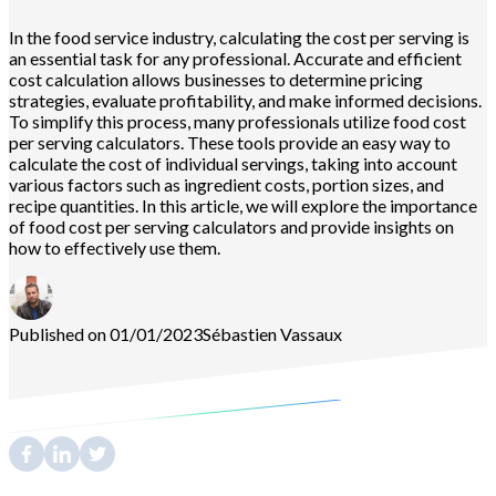
In the food service industry, calculating the cost per serving is
an essential task for any professional. Accurate and efficient
cost calculation allows businesses to determine pricing
strategies, evaluate profitability, and make informed decisions.
To simplify this process, many professionals utilize food cost
per serving calculators. These tools provide an easy way to
calculate the cost of individual servings, taking into account
various factors such as ingredient costs, portion sizes, and
recipe quantities. In this article, we will explore the importance
of food cost per serving calculators and provide insights on
how to effectively use them.
Published on 01/01/2023
Sébastien
Vassaux