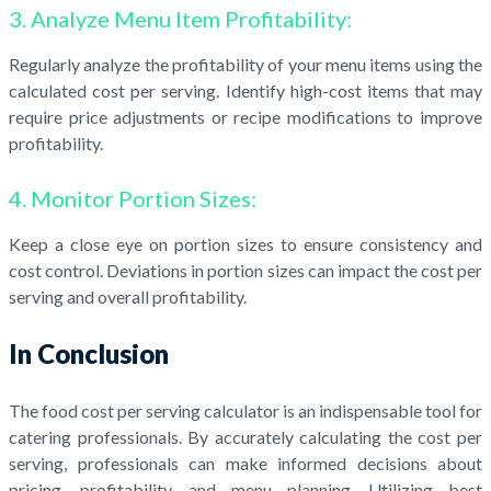
3. Analyze Menu Item Profitability:
Regularly analyze the profitability of your menu items using the
calculated cost per serving. Identify high-cost items that may
require price adjustments or recipe modifications to improve
profitability.
4. Monitor Portion Sizes:
Keep a close eye on portion sizes to ensure consistency and
cost control. Deviations in portion sizes can impact the cost per
serving and overall profitability.
In Conclusion
The food cost per serving calculator is an indispensable tool for
catering professionals. By accurately calculating the cost per
serving, professionals can make informed decisions about
pricing, profitability, and menu planning. Utilizing best