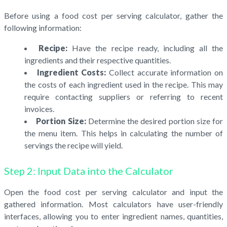
Before using a food cost per serving calculator, gather the
following information:
Recipe:
Have the recipe ready, including all the
ingredients and their respective quantities.
Ingredient Costs:
Collect accurate information on
the costs of each ingredient used in the recipe. This may
require contacting suppliers or referring to recent
invoices.
Portion Size:
Determine the desired portion size for
the menu item. This helps in calculating the number of
servings the recipe will yield.
Step 2: Input Data into the Calculator
Open the food cost per serving calculator and input the
gathered information. Most calculators have user-friendly
interfaces, allowing you to enter ingredient names, quantities,