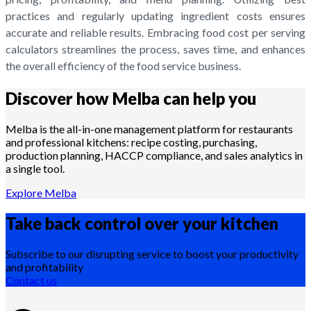
practices and regularly updating ingredient costs ensures
accurate and reliable results. Embracing food cost per serving
calculators streamlines the process, saves time, and enhances
the overall efficiency of the food service business.
Discover how Melba can help you
Melba is the all-in-one management platform for restaurants
and professional kitchens: recipe costing, purchasing,
production planning, HACCP compliance, and sales analytics in
a single tool.
Explore Melba
Take back control over your
kitchen
Subscribe to our disrupting service to boost your productivity
and profitability
Contact us