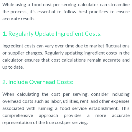
While using a food cost per serving calculator can streamline
the process, it's essential to follow best practices to ensure
accurate results:
1. Regularly Update Ingredient Costs:
Ingredient costs can vary over time due to market fluctuations
or supplier changes. Regularly updating ingredient costs in the
calculator ensures that cost calculations remain accurate and
up to date.
2. Include Overhead Costs:
When calculating the cost per serving, consider including
overhead costs such as labor, utilities, rent, and other expenses
associated with running a food service establishment. This
comprehensive approach provides a more accurate
representation of the true cost per serving.