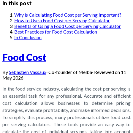
In this post
Why is Calculating Food Cost per Serving Important?
How to Use a Food Cost per Serving Calculator
Benefits of Using a Food Cost per Serving Calculator
Best Practices for Food Cost Calculation
In Conclusion
Food Cost
By
Sébastien Vassaux
·
Co-founder of Melba
·
Reviewed on
11
May 2026
In the food service industry, calculating the cost per serving is
an essential task for any professional. Accurate and efficient
cost calculation allows businesses to determine pricing
strategies, evaluate profitability, and make informed decisions.
To simplify this process, many professionals utilize food cost
per serving calculators. These tools provide an easy way to
calculate the cost of individual servings, taking into account