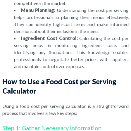
competitive in the market.
Menu Planning:
Understanding the cost per serving
helps professionals in planning their menus effectively.
They can identify high-cost items and make informed
decisions about their inclusion in the menu.
Ingredient Cost Control:
Calculating the cost per
serving helps in monitoring ingredient costs and
identifying any fluctuations. This knowledge enables
professionals to negotiate better prices with suppliers
and maintain control over expenses.
How to Use a Food Cost per Serving
Calculator
Using a food cost per serving calculator is a straightforward
process that involves a few key steps:
Step 1: Gather Necessary Information