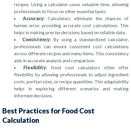
recipes. Using a calculator saves valuable time, allowing
professionals to focus on other essential tasks.
Accuracy:
Calculators eliminate the chances of
human error, providing accurate cost calculations. This
helps in making precise decisions based on reliable data.
Consistency:
By using a standardized calculator,
professionals can ensure consistent cost calculations
across different recipes and menu items. This consistency
aids in accurate analysis and comparison.
Flexibility:
Food cost calculators often offer
flexibility by allowing professionals to adjust ingredient
costs, portion sizes, or recipe quantities. This adaptability
helps in exploring different scenarios and making
informed decisions.
Best Practices for Food Cost
Calculation