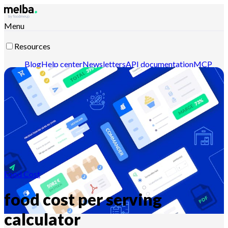
Menu
Resources
Blog
Help center
Newsletters
API documentation
MCP
documentation
Contact-us
Discover melba
Food Cost
food cost per serving
calculator