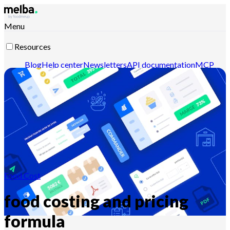
Menu
Resources
Blog
Help center
Newsletters
API documentation
MCP
documentation
Contact-us
Discover melba
Food Cost
food costing and pricing
formula