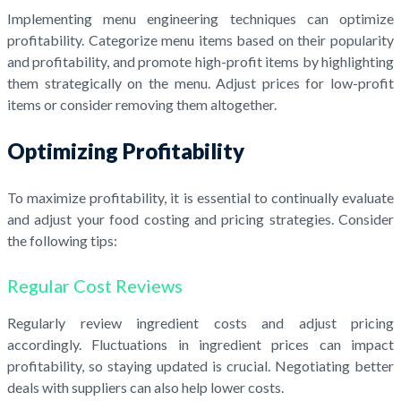
Implementing menu engineering techniques can optimize
profitability. Categorize menu items based on their popularity
and profitability, and promote high-profit items by highlighting
them strategically on the menu. Adjust prices for low-profit
items or consider removing them altogether.
Optimizing Profitability
To maximize profitability, it is essential to continually evaluate
and adjust your food costing and pricing strategies. Consider
the following tips:
Regular Cost Reviews
Regularly review ingredient costs and adjust pricing
accordingly. Fluctuations in ingredient prices can impact
profitability, so staying updated is crucial. Negotiating better
deals with suppliers can also help lower costs.