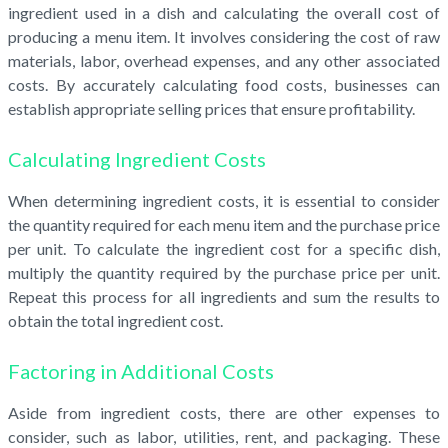
ingredient used in a dish and calculating the overall cost of
producing a menu item. It involves considering the cost of raw
materials, labor, overhead expenses, and any other associated
costs. By accurately calculating food costs, businesses can
establish appropriate selling prices that ensure profitability.
Calculating Ingredient Costs
When determining ingredient costs, it is essential to consider
the quantity required for each menu item and the purchase price
per unit. To calculate the ingredient cost for a specific dish,
multiply the quantity required by the purchase price per unit.
Repeat this process for all ingredients and sum the results to
obtain the total ingredient cost.
Factoring in Additional Costs
Aside from ingredient costs, there are other expenses to
consider, such as labor, utilities, rent, and packaging. These