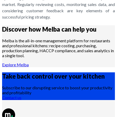
market. Regularly reviewing costs, monitoring sales data, and
considering customer feedback are key elements of a
successful pricing strategy.
Discover how Melba can help you
Melba is the all-in-one management platform for restaurants
and professional kitchens: recipe costing, purchasing,
production planning, HACCP compliance, and sales analytics in
a single tool.
Explore Melba
Take back control over your
kitchen
Subscribe to our disrupting service to boost your productivity
and profitability
Contact us