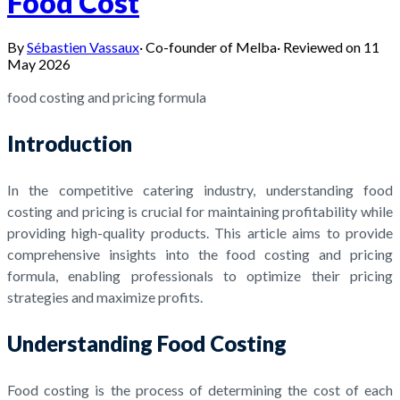
Food Cost
By
Sébastien Vassaux
·
Co-founder of Melba
·
Reviewed on
11
May 2026
food costing and pricing formula
Introduction
In the competitive catering industry, understanding food
costing and pricing is crucial for maintaining profitability while
providing high-quality products. This article aims to provide
comprehensive insights into the food costing and pricing
formula, enabling professionals to optimize their pricing
strategies and maximize profits.
Understanding Food Costing
Food costing is the process of determining the cost of each