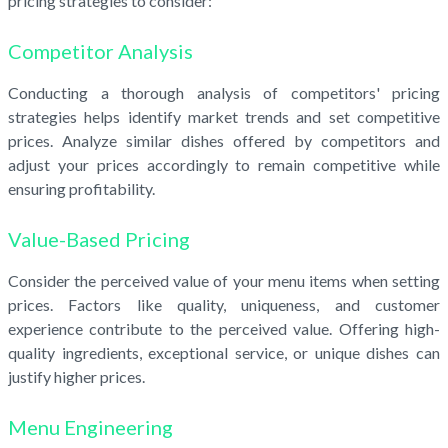
pricing strategies to consider:
Competitor Analysis
Conducting a thorough analysis of competitors' pricing
strategies helps identify market trends and set competitive
prices. Analyze similar dishes offered by competitors and
adjust your prices accordingly to remain competitive while
ensuring profitability.
Value-Based Pricing
Consider the perceived value of your menu items when setting
prices. Factors like quality, uniqueness, and customer
experience contribute to the perceived value. Offering high-
quality ingredients, exceptional service, or unique dishes can
justify higher prices.
Menu Engineering