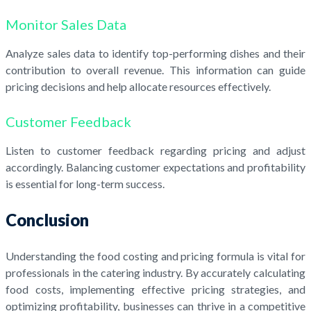
Monitor Sales Data
Analyze sales data to identify top-performing dishes and their
contribution to overall revenue. This information can guide
pricing decisions and help allocate resources effectively.
Customer Feedback
Listen to customer feedback regarding pricing and adjust
accordingly. Balancing customer expectations and profitability
is essential for long-term success.
Conclusion
Understanding the food costing and pricing formula is vital for
professionals in the catering industry. By accurately calculating
food costs, implementing effective pricing strategies, and
optimizing profitability, businesses can thrive in a competitive