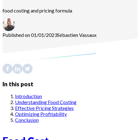
food costing and pricing formula
Published on 01/01/2023
Sébastien
Vassaux
In this post
Introduction
Understanding Food Costing
Effective Pricing Strategies
Optimizing Profitability
Conclusion