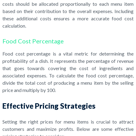
costs should be allocated proportionally to each menu item
based on their contribution to the overall expenses. Including
these additional costs ensures a more accurate food cost
calculation.
Food Cost Percentage
Food cost percentage is a vital metric for determining the
profitability of a dish. It represents the percentage of revenue
that goes towards covering the cost of ingredients and
associated expenses. To calculate the food cost percentage,
divide the total cost of producing a menu item by the selling
price and multiply by 100.
Effective Pricing Strategies
Setting the right prices for menu items is crucial to attract
customers and maximize profits. Below are some effective