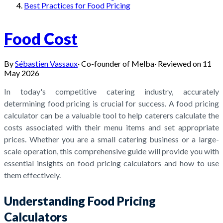
Best Practices for Food Pricing
Food Cost
By
Sébastien Vassaux
·
Co-founder of Melba
·
Reviewed on
11
May 2026
In today's competitive catering industry, accurately
determining food pricing is crucial for success. A food pricing
calculator can be a valuable tool to help caterers calculate the
costs associated with their menu items and set appropriate
prices. Whether you are a small catering business or a large-
scale operation, this comprehensive guide will provide you with
essential insights on food pricing calculators and how to use
them effectively.
Understanding Food Pricing
Calculators