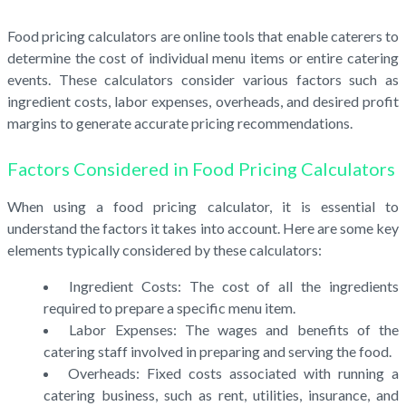
Food pricing calculators are online tools that enable caterers to
determine the cost of individual menu items or entire catering
events. These calculators consider various factors such as
ingredient costs, labor expenses, overheads, and desired profit
margins to generate accurate pricing recommendations.
Factors Considered in Food Pricing Calculators
When using a food pricing calculator, it is essential to
understand the factors it takes into account. Here are some key
elements typically considered by these calculators:
Ingredient Costs: The cost of all the ingredients
required to prepare a specific menu item.
Labor Expenses: The wages and benefits of the
catering staff involved in preparing and serving the food.
Overheads: Fixed costs associated with running a
catering business, such as rent, utilities, insurance, and