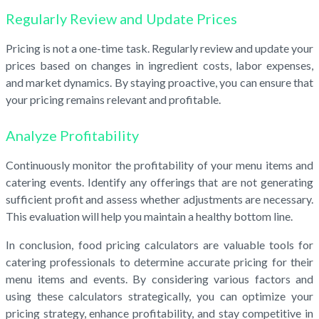
Regularly Review and Update Prices
Pricing is not a one-time task. Regularly review and update your
prices based on changes in ingredient costs, labor expenses,
and market dynamics. By staying proactive, you can ensure that
your pricing remains relevant and profitable.
Analyze Profitability
Continuously monitor the profitability of your menu items and
catering events. Identify any offerings that are not generating
sufficient profit and assess whether adjustments are necessary.
This evaluation will help you maintain a healthy bottom line.
In conclusion, food pricing calculators are valuable tools for
catering professionals to determine accurate pricing for their
menu items and events. By considering various factors and
using these calculators strategically, you can optimize your
pricing strategy, enhance profitability, and stay competitive in