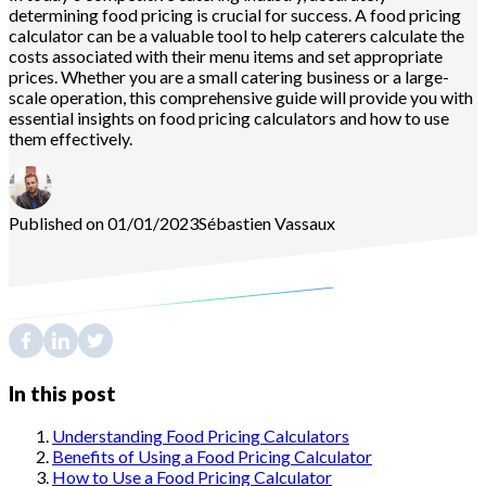
determining food pricing is crucial for success. A food pricing
calculator can be a valuable tool to help caterers calculate the
costs associated with their menu items and set appropriate
prices. Whether you are a small catering business or a large-
scale operation, this comprehensive guide will provide you with
essential insights on food pricing calculators and how to use
them effectively.
Published on 01/01/2023
Sébastien
Vassaux
In this post
Understanding Food Pricing Calculators
Benefits of Using a Food Pricing Calculator
How to Use a Food Pricing Calculator