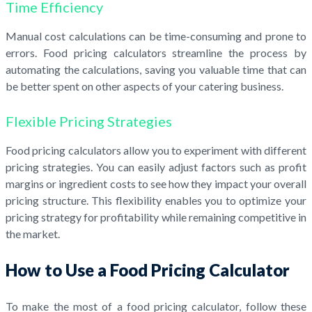
Time Efficiency
Manual cost calculations can be time-consuming and prone to
errors. Food pricing calculators streamline the process by
automating the calculations, saving you valuable time that can
be better spent on other aspects of your catering business.
Flexible Pricing Strategies
Food pricing calculators allow you to experiment with different
pricing strategies. You can easily adjust factors such as profit
margins or ingredient costs to see how they impact your overall
pricing structure. This flexibility enables you to optimize your
pricing strategy for profitability while remaining competitive in
the market.
How to Use a Food Pricing Calculator
To make the most of a food pricing calculator, follow these