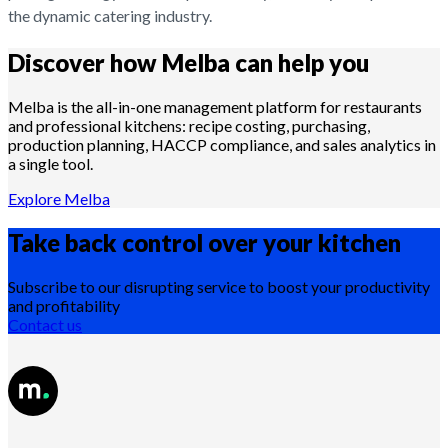
the dynamic catering industry.
Discover how Melba can help you
Melba is the all-in-one management platform for restaurants
and professional kitchens: recipe costing, purchasing,
production planning, HACCP compliance, and sales analytics in
a single tool.
Explore Melba
Take back control over your
kitchen
Subscribe to our disrupting service to boost your productivity
and profitability
Contact us