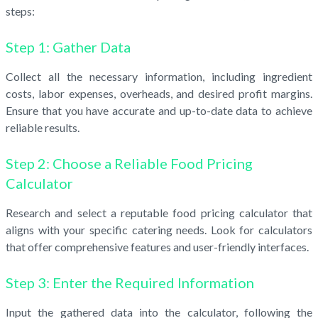
steps:
Step 1: Gather Data
Collect all the necessary information, including ingredient
costs, labor expenses, overheads, and desired profit margins.
Ensure that you have accurate and up-to-date data to achieve
reliable results.
Step 2: Choose a Reliable Food Pricing
Calculator
Research and select a reputable food pricing calculator that
aligns with your specific catering needs. Look for calculators
that offer comprehensive features and user-friendly interfaces.
Step 3: Enter the Required Information
Input the gathered data into the calculator, following the