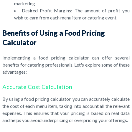
marketing.
Desired Profit Margins: The amount of profit you
wish to earn from each menu item or catering event.
Benefits of Using a Food Pricing
Calculator
Implementing a food pricing calculator can offer several
benefits for catering professionals. Let's explore some of these
advantages:
Accurate Cost Calculation
By using a food pricing calculator, you can accurately calculate
the cost of each menu item, taking into account all the relevant
expenses. This ensures that your pricing is based on real data
and helps you avoid underpricing or overpricing your offerings.