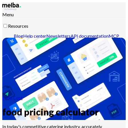
Menu
Resources
Blog
Help center
Newsletters
API documentation
MCP
documentation
Contact-us
Discover melba
Food Cost
food pricing calculator
In today's competitive catering industry, accurately