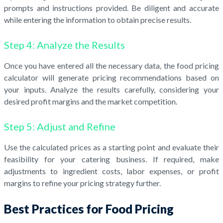
prompts and instructions provided. Be diligent and accurate
while entering the information to obtain precise results.
Step 4: Analyze the Results
Once you have entered all the necessary data, the food pricing
calculator will generate pricing recommendations based on
your inputs. Analyze the results carefully, considering your
desired profit margins and the market competition.
Step 5: Adjust and Refine
Use the calculated prices as a starting point and evaluate their
feasibility for your catering business. If required, make
adjustments to ingredient costs, labor expenses, or profit
margins to refine your pricing strategy further.
Best Practices for Food Pricing