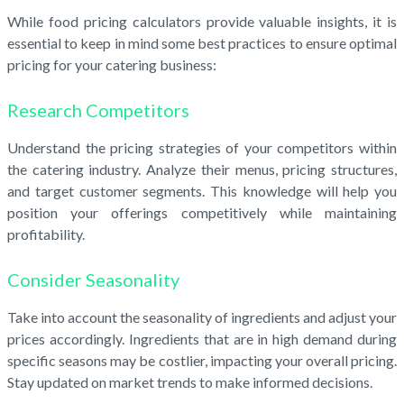
While food pricing calculators provide valuable insights, it is
essential to keep in mind some best practices to ensure optimal
pricing for your catering business:
Research Competitors
Understand the pricing strategies of your competitors within
the catering industry. Analyze their menus, pricing structures,
and target customer segments. This knowledge will help you
position your offerings competitively while maintaining
profitability.
Consider Seasonality
Take into account the seasonality of ingredients and adjust your
prices accordingly. Ingredients that are in high demand during
specific seasons may be costlier, impacting your overall pricing.
Stay updated on market trends to make informed decisions.