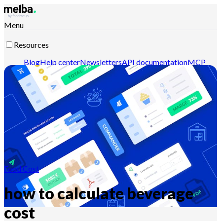
Menu
Resources
Blog
Help center
Newsletters
API documentation
MCP
documentation
Contact-us
Discover melba
Food Cost
how to calculate beverage
cost