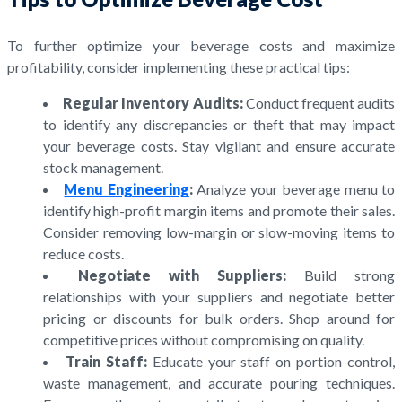
To further optimize your beverage costs and maximize
profitability, consider implementing these practical tips:
Regular Inventory Audits:
Conduct frequent audits
to identify any discrepancies or theft that may impact
your beverage costs. Stay vigilant and ensure accurate
stock management.
Menu Engineering
:
Analyze your beverage menu to
identify high-profit margin items and promote their sales.
Consider removing low-margin or slow-moving items to
reduce costs.
Negotiate with Suppliers:
Build strong
relationships with your suppliers and negotiate better
pricing or discounts for bulk orders. Shop around for
competitive prices without compromising on quality.
Train Staff:
Educate your staff on portion control,
waste management, and accurate pouring techniques.