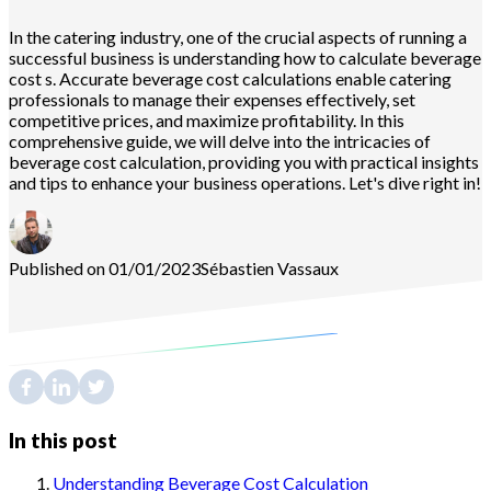
In the catering industry, one of the crucial aspects of running a
successful business is understanding how to calculate beverage
cost s. Accurate beverage cost calculations enable catering
professionals to manage their expenses effectively, set
competitive prices, and maximize profitability. In this
comprehensive guide, we will delve into the intricacies of
beverage cost calculation, providing you with practical insights
and tips to enhance your business operations. Let's dive right in!
Published on 01/01/2023
Sébastien
Vassaux
In this post
Understanding Beverage Cost Calculation