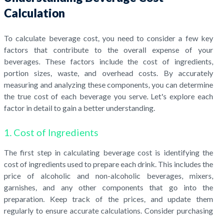
Calculation
To calculate beverage cost, you need to consider a few key
factors that contribute to the overall expense of your
beverages. These factors include the cost of ingredients,
portion sizes, waste, and overhead costs. By accurately
measuring and analyzing these components, you can determine
the true cost of each beverage you serve. Let's explore each
factor in detail to gain a better understanding.
1. Cost of Ingredients
The first step in calculating beverage cost is identifying the
cost of ingredients used to prepare each drink. This includes the
price of alcoholic and non-alcoholic beverages, mixers,
garnishes, and any other components that go into the
preparation. Keep track of the prices, and update them
regularly to ensure accurate calculations. Consider purchasing