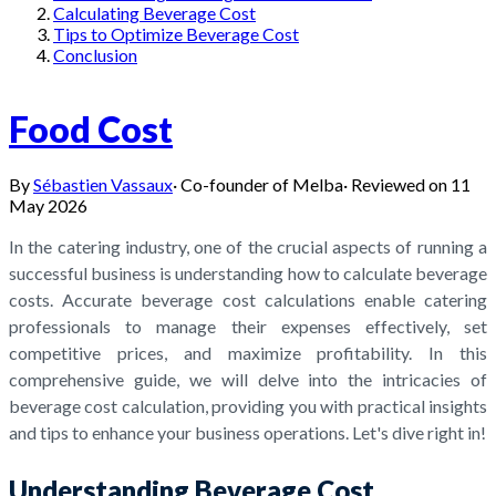
Calculating Beverage Cost
Tips to Optimize Beverage Cost
Conclusion
Food Cost
By
Sébastien Vassaux
·
Co-founder of Melba
·
Reviewed on
11
May 2026
In the catering industry, one of the crucial aspects of running a
successful business is understanding how to calculate beverage
costs. Accurate beverage cost calculations enable catering
professionals to manage their expenses effectively, set
competitive prices, and maximize profitability. In this
comprehensive guide, we will delve into the intricacies of
beverage cost calculation, providing you with practical insights
and tips to enhance your business operations. Let's dive right in!
Understanding Beverage Cost