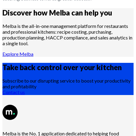
Discover how Melba can help you
Melba is the all-in-one management platform for restaurants
and professional kitchens: recipe costing, purchasing,
production planning, HACCP compliance, and sales analytics in
a single tool.
Explore Melba
Take back control over your
kitchen
Subscribe to our disrupting service to boost your productivity
and profitability
Contact us
Melba is the No. 1 application dedicated to helping food