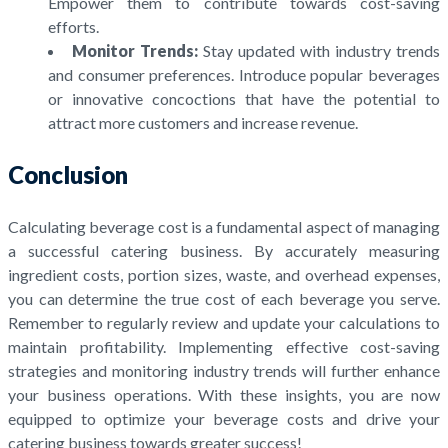
Empower them to contribute towards cost-saving
efforts.
Monitor Trends:
Stay updated with industry trends
and consumer preferences. Introduce popular beverages
or innovative concoctions that have the potential to
attract more customers and increase revenue.
Conclusion
Calculating beverage cost is a fundamental aspect of managing
a successful catering business. By accurately measuring
ingredient costs, portion sizes, waste, and overhead expenses,
you can determine the true cost of each beverage you serve.
Remember to regularly review and update your calculations to
maintain profitability. Implementing effective cost-saving
strategies and monitoring industry trends will further enhance
your business operations. With these insights, you are now
equipped to optimize your beverage costs and drive your
catering business towards greater success!