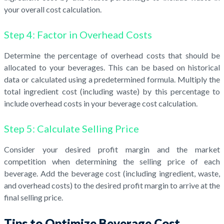
your overall cost calculation.
Step 4: Factor in Overhead Costs
Determine the percentage of overhead costs that should be
allocated to your beverages. This can be based on historical
data or calculated using a predetermined formula. Multiply the
total ingredient cost (including waste) by this percentage to
include overhead costs in your beverage cost calculation.
Step 5: Calculate Selling Price
Consider your desired profit margin and the market
competition when determining the selling price of each
beverage. Add the beverage cost (including ingredient, waste,
and overhead costs) to the desired profit margin to arrive at the
final selling price.
Tips to Optimize Beverage Cost