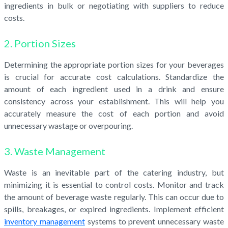
ingredients in bulk or negotiating with suppliers to reduce
costs.
2. Portion Sizes
Determining the appropriate portion sizes for your beverages
is crucial for accurate cost calculations. Standardize the
amount of each ingredient used in a drink and ensure
consistency across your establishment. This will help you
accurately measure the cost of each portion and avoid
unnecessary wastage or overpouring.
3. Waste Management
Waste is an inevitable part of the catering industry, but
minimizing it is essential to control costs. Monitor and track
the amount of beverage waste regularly. This can occur due to
spills, breakages, or expired ingredients. Implement efficient
inventory management
systems to prevent unnecessary waste