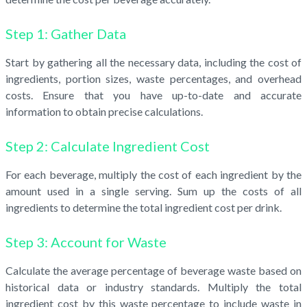
Step 1: Gather Data
Start by gathering all the necessary data, including the cost of
ingredients, portion sizes, waste percentages, and overhead
costs. Ensure that you have up-to-date and accurate
information to obtain precise calculations.
Step 2: Calculate Ingredient Cost
For each beverage, multiply the cost of each ingredient by the
amount used in a single serving. Sum up the costs of all
ingredients to determine the total ingredient cost per drink.
Step 3: Account for Waste
Calculate the average percentage of beverage waste based on
historical data or industry standards. Multiply the total
ingredient cost by this waste percentage to include waste in