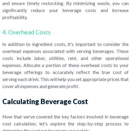
and ensure timely restocking. By minimizing waste, you can
significantly reduce your beverage costs and increase
profitability.
4. Overhead Costs
In addition to ingredient costs, it's important to consider the
overhead expenses associated with serving beverages. These
costs include labor, utilities, rent, and other operational
expenses. Allocate a portion of these overhead costs to your
beverage offerings to accurately reflect the true cost of
serving each drink. This will help you set appropriate prices that
cover all expenses and generate profit.
Calculating Beverage Cost
Now that we've covered the key factors involved in beverage
cost calculation, let's explore the step-by-step process to
determine the cost per beverage accurately.