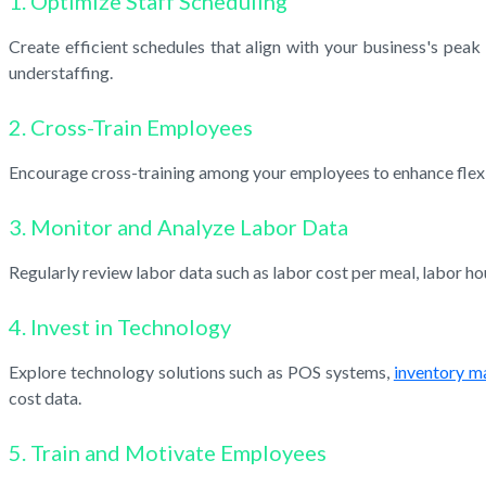
1. Optimize Staff Scheduling
Create efficient schedules that align with your business's pea
understaffing.
2. Cross-Train Employees
Encourage cross-training among your employees to enhance flexibil
3. Monitor and Analyze Labor Data
Regularly review labor data such as labor cost per meal, labor 
4. Invest in Technology
Explore technology solutions such as POS systems,
inventory 
cost data.
5. Train and Motivate Employees