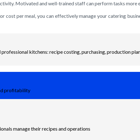
tivity. Motivated and well-trained staff can perform tasks more eff
bor cost per meal, you can effectively manage your catering busine
professional kitchens: recipe costing, purchasing, production plan
d profitability
sionals manage their recipes and operations