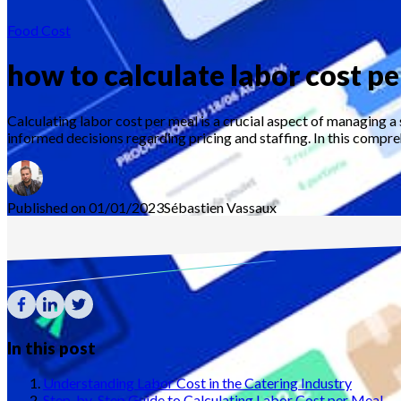
Food Cost
how to calculate labor cost p
Calculating labor cost per meal is a crucial aspect of managing a
informed decisions regarding pricing and staffing. In this compre
Published on 01/01/2023
Sébastien
Vassaux
In this post
Understanding Labor Cost in the Catering Industry
Step-by-Step Guide to Calculating Labor Cost per Meal