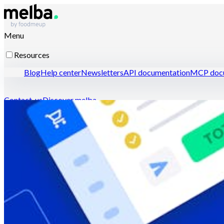
Menu
Resources
Blog
Help center
Newsletters
API documentation
MCP docu
Contact-us
Discover melba