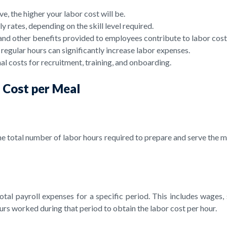
 the higher your labor cost will be.
 rates, depending on the skill level required.
and other benefits provided to employees contribute to labor cost
gular hours can significantly increase labor expenses.
l costs for recruitment, training, and onboarding.
r Cost per Meal
the total number of labor hours required to prepare and serve the m
otal payroll expenses for a specific period. This includes wages, 
urs worked during that period to obtain the labor cost per hour.