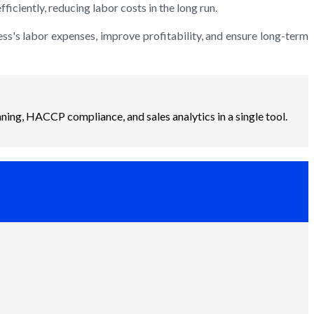
iciently, reducing labor costs in the long run.
ss's labor expenses, improve profitability, and ensure long-term
ning, HACCP compliance, and sales analytics in a single tool.