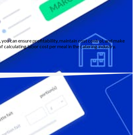
, you can ensure profitability, maintain cost control, and make
 calculating labor cost per meal in the catering industry.