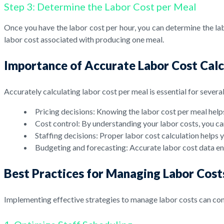
Step 3: Determine the Labor Cost per Meal
Once you have the labor cost per hour, you can determine the labo
labor cost associated with producing one meal.
Importance of Accurate Labor Cost Calc
Accurately calculating labor cost per meal is essential for severa
Pricing decisions: Knowing the labor cost per meal helps
Cost control: By understanding your labor costs, you ca
Staffing decisions: Proper labor cost calculation help
Budgeting and forecasting: Accurate labor cost data en
Best Practices for Managing Labor Cost
Implementing effective strategies to manage labor costs can cont