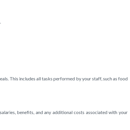
.
eals. This includes all tasks performed by your staff, such as food
salaries, benefits, and any additional costs associated with your