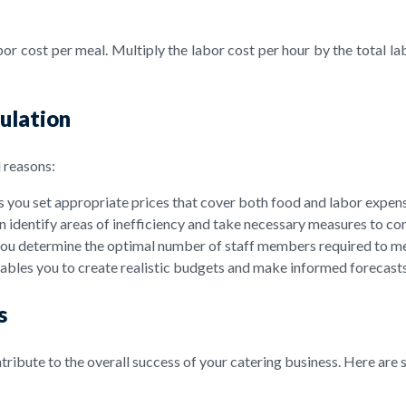
r cost per meal. Multiply the labor cost per hour by the total lab
ulation
l reasons:
 you set appropriate prices that cover both food and labor expense
n identify areas of inefficiency and take necessary measures to co
s you determine the optimal number of staff members required to m
ables you to create realistic budgets and make informed forecasts
s
ribute to the overall success of your catering business. Here are 