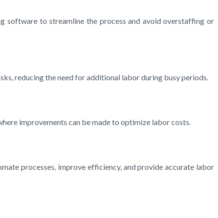
ng software to streamline the process and avoid overstaffing or
sks, reducing the need for additional labor during busy periods.
s where improvements can be made to optimize labor costs.
omate processes, improve efficiency, and provide accurate labor