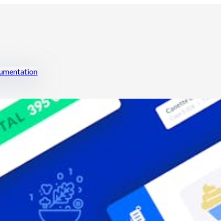
mentation