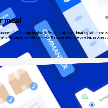
er meal
 successful catering business. By accurately estimating labor costs
hensive guide, we will walk you through the step-by-step process of