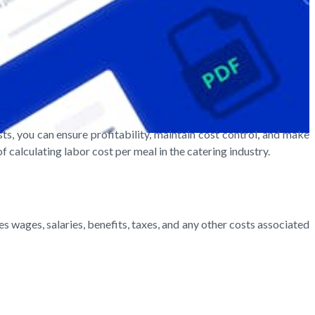
ts, you can ensure profitability, maintain cost control, and make
 calculating labor cost per meal in the catering industry.
es wages, salaries, benefits, taxes, and any other costs associated