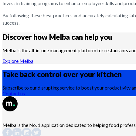
Invest in training programs to enhance employee skills and produc
By following these best practices and accurately calculating la
success.
Discover how Melba can help you
Melba is the all-in-one management platform for restaurants and 
Explore Melba
Take back control over your
kitchen
Subscribe to our disrupting service to boost your productivity an
Contact us
Melba is the No. 1 application dedicated to helping food profes