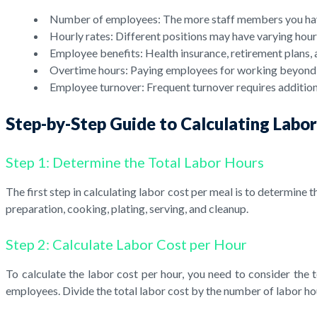
Number of employees: The more staff members you have,
Hourly rates: Different positions may have varying hourly
Employee benefits: Health insurance, retirement plans, 
Overtime hours: Paying employees for working beyond re
Employee turnover: Frequent turnover requires additiona
Step-by-Step Guide to Calculating Labo
Step 1: Determine the Total Labor Hours
The first step in calculating labor cost per meal is to determine 
preparation, cooking, plating, serving, and cleanup.
Step 2: Calculate Labor Cost per Hour
To calculate the labor cost per hour, you need to consider the t
employees. Divide the total labor cost by the number of labor ho