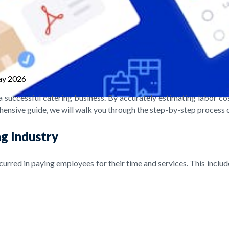
ay 2026
a successful catering business. By accurately estimating labor cos
hensive guide, we will walk you through the step-by-step process of
ng Industry
incurred in paying employees for their time and services. This includ