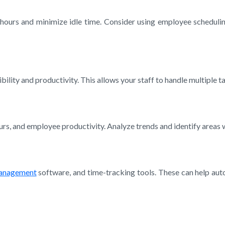
k hours and minimize idle time. Consider using employee scheduli
ity and productivity. This allows your staff to handle multiple ta
hours, and employee productivity. Analyze trends and identify area
management
software, and time-tracking tools. These can help aut