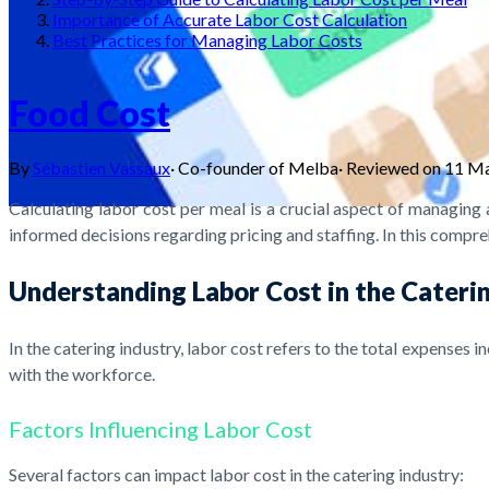
Importance of Accurate Labor Cost Calculation
Best Practices for Managing Labor Costs
Food Cost
By
Sébastien Vassaux
·
Co-founder of Melba
·
Reviewed on
11 M
Calculating labor cost per meal is a crucial aspect of managing 
informed decisions regarding pricing and staffing. In this compre
Understanding Labor Cost in the Cateri
In the catering industry, labor cost refers to the total expenses 
with the workforce.
Factors Influencing Labor Cost
Several factors can impact labor cost in the catering industry: