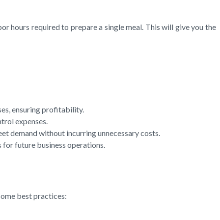
or hours required to prepare a single meal. This will give you the
s, ensuring profitability.
ntrol expenses.
eet demand without incurring unnecessary costs.
 for future business operations.
some best practices: