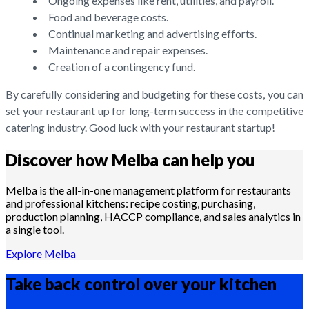
Ongoing expenses like rent, utilities, and payroll.
Food and beverage costs.
Continual marketing and advertising efforts.
Maintenance and repair expenses.
Creation of a contingency fund.
By carefully considering and budgeting for these costs, you can
set your restaurant up for long-term success in the competitive
catering industry. Good luck with your restaurant startup!
Discover how Melba can help you
Melba is the all-in-one management platform for restaurants
and professional kitchens: recipe costing, purchasing,
production planning, HACCP compliance, and sales analytics in
a single tool.
Explore Melba
Take back control over your
kitchen