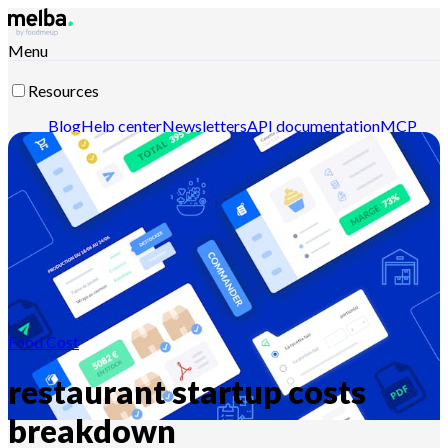
Menu
Resources
Blog
Help center
Newsletters
API documentation
MCP
documentation
Contact-us
Discover melba
Food Cost
restaurant startup costs
breakdown