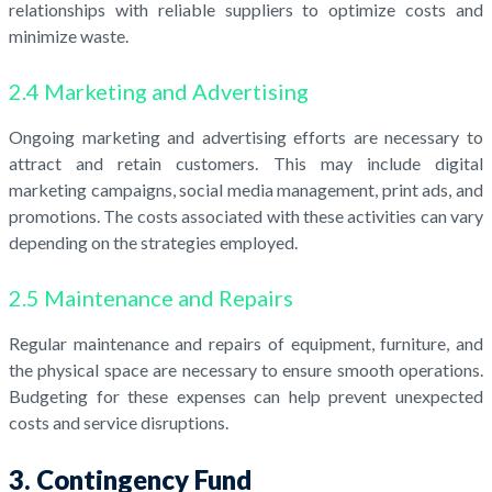
relationships with reliable suppliers to optimize costs and
minimize waste.
2.4 Marketing and Advertising
Ongoing marketing and advertising efforts are necessary to
attract and retain customers. This may include digital
marketing campaigns, social media management, print ads, and
promotions. The costs associated with these activities can vary
depending on the strategies employed.
2.5 Maintenance and Repairs
Regular maintenance and repairs of equipment, furniture, and
the physical space are necessary to ensure smooth operations.
Budgeting for these expenses can help prevent unexpected
costs and service disruptions.
3. Contingency Fund