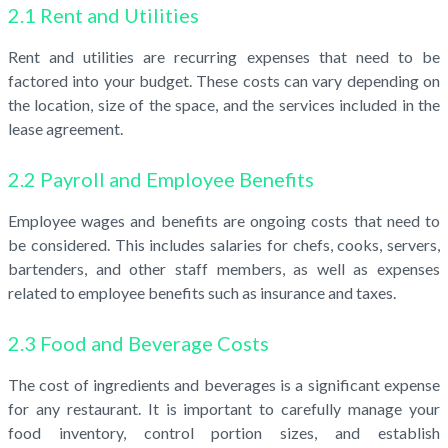
2.1 Rent and Utilities
Rent and utilities are recurring expenses that need to be
factored into your budget. These costs can vary depending on
the location, size of the space, and the services included in the
lease agreement.
2.2 Payroll and Employee Benefits
Employee wages and benefits are ongoing costs that need to
be considered. This includes salaries for chefs, cooks, servers,
bartenders, and other staff members, as well as expenses
related to employee benefits such as insurance and taxes.
2.3 Food and Beverage Costs
The cost of ingredients and beverages is a significant expense
for any restaurant. It is important to carefully manage your
food inventory, control portion sizes, and establish