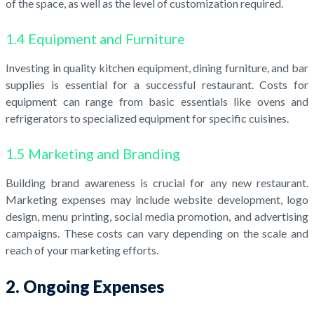
of the space, as well as the level of customization required.
1.4 Equipment and Furniture
Investing in quality kitchen equipment, dining furniture, and bar
supplies is essential for a successful restaurant. Costs for
equipment can range from basic essentials like ovens and
refrigerators to specialized equipment for specific cuisines.
1.5 Marketing and Branding
Building brand awareness is crucial for any new restaurant.
Marketing expenses may include website development, logo
design, menu printing, social media promotion, and advertising
campaigns. These costs can vary depending on the scale and
reach of your marketing efforts.
2. Ongoing Expenses