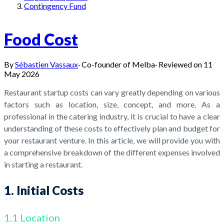
Contingency Fund
Food Cost
By
Sébastien Vassaux
·
Co-founder of Melba
·
Reviewed on
11
May 2026
Restaurant startup costs can vary greatly depending on various
factors such as location, size, concept, and more. As a
professional in the catering industry, it is crucial to have a clear
understanding of these costs to effectively plan and budget for
your restaurant venture. In this article, we will provide you with
a comprehensive breakdown of the different expenses involved
in starting a restaurant.
1. Initial Costs
1.1 Location