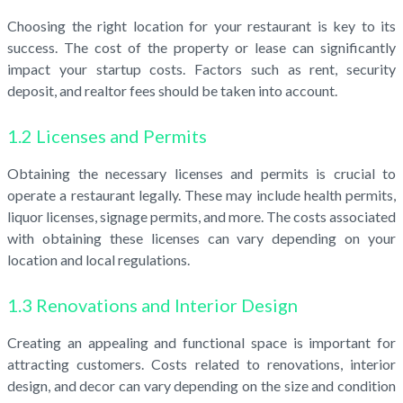
Choosing the right location for your restaurant is key to its
success. The cost of the property or lease can significantly
impact your startup costs. Factors such as rent, security
deposit, and realtor fees should be taken into account.
1.2 Licenses and Permits
Obtaining the necessary licenses and permits is crucial to
operate a restaurant legally. These may include health permits,
liquor licenses, signage permits, and more. The costs associated
with obtaining these licenses can vary depending on your
location and local regulations.
1.3 Renovations and Interior Design
Creating an appealing and functional space is important for
attracting customers. Costs related to renovations, interior
design, and decor can vary depending on the size and condition