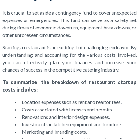
It is crucial to set aside a contingency fund to cover unexpected
expenses or emergencies. This fund can serve as a safety net
during times of economic downturn, equipment breakdowns, or
other unforeseen circumstances.
Starting a restaurant is an exciting but challenging endeavor. By
understanding and accounting for the various costs involved,
you can effectively plan your finances and increase your
chances of success in the competitive catering industry.
To summarize, the breakdown of restaurant startup
costs includes:
Location expenses such as rent and realtor fees.
Costs associated with licenses and permits.
Renovations and interior design expenses.
Investments in kitchen equipment and furniture.
Marketing and branding costs.