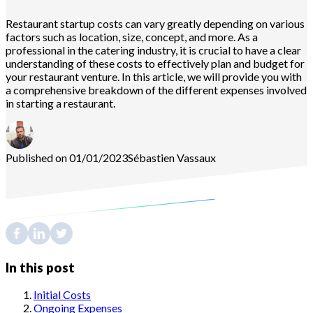
Restaurant startup costs can vary greatly depending on various
factors such as location, size, concept, and more. As a
professional in the catering industry, it is crucial to have a clear
understanding of these costs to effectively plan and budget for
your restaurant venture. In this article, we will provide you with
a comprehensive breakdown of the different expenses involved
in starting a restaurant.
Published on 01/01/2023
Sébastien
Vassaux
In this post
Initial Costs
Ongoing Expenses