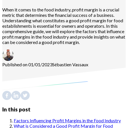
When it comes to the food industry, profit margin is a crucial
metric that determines the financial success of a business.
Understanding what constitutes a good profit margin for food
establishments is essential for owners and operators. In this
comprehensive guide, we will explore the factors that influence
profit margins in the food industry and provide insights on what
can be considered a good profit margin.
Published on 01/01/2023
Sébastien
Vassaux
In this post
Factors Influencing Profit Margins in the Food Industry
What is Considered a Good Profit Margin for Food