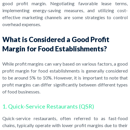
good profit margin. Negotiating favorable lease terms,
implementing energy-saving measures, and utilizing cost-
effective marketing channels are some strategies to control
overhead expenses.
What is Considered a Good Profit
Margin for Food Establishments?
While profit margins can vary based on various factors, a good
profit margin for food establishments is generally considered
to be around 5% to 10%. However, it is important to note that
profit margins can differ significantly between different types
of food businesses.
1. Quick-Service Restaurants (QSR)
Quick-service restaurants, often referred to as fast-food
chains, typically operate with lower profit margins due to their