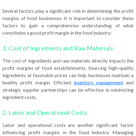
Several factors play a significant role in determining the profit
margins of food businesses. It is important to consider these
factors to gain a comprehensive understanding of what
constitutes a good profit margin in the food industry:
1. Cost of Ingredients and Raw Materials
The cost of ingredients and raw materials directly impacts the
profit margins of food establishments. Sourcing high-quality
ingredients at favorable prices can help businesses maintain a
healthy profit margin. Efficient
inventory management
and
strategic supplier partnerships can be effective in minimizing
ingredient costs.
2. Labor and Operational Costs
Labor and operational costs are another significant factor
influencing profit margins in the food industry. Managing