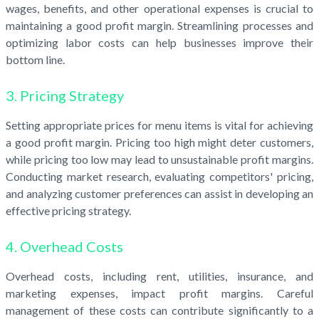
wages, benefits, and other operational expenses is crucial to
maintaining a good profit margin. Streamlining processes and
optimizing labor costs can help businesses improve their
bottom line.
3. Pricing Strategy
Setting appropriate prices for menu items is vital for achieving
a good profit margin. Pricing too high might deter customers,
while pricing too low may lead to unsustainable profit margins.
Conducting market research, evaluating competitors' pricing,
and analyzing customer preferences can assist in developing an
effective pricing strategy.
4. Overhead Costs
Overhead costs, including rent, utilities, insurance, and
marketing expenses, impact profit margins. Careful
management of these costs can contribute significantly to a