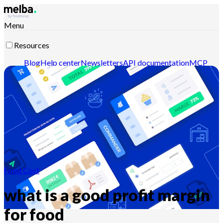
Menu
Resources
Blog
Help center
Newsletters
API documentation
MCP
documentation
Contact-us
Discover melba
Food Cost
what is a good profit margin
for food