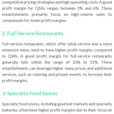
competitive pricing strategies and high operating costs. A good
profit margin for QSRs ranges between 2% and 6%. These
establishments primarily focus on high-volume sales to
compensate for lower profit margins.
2. Full-Service Restaurants
Full-service restaurants, which offer table service and a more
extensive menu, tend to have higher profit margins compared
to QSRs. A good profit margin for full-service restaurants
generally falls within the range of 10% to 15%. These
establishments can leverage higher menu prices and additional
services, such as catering and private events, to increase their
profit margins.
3. Specialty Food Stores
Specialty food stores, including gourmet markets and specialty
bakeries, often have higher profit margins due to their focus on