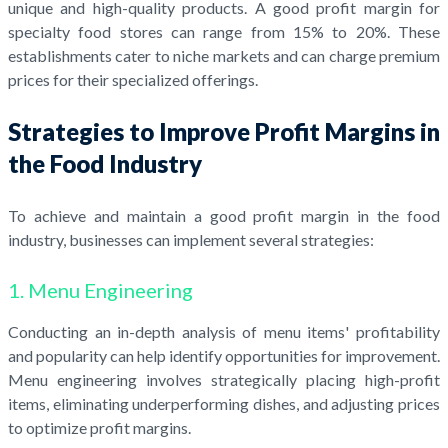
unique and high-quality products. A good profit margin for
specialty food stores can range from 15% to 20%. These
establishments cater to niche markets and can charge premium
prices for their specialized offerings.
Strategies to Improve Profit Margins in
the Food Industry
To achieve and maintain a good profit margin in the food
industry, businesses can implement several strategies:
1. Menu Engineering
Conducting an in-depth analysis of menu items' profitability
and popularity can help identify opportunities for improvement.
Menu engineering involves strategically placing high-profit
items, eliminating underperforming dishes, and adjusting prices
to optimize profit margins.