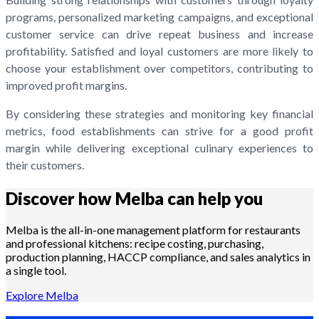
programs, personalized marketing campaigns, and exceptional
customer service can drive repeat business and increase
profitability. Satisfied and loyal customers are more likely to
choose your establishment over competitors, contributing to
improved profit margins.
By considering these strategies and monitoring key financial
metrics, food establishments can strive for a good profit
margin while delivering exceptional culinary experiences to
their customers.
Discover how Melba can help you
Melba is the all-in-one management platform for restaurants
and professional kitchens: recipe costing, purchasing,
production planning, HACCP compliance, and sales analytics in
a single tool.
Explore Melba