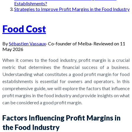
Establishments?
Strategies to Improve Profit Margins in the Food Industry
Food Cost
By
Sébastien Vassaux
·
Co-founder of Melba
·
Reviewed on
11
May 2026
When it comes to the food industry, profit margin is a crucial
metric that determines the financial success of a business.
Understanding what constitutes a good profit margin for food
establishments is essential for owners and operators. In this
comprehensive guide, we will explore the factors that influence
profit margins in the food industry and provide insights on what
can be considered a good profit margin.
Factors Influencing Profit Margins in
the Food Industry