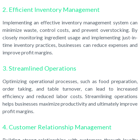
2. Efficient Inventory Management
Implementing an effective inventory management system can
minimize waste, control costs, and prevent overstocking. By
closely monitoring ingredient usage and implementing just-in-
time inventory practices, businesses can reduce expenses and
improve profit margins.
3. Streamlined Operations
Optimizing operational processes, such as food preparation,
order taking, and table turnover, can lead to increased
efficiency and reduced labor costs. Streamlining operations
helps businesses maximize productivity and ultimately improve
profit margins.
4. Customer Relationship Management
Building strong relationships with customers through loyalty