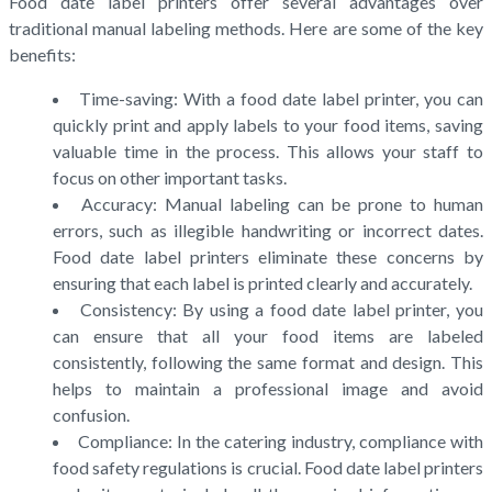
Food date label printers offer several advantages over
traditional manual labeling methods. Here are some of the key
benefits:
Time-saving: With a food date label printer, you can
quickly print and apply labels to your food items, saving
valuable time in the process. This allows your staff to
focus on other important tasks.
Accuracy: Manual labeling can be prone to human
errors, such as illegible handwriting or incorrect dates.
Food date label printers eliminate these concerns by
ensuring that each label is printed clearly and accurately.
Consistency: By using a food date label printer, you
can ensure that all your food items are labeled
consistently, following the same format and design. This
helps to maintain a professional image and avoid
confusion.
Compliance: In the catering industry, compliance with
food safety regulations is crucial. Food date label printers