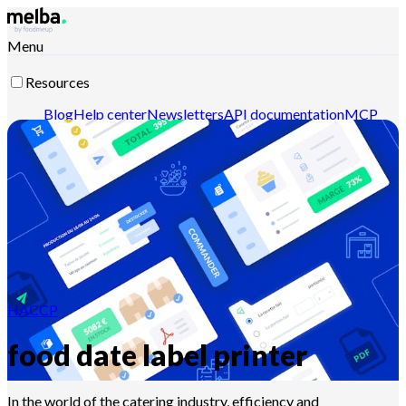
Menu
Resources
Blog
Help center
Newsletters
API documentation
MCP
documentation
Contact-us
Discover melba
HACCP
food date label printer
In the world of the catering industry, efficiency and