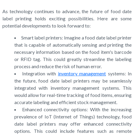
As technology continues to advance, the future of food date
label printing holds exciting possibilities. Here are some
potential developments to look forward to:
Smart label printers: Imagine a food date label printer
that is capable of automatically sensing and printing the
necessary information based on the food item's barcode
or RFID tag. This could greatly streamline the labeling
process and reduce the risk of human error.
Integration with
inventory management
systems: In
the future, food date label printers may be seamlessly
integrated with inventory management systems. This
would allow for real-time tracking of food items, ensuring
accurate labeling and efficient stock management.
Enhanced connectivity options: With the increasing
prevalence of IoT (Internet of Things) technology, food
date label printers may offer enhanced connectivity
options. This could include features such as remote