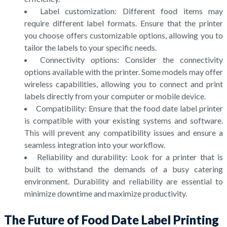
Label customization: Different food items may
require different label formats. Ensure that the printer
you choose offers customizable options, allowing you to
tailor the labels to your specific needs.
Connectivity options: Consider the connectivity
options available with the printer. Some models may offer
wireless capabilities, allowing you to connect and print
labels directly from your computer or mobile device.
Compatibility: Ensure that the food date label printer
is compatible with your existing systems and software.
This will prevent any compatibility issues and ensure a
seamless integration into your workflow.
Reliability and durability: Look for a printer that is
built to withstand the demands of a busy catering
environment. Durability and reliability are essential to
minimize downtime and maximize productivity.
The Future of Food Date Label Printing