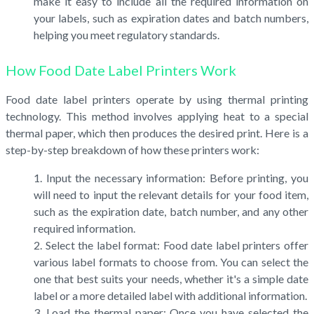
make it easy to include all the required information on
your labels, such as expiration dates and batch numbers,
helping you meet regulatory standards.
How Food Date Label Printers Work
Food date label printers operate by using thermal printing
technology. This method involves applying heat to a special
thermal paper, which then produces the desired print. Here is a
step-by-step breakdown of how these printers work:
Input the necessary information: Before printing, you
will need to input the relevant details for your food item,
such as the expiration date, batch number, and any other
required information.
Select the label format: Food date label printers offer
various label formats to choose from. You can select the
one that best suits your needs, whether it's a simple date
label or a more detailed label with additional information.
Load the thermal paper: Once you have selected the