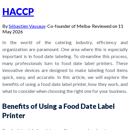
HACCP
By
Sébastien Vassaux
·
Co-founder of Melba
·
Reviewed on
11
May 2026
In the world of the catering industry, efficiency and
organization are paramount. One area where this is especially
important is in food date labeling. To streamline this process,
many professionals turn to food date label printers. These
innovative devices are designed to make labeling food items
quick, easy, and accurate. In this article, we will explore the
benefits of using a food date label printer, how they work, and
what to consider when choosing the right one for your business.
Benefits of Using a Food Date Label
Printer