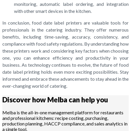
monitoring, automatic label ordering, and integration
with other smart devices in the kitchen.
In conclusion, food date label printers are valuable tools for
professionals in the catering industry. They offer numerous
benefits, including time-saving, accuracy, consistency, and
compliance with food safety regulations. By understanding how
these printers work and considering key factors when choosing
one, you can enhance efficiency and productivity in your
business. As technology continues to evolve, the future of food
date label printing holds even more exciting possibilities. Stay
informed and embrace these advancements to stay ahead in the
ever-changing world of catering.
Discover how Melba can help you
Melba is the all-in-one management platform for restaurants
and professional kitchens: recipe costing, purchasing,
production planning, HACCP compliance, and sales analytics in
a single tool.