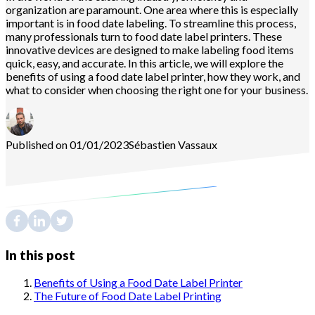
organization are paramount. One area where this is especially
important is in food date labeling. To streamline this process,
many professionals turn to food date label printers. These
innovative devices are designed to make labeling food items
quick, easy, and accurate. In this article, we will explore the
benefits of using a food date label printer, how they work, and
what to consider when choosing the right one for your business.
Published on 01/01/2023
Sébastien
Vassaux
In this post
Benefits of Using a Food Date Label Printer
The Future of Food Date Label Printing