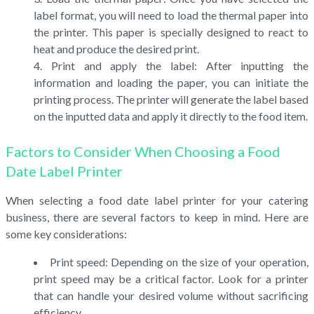
label format, you will need to load the thermal paper into
the printer. This paper is specially designed to react to
heat and produce the desired print.
Print and apply the label: After inputting the
information and loading the paper, you can initiate the
printing process. The printer will generate the label based
on the inputted data and apply it directly to the food item.
Factors to Consider When Choosing a Food
Date Label Printer
When selecting a food date label printer for your catering
business, there are several factors to keep in mind. Here are
some key considerations:
Print speed: Depending on the size of your operation,
print speed may be a critical factor. Look for a printer
that can handle your desired volume without sacrificing
efficiency.