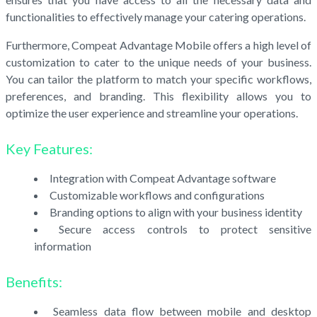
functionalities to effectively manage your catering operations.
Furthermore, Compeat Advantage Mobile offers a high level of
customization to cater to the unique needs of your business.
You can tailor the platform to match your specific workflows,
preferences, and branding. This flexibility allows you to
optimize the user experience and streamline your operations.
Key Features:
Integration with Compeat Advantage software
Customizable workflows and configurations
Branding options to align with your business identity
Secure access controls to protect sensitive
information
Benefits:
Seamless data flow between mobile and desktop