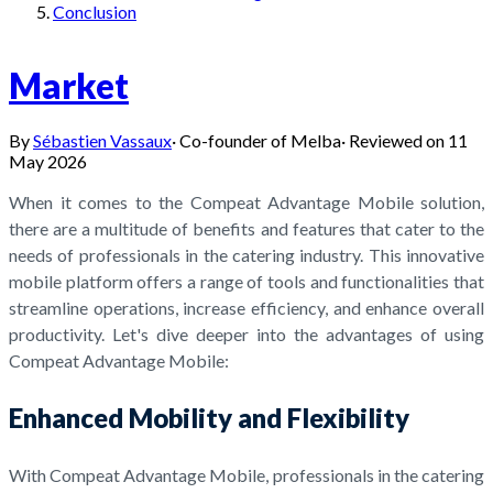
Conclusion
Market
By
Sébastien Vassaux
·
Co-founder of Melba
·
Reviewed on
11
May 2026
When it comes to the Compeat Advantage Mobile solution,
there are a multitude of benefits and features that cater to the
needs of professionals in the catering industry. This innovative
mobile platform offers a range of tools and functionalities that
streamline operations, increase efficiency, and enhance overall
productivity. Let's dive deeper into the advantages of using
Compeat Advantage Mobile:
Enhanced Mobility and Flexibility
With Compeat Advantage Mobile, professionals in the catering