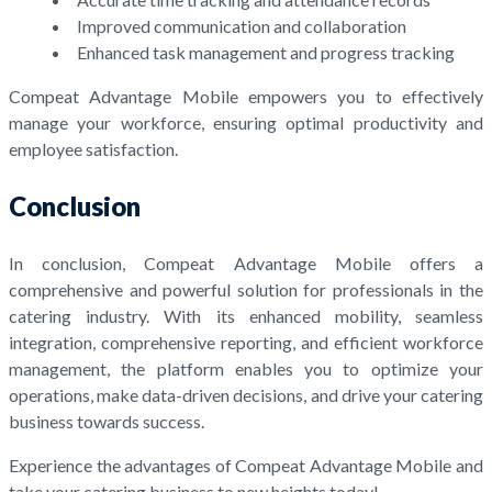
Improved communication and collaboration
Enhanced task management and progress tracking
Compeat Advantage Mobile empowers you to effectively
manage your workforce, ensuring optimal productivity and
employee satisfaction.
Conclusion
In conclusion, Compeat Advantage Mobile offers a
comprehensive and powerful solution for professionals in the
catering industry. With its enhanced mobility, seamless
integration, comprehensive reporting, and efficient workforce
management, the platform enables you to optimize your
operations, make data-driven decisions, and drive your catering
business towards success.
Experience the advantages of Compeat Advantage Mobile and
take your catering business to new heights today!