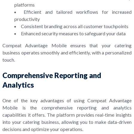
platforms
Efficient and tailored workflows for increased
productivity
Consistent branding across all customer touchpoints
Enhanced security measures to safeguard your data
Compeat Advantage Mobile ensures that your catering
business operates smoothly and efficiently, with a personalized
touch.
Comprehensive Reporting and
Analytics
One of the key advantages of using Compeat Advantage
Mobile is the comprehensive reporting and analytics
capabilities it offers. The platform provides real-time insights
into your catering business, allowing you to make data-driven
decisions and optimize your operations.