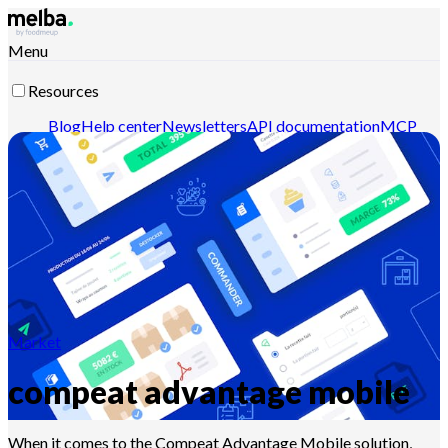
Menu
Resources
Blog
Help center
Newsletters
API documentation
MCP
documentation
Contact-us
Discover melba
Market
compeat advantage mobile
When it comes to the Compeat Advantage Mobile solution,