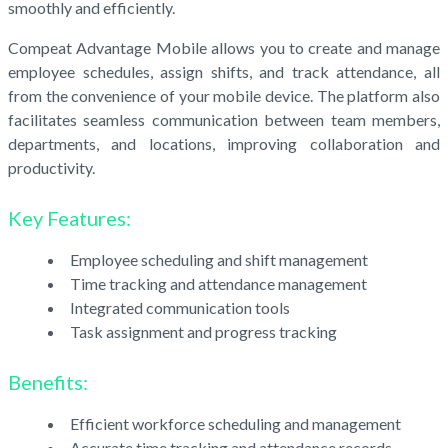
smoothly and efficiently.
Compeat Advantage Mobile allows you to create and manage
employee schedules, assign shifts, and track attendance, all
from the convenience of your mobile device. The platform also
facilitates seamless communication between team members,
departments, and locations, improving collaboration and
productivity.
Key Features:
Employee scheduling and shift management
Time tracking and attendance management
Integrated communication tools
Task assignment and progress tracking
Benefits:
Efficient workforce scheduling and management
Accurate time tracking and attendance records