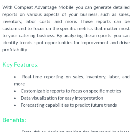
With Compeat Advantage Mobile, you can generate detailed
reports on various aspects of your business, such as sales,
inventory, labor costs, and more. These reports can be
customized to focus on the specific metrics that matter most
to your catering business. By analyzing these reports, you can
identify trends, spot opportunities for improvement, and drive
profitability.
Key Features:
Real-time reporting on sales, inventory, labor, and
more
Customizable reports to focus on specific metrics
Data visualization for easy interpretation
Forecasting capabilities to predict future trends
Benefits:
Data-driven decision-making for improved business