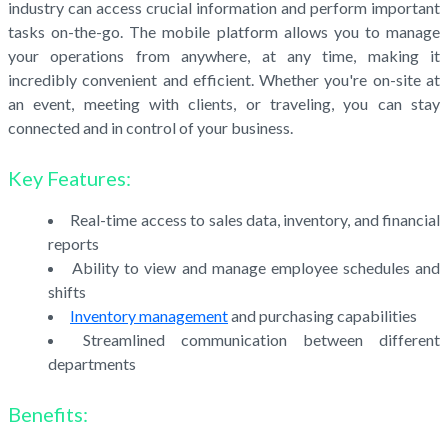
industry can access crucial information and perform important
tasks on-the-go. The mobile platform allows you to manage
your operations from anywhere, at any time, making it
incredibly convenient and efficient. Whether you're on-site at
an event, meeting with clients, or traveling, you can stay
connected and in control of your business.
Key Features:
Real-time access to sales data, inventory, and financial
reports
Ability to view and manage employee schedules and
shifts
Inventory management
and purchasing capabilities
Streamlined communication between different
departments
Benefits: