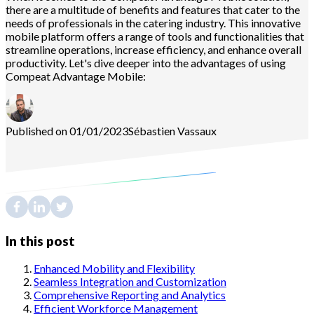
there are a multitude of benefits and features that cater to the
needs of professionals in the catering industry. This innovative
mobile platform offers a range of tools and functionalities that
streamline operations, increase efficiency, and enhance overall
productivity. Let's dive deeper into the advantages of using
Compeat Advantage Mobile:
Published on 01/01/2023
Sébastien
Vassaux
In this post
Enhanced Mobility and Flexibility
Seamless Integration and Customization
Comprehensive Reporting and Analytics
Efficient Workforce Management