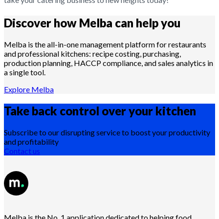
Discover how Melba can help you
Melba is the all-in-one management platform for restaurants
and professional kitchens: recipe costing, purchasing,
production planning, HACCP compliance, and sales analytics in
a single tool.
Explore Melba
Take back control over your
kitchen
Subscribe to our disrupting service to boost your productivity
and profitability
Contact us
Melba is the No. 1 application dedicated to helping food