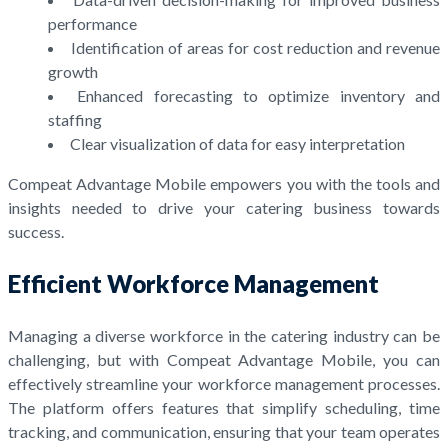
performance
Identification of areas for cost reduction and revenue
growth
Enhanced forecasting to optimize inventory and
staffing
Clear visualization of data for easy interpretation
Compeat Advantage Mobile empowers you with the tools and
insights needed to drive your catering business towards
success.
Efficient Workforce Management
Managing a diverse workforce in the catering industry can be
challenging, but with Compeat Advantage Mobile, you can
effectively streamline your workforce management processes.
The platform offers features that simplify scheduling, time
tracking, and communication, ensuring that your team operates