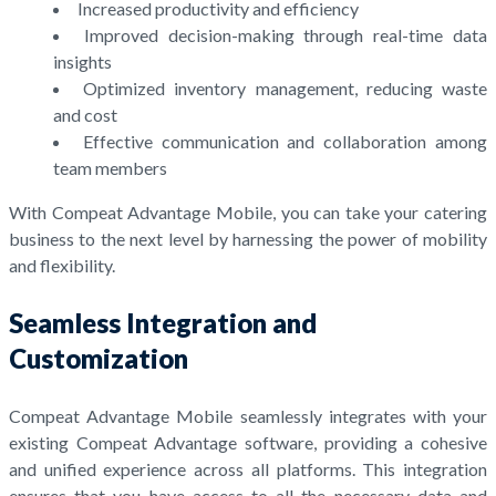
Increased productivity and efficiency
Improved decision-making through real-time data
insights
Optimized inventory management, reducing waste
and cost
Effective communication and collaboration among
team members
With Compeat Advantage Mobile, you can take your catering
business to the next level by harnessing the power of mobility
and flexibility.
Seamless Integration and
Customization
Compeat Advantage Mobile seamlessly integrates with your
existing Compeat Advantage software, providing a cohesive
and unified experience across all platforms. This integration
ensures that you have access to all the necessary data and