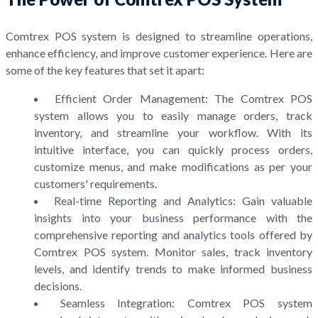
Comtrex POS system is designed to streamline operations,
enhance efficiency, and improve customer experience. Here are
some of the key features that set it apart:
Efficient Order Management: The Comtrex POS
system allows you to easily manage orders, track
inventory, and streamline your workflow. With its
intuitive interface, you can quickly process orders,
customize menus, and make modifications as per your
customers' requirements.
Real-time Reporting and Analytics: Gain valuable
insights into your business performance with the
comprehensive reporting and analytics tools offered by
Comtrex POS system. Monitor sales, track inventory
levels, and identify trends to make informed business
decisions.
Seamless Integration: Comtrex POS system