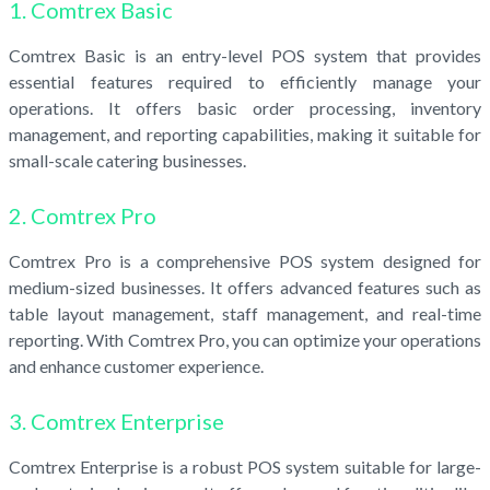
1. Comtrex Basic
Comtrex Basic is an entry-level POS system that provides
essential features required to efficiently manage your
operations. It offers basic order processing, inventory
management, and reporting capabilities, making it suitable for
small-scale catering businesses.
2. Comtrex Pro
Comtrex Pro is a comprehensive POS system designed for
medium-sized businesses. It offers advanced features such as
table layout management, staff management, and real-time
reporting. With Comtrex Pro, you can optimize your operations
and enhance customer experience.
3. Comtrex Enterprise
Comtrex Enterprise is a robust POS system suitable for large-