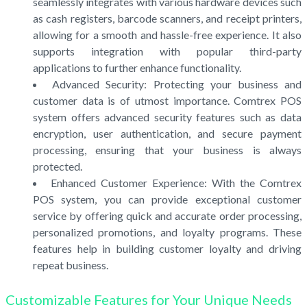
seamlessly integrates with various hardware devices such
as cash registers, barcode scanners, and receipt printers,
allowing for a smooth and hassle-free experience. It also
supports integration with popular third-party
applications to further enhance functionality.
Advanced Security: Protecting your business and
customer data is of utmost importance. Comtrex POS
system offers advanced security features such as data
encryption, user authentication, and secure payment
processing, ensuring that your business is always
protected.
Enhanced Customer Experience: With the Comtrex
POS system, you can provide exceptional customer
service by offering quick and accurate order processing,
personalized promotions, and loyalty programs. These
features help in building customer loyalty and driving
repeat business.
Customizable Features for Your Unique Needs