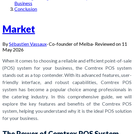
Business
Conclusion
Market
By
Sébastien Vassaux
·
Co-founder of Melba
·
Reviewed on
11
May 2026
When it comes to choosing a reliable and efficient point-of-sale
(POS) system for your business, the Comtrex POS system
stands out as a top contender. With its advanced features, user-
friendly interface, and robust capabilities, Comtrex POS
system has become a popular choice among professionals in
the catering industry. In this comprehensive guide, we will
explore the key features and benefits of the Comtrex POS
system, helping you understand why it is the ideal POS solution
for your business.
The Power of Comtrex POS System