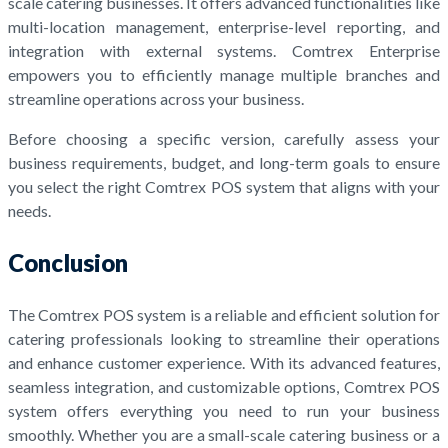
scale catering businesses. It offers advanced functionalities like
multi-location management, enterprise-level reporting, and
integration with external systems. Comtrex Enterprise
empowers you to efficiently manage multiple branches and
streamline operations across your business.
Before choosing a specific version, carefully assess your
business requirements, budget, and long-term goals to ensure
you select the right Comtrex POS system that aligns with your
needs.
Conclusion
The Comtrex POS system is a reliable and efficient solution for
catering professionals looking to streamline their operations
and enhance customer experience. With its advanced features,
seamless integration, and customizable options, Comtrex POS
system offers everything you need to run your business
smoothly. Whether you are a small-scale catering business or a