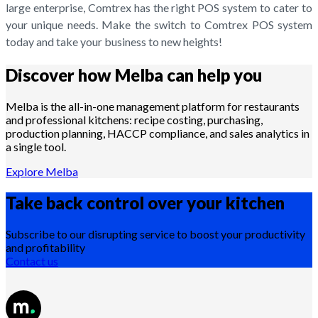
large enterprise, Comtrex has the right POS system to cater to
your unique needs. Make the switch to Comtrex POS system
today and take your business to new heights!
Discover how Melba can help you
Melba is the all-in-one management platform for restaurants
and professional kitchens: recipe costing, purchasing,
production planning, HACCP compliance, and sales analytics in
a single tool.
Explore Melba
Take back control over your
kitchen
Subscribe to our disrupting service to boost your productivity
and profitability
Contact us