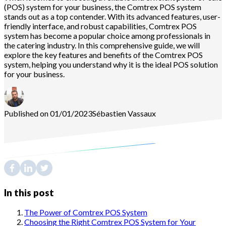
(POS) system for your business, the Comtrex POS system
stands out as a top contender. With its advanced features, user-
friendly interface, and robust capabilities, Comtrex POS
system has become a popular choice among professionals in
the catering industry. In this comprehensive guide, we will
explore the key features and benefits of the Comtrex POS
system, helping you understand why it is the ideal POS solution
for your business.
Published on 01/01/2023
Sébastien
Vassaux
In this post
The Power of Comtrex POS System
Choosing the Right Comtrex POS System for Your