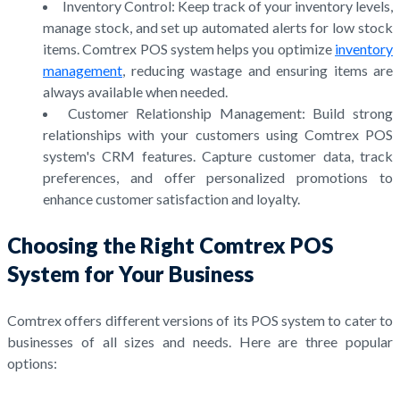
Inventory Control: Keep track of your inventory levels,
manage stock, and set up automated alerts for low stock
items. Comtrex POS system helps you optimize
inventory
management
, reducing wastage and ensuring items are
always available when needed.
Customer Relationship Management: Build strong
relationships with your customers using Comtrex POS
system's CRM features. Capture customer data, track
preferences, and offer personalized promotions to
enhance customer satisfaction and loyalty.
Choosing the Right Comtrex POS
System for Your Business
Comtrex offers different versions of its POS system to cater to
businesses of all sizes and needs. Here are three popular
options: