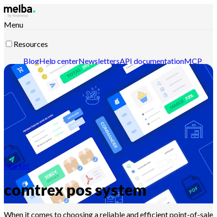
Menu
Resources
Blog
Help center
Newsletters
API documentation
MCP
documentation
Contact-us
Discover melba
Market
comtrex pos system
When it comes to choosing a reliable and efficient point-of-sale