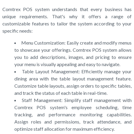
Comtrex POS system understands that every business has
unique requirements. That's why it offers a range of
customizable features to tailor the system according to your
specific needs:
Menu Customization: Easily create and modify menus
to showcase your offerings. Comtrex POS system allows
you to add descriptions, images, and pricing to ensure
your menu is visually appealing and easy to navigate.
Table Layout Management: Efficiently manage your
dining area with the table layout management feature.
Customize table layouts, assign orders to specific tables,
and track the status of each table in real-time.
Staff Management: Simplify staff management with
Comtrex POS system's employee scheduling, time
tracking, and performance monitoring capabilities.
Assign roles and permissions, track attendance, and
optimize staff allocation for maximum efficiency.