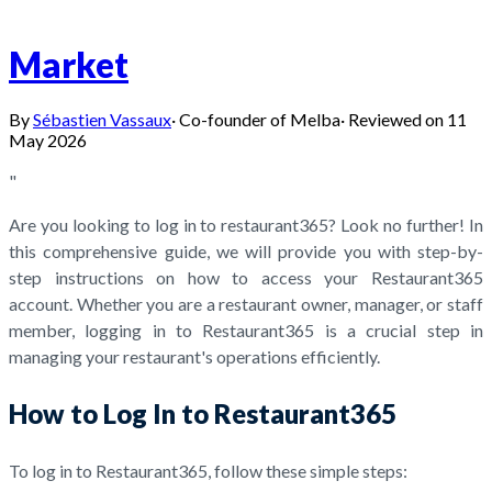
Market
By
Sébastien Vassaux
·
Co-founder of Melba
·
Reviewed on
11
May 2026
"
Are you looking to log in to restaurant365? Look no further! In
this comprehensive guide, we will provide you with step-by-
step instructions on how to access your Restaurant365
account. Whether you are a restaurant owner, manager, or staff
member, logging in to Restaurant365 is a crucial step in
managing your restaurant's operations efficiently.
How to Log In to Restaurant365
To log in to Restaurant365, follow these simple steps: