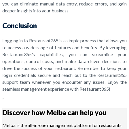
you can eliminate manual data entry, reduce errors, and gain
deeper insights into your business.
Conclusion
Logging in to Restaurant365 is a simple process that allows you
to access a wide range of features and benefits. By leveraging
Restaurant365's capabilities, you can streamline your
operations, control costs, and make data-driven decisions to
drive the success of your restaurant. Remember to keep your
login credentials secure and reach out to the Restaurant365
support team whenever you encounter any issues. Enjoy the
seamless management experience with Restaurant365!
"
Discover how Melba can help you
Melba is the all-in-one management platform for restaurants