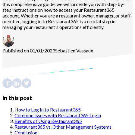
this comprehensive guide, we will provide you with step-by-
step instructions on how to access your Restaurant365
account. Whether you are a restaurant owner, manager, or staff
member, logging in to Restaurant365 is a crucial step in
managing your restaurant's operations efficiently.
Published on 01/01/2023
Sébastien
Vassaux
In this post
How to Log In to Restaurant365
Common Issues with Restaurant365 Login
Benefits of Using Restaurant365
Restaurant365 vs. Other Management Systems
Conclusion