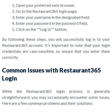
Open your preferred web browser.
Go to the Restaurant365 login page.
Enter your username in the designated field.
Enter your password in the password field.
Click on the ""Log In"" button.
By following these steps, you will successfully log in to your
Restaurant365 account. It's important to note that your login
credentials are case-sensitive, so ensure that you enter them
correctly.
Common Issues with Restaurant365
Login
While the Restaurant365 login process is generally
straightforward, you may occasionally encounter some issues.
Here are a few common problems and their solutions: