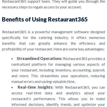
Restaurant365 support team. They will guide you through the
necessary steps to regain access to your account.
Benefits of Using Restaurant365
Restaurant365 is a powerful management software designed
specifically for the catering industry. It offers numerous
benefits that can greatly enhance the efficiency and
profitability of your restaurant. Here are some key advantages:
Streamlined Operations:
Restaurant365 provides a
centralized platform for managing various aspects of
your restaurant, including inventory, accounting, payroll,
and more. This streamlines your operations, reducing
manual errors and saving valuable time.
Real-time Insights:
With Restaurant365, you can
access real-time data and analytics about your
restaurant's performance. This allows you to make
informed decisions, identify trends, and optimize your