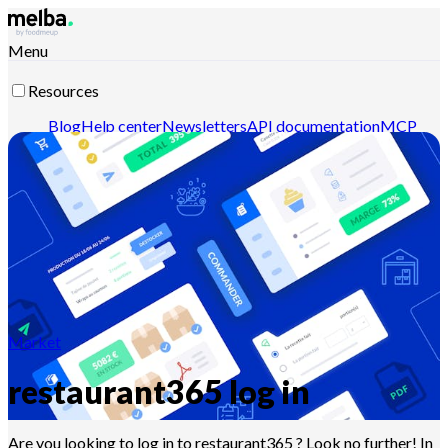
Menu
Resources
Blog
Help center
Newsletters
API documentation
MCP
documentation
Contact-us
Discover melba
Market
restaurant365 log in
Are you looking to log in to restaurant365 ? Look no further! In