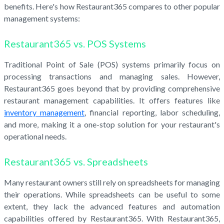
benefits. Here's how Restaurant365 compares to other popular
management systems:
Restaurant365 vs. POS Systems
Traditional Point of Sale (POS) systems primarily focus on
processing transactions and managing sales. However,
Restaurant365 goes beyond that by providing comprehensive
restaurant management capabilities. It offers features like
inventory management
, financial reporting, labor scheduling,
and more, making it a one-stop solution for your restaurant's
operational needs.
Restaurant365 vs. Spreadsheets
Many restaurant owners still rely on spreadsheets for managing
their operations. While spreadsheets can be useful to some
extent, they lack the advanced features and automation
capabilities offered by Restaurant365. With Restaurant365,