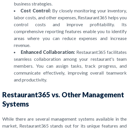
business strategies.
Cost Control:
By closely monitoring your inventory,
labor costs, and other expenses, Restaurant365 helps you
control costs and improve profitability. Its
comprehensive reporting features enable you to identify
areas where you can reduce expenses and increase
revenue.
Enhanced Collaboration:
Restaurant365 facilitates
seamless collaboration among your restaurant's team
members. You can assign tasks, track progress, and
communicate effectively, improving overall teamwork
and productivity.
Restaurant365 vs. Other Management
Systems
While there are several management systems available in the
market, Restaurant365 stands out for its unique features and