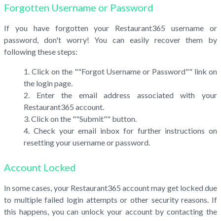
Forgotten Username or Password
If you have forgotten your Restaurant365 username or
password, don't worry! You can easily recover them by
following these steps:
Click on the ""Forgot Username or Password"" link on
the login page.
Enter the email address associated with your
Restaurant365 account.
Click on the ""Submit"" button.
Check your email inbox for further instructions on
resetting your username or password.
Account Locked
In some cases, your Restaurant365 account may get locked due
to multiple failed login attempts or other security reasons. If
this happens, you can unlock your account by contacting the