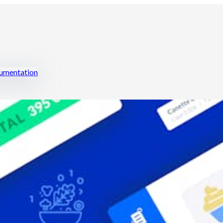
mentation