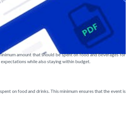
he minimum amount that should be spent on food and beverages for
' expectations while also staying within budget.
spent on food and drinks. This minimum ensures that the event is