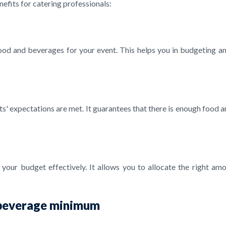
efits for catering professionals:
 food and beverages for your event. This helps you in budgeting a
 expectations are met. It guarantees that there is enough food and 
ur budget effectively. It allows you to allocate the right amo
d beverage minimum