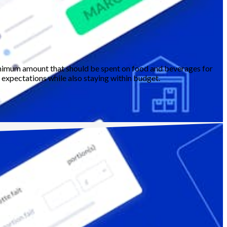
 minimum amount that should be spent on food and beverages for
' expectations while also staying within budget.