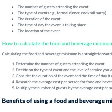
The number of guests attending the event
The type of event (e.g., formal dinner, cocktail party)
The duration of the event
The time of day the event is taking place
The location of the event
How to calculate the food and beverage minimu
Calculating the food and beverage minimum is a straightforward 
Determine the number of guests attending the event.
Decide on the type of event and the level of service you 
Consider the duration of the event and the time of day it w
Research the average cost per person for food and bever
Multiply the number of guests by the average cost per p
Benefits of using a food and beverage 