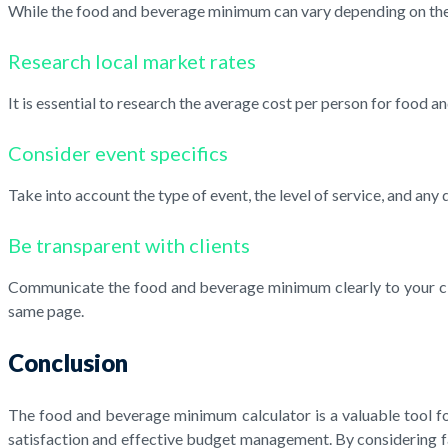
While the food and beverage minimum can vary depending on the e
Research local market rates
It is essential to research the average cost per person for food
Consider event specifics
Take into account the type of event, the level of service, and any
Be transparent with clients
Communicate the food and beverage minimum clearly to your clien
same page.
Conclusion
The food and beverage minimum calculator is a valuable tool for 
satisfaction and effective budget management. By considering f