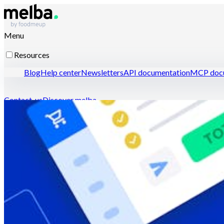
Menu
Resources
Blog
Help center
Newsletters
API documentation
MCP docu
Contact-us
Discover melba