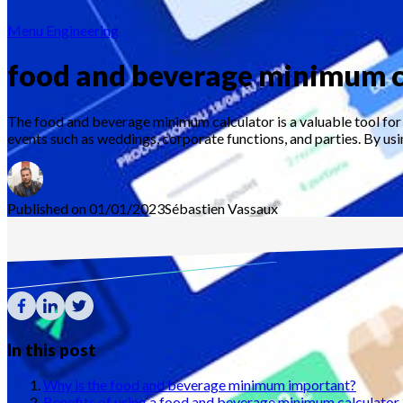
Menu Engineering
food and beverage minimum c
The food and beverage minimum calculator is a valuable tool for 
events such as weddings, corporate functions, and parties. By usin
Published on 01/01/2023
Sébastien
Vassaux
In this post
Why is the food and beverage minimum important?
Benefits of using a food and beverage minimum calculator