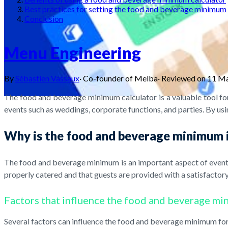
Best practices for setting the food and beverage minimum
Conclusion
Menu Engineering
By
Sébastien Vassaux
·
Co-founder of Melba
·
Reviewed on
11 M
The food and beverage minimum calculator is a valuable tool for
events such as weddings, corporate functions, and parties. By usin
Why is the food and beverage minimum
The food and beverage minimum is an important aspect of event p
properly catered and that guests are provided with a satisfactory
Factors that influence the food and beverage m
Several factors can influence the food and beverage minimum for 