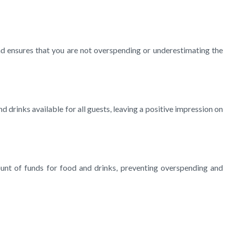
nd ensures that you are not overspending or underestimating the
drinks available for all guests, leaving a positive impression on
unt of funds for food and drinks, preventing overspending and