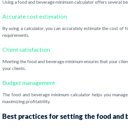
Using a food and beverage minimum calculator offers several ben
Accurate cost estimation
By using a calculator, you can accurately estimate the cost of
requirements.
Client satisfaction
Meeting the food and beverage minimum ensures that your clients'
your clients.
Budget management
The food and beverage minimum calculator helps you manage yo
maximizing profitability.
Best practices for setting the food an