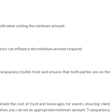
k with when setting the minimum amount.
factors can influence the minimum amount required.
ansparency builds trust and ensures that both parties are on the
timate the cost of food and beverages for events, ensuring client
cation, you can set an appropriate minimum amount. Transparency