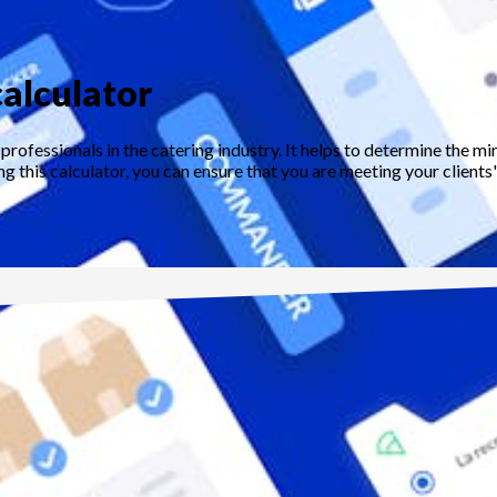
alculator
professionals in the catering industry. It helps to determine the
g this calculator, you can ensure that you are meeting your clients