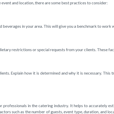
vent and location, there are some best practices to consider:
 and beverages in your area. This will give you a benchmark to wor
 dietary restrictions or special requests from your clients. These 
ts. Explain how it is determined and why it is necessary. This tr
professionals in the catering industry. It helps to accurately es
actors such as the number of guests, event type, duration, and lo