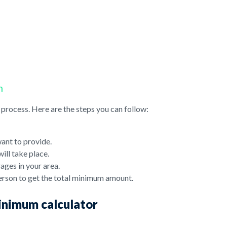
m
process. Here are the steps you can follow:
want to provide.
ill take place.
ages in your area.
erson to get the total minimum amount.
minimum calculator