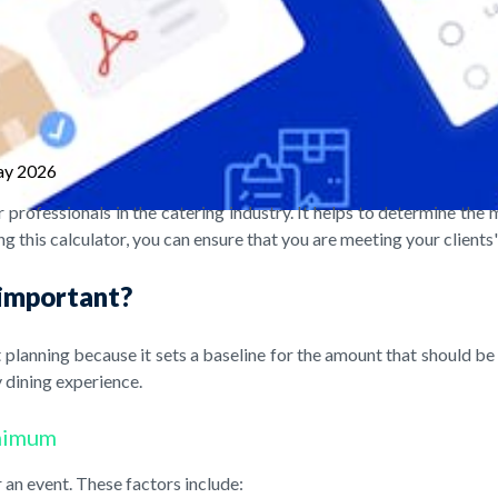
ay 2026
 professionals in the catering industry. It helps to determine t
g this calculator, you can ensure that you are meeting your clients
 important?
lanning because it sets a baseline for the amount that should be 
 dining experience.
inimum
an event. These factors include: