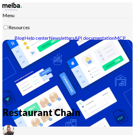
Menu
Resources
Blog
Help center
Newsletters
API documentation
MCP
documentation
Contact-us
Discover melba
Restaurant Chain