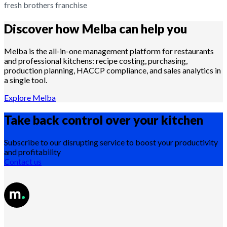
fresh brothers franchise
Discover how Melba can help you
Melba is the all-in-one management platform for restaurants
and professional kitchens: recipe costing, purchasing,
production planning, HACCP compliance, and sales analytics in
a single tool.
Explore Melba
Take back control over your
kitchen
Subscribe to our disrupting service to boost your productivity
and profitability
Contact us