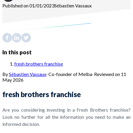
Published on 01/01/2023
Sébastien
Vassaux
In this post
fresh brothers franchise
By
Sébastien Vassaux
·
Co-founder of Melba
·
Reviewed on
11
May 2026
fresh brothers franchise
Are you considering investing in a Fresh Brothers franchise?
Look no further for all the information you need to make an
informed decision.