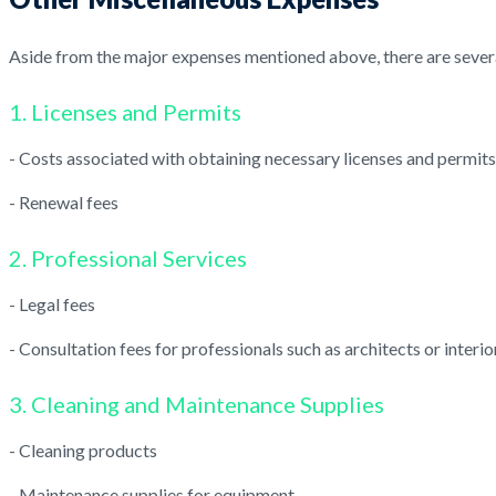
Aside from the major expenses mentioned above, there are severa
1. Licenses and Permits
- Costs associated with obtaining necessary licenses and permits
- Renewal fees
2. Professional Services
- Legal fees
- Consultation fees for professionals such as architects or interi
3. Cleaning and Maintenance Supplies
- Cleaning products
- Maintenance supplies for equipment