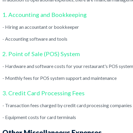
1. Accounting and Bookkeeping
- Hiring an accountant or bookkeeper
- Accounting software and tools
2. Point of Sale (POS) System
- Hardware and software costs for your restaurant's POS syste
- Monthly fees for POS system support and maintenance
3. Credit Card Processing Fees
- Transaction fees charged by credit card processing companies
- Equipment costs for card terminals
Other Miscellaneous Expenses