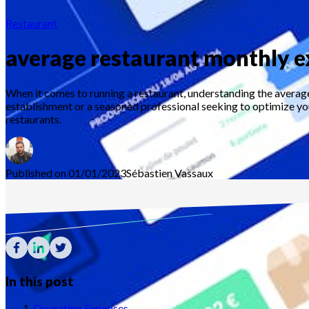
Restaurant
average restaurant monthly 
When it comes to running a restaurant, understanding the average
establishment or a seasoned professional seeking to optimize your
restaurants.
Published on 01/01/2023
Sébastien
Vassaux
In this post
Operating Expenses