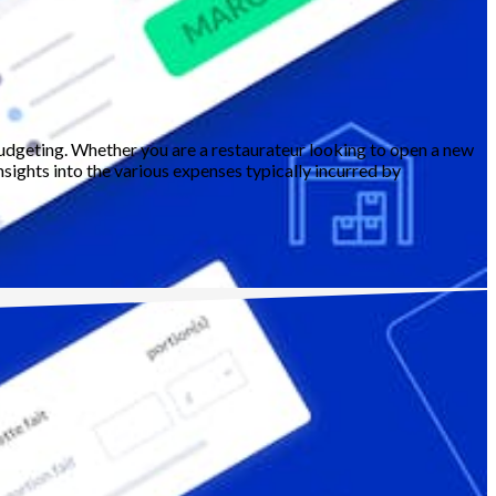
budgeting. Whether you are a restaurateur looking to open a new
sights into the various expenses typically incurred by