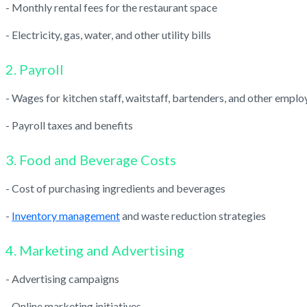
- Monthly rental fees for the restaurant space
- Electricity, gas, water, and other utility bills
2. Payroll
- Wages for kitchen staff, waitstaff, bartenders, and other emplo
- Payroll taxes and benefits
3. Food and Beverage Costs
- Cost of purchasing ingredients and beverages
-
Inventory management
and waste reduction strategies
4. Marketing and Advertising
- Advertising campaigns
- Online marketing initiatives