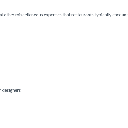
l other miscellaneous expenses that restaurants typically encoun
or designers