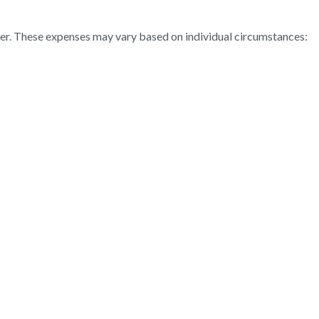
ter. These expenses may vary based on individual circumstances: