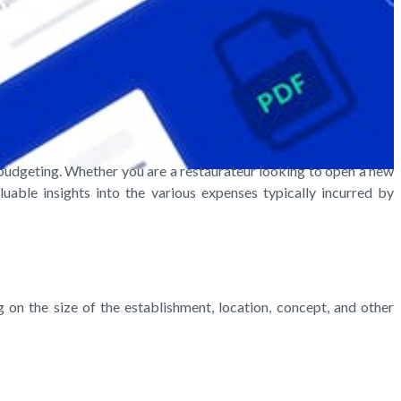
 budgeting. Whether you are a restaurateur looking to open a new
uable insights into the various expenses typically incurred by
n the size of the establishment, location, concept, and other