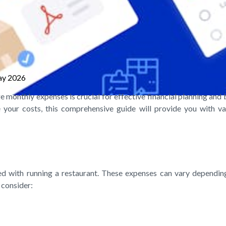
ay 2026
e monthly expenses is crucial for effective financial planning and
your costs, this comprehensive guide will provide you with val
 with running a restaurant. These expenses can vary depending o
 consider: