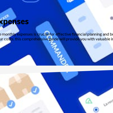
expenses
 monthly expenses is crucial for effective financial planning and 
 costs, this comprehensive guide will provide you with valuable in