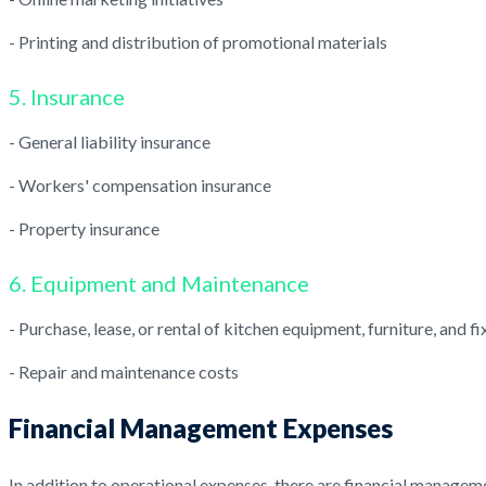
- Printing and distribution of promotional materials
5. Insurance
- General liability insurance
- Workers' compensation insurance
- Property insurance
6. Equipment and Maintenance
- Purchase, lease, or rental of kitchen equipment, furniture, and fi
- Repair and maintenance costs
Financial Management Expenses
In addition to operational expenses, there are financial managem