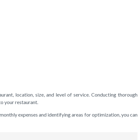
urant, location, size, and level of service. Conducting thorough
o your restaurant.
 monthly expenses and identifying areas for optimization, you can