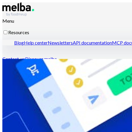
Menu
Resources
Blog
Help center
Newsletters
API documentation
MCP docu
Contact-us
Discover melba