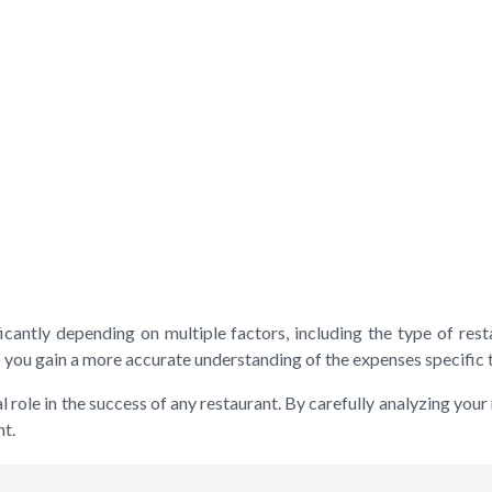
icantly depending on multiple factors, including the type of resta
 you gain a more accurate understanding of the expenses specific t
ole in the success of any restaurant. By carefully analyzing your
nt.