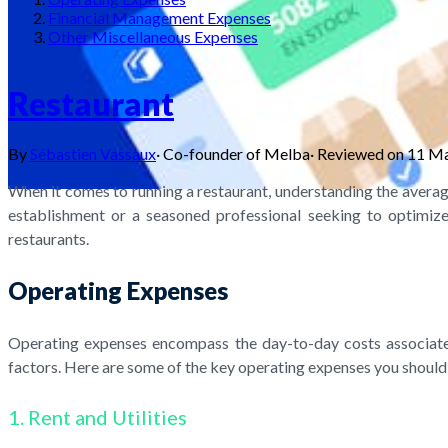
Financial Management Expenses
Other Miscellaneous Expenses
Restaurant
By
Sébastien Vassaux
·
Co-founder of Melba
·
Reviewed on
11 M
When it comes to running a restaurant, understanding the averag
establishment or a seasoned professional seeking to optimize 
restaurants.
Operating Expenses
Operating expenses encompass the day-to-day costs associated
factors. Here are some of the key operating expenses you should
1. Rent and Utilities