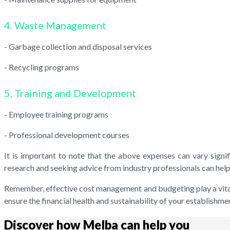
4. Waste Management
- Garbage collection and disposal services
- Recycling programs
5. Training and Development
- Employee training programs
- Professional development courses
It is important to note that the above expenses can vary signif
research and seeking advice from industry professionals can help
Remember, effective cost management and budgeting play a vital r
ensure the financial health and sustainability of your establishme
Discover how Melba can help you