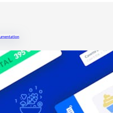
mentation