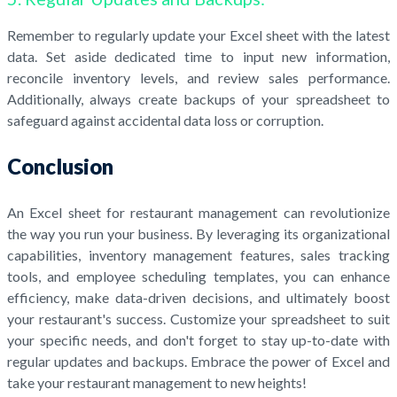
Remember to regularly update your Excel sheet with the latest
data. Set aside dedicated time to input new information,
reconcile inventory levels, and review sales performance.
Additionally, always create backups of your spreadsheet to
safeguard against accidental data loss or corruption.
Conclusion
An Excel sheet for restaurant management can revolutionize
the way you run your business. By leveraging its organizational
capabilities, inventory management features, sales tracking
tools, and employee scheduling templates, you can enhance
efficiency, make data-driven decisions, and ultimately boost
your restaurant's success. Customize your spreadsheet to suit
your specific needs, and don't forget to stay up-to-date with
regular updates and backups. Embrace the power of Excel and
take your restaurant management to new heights!