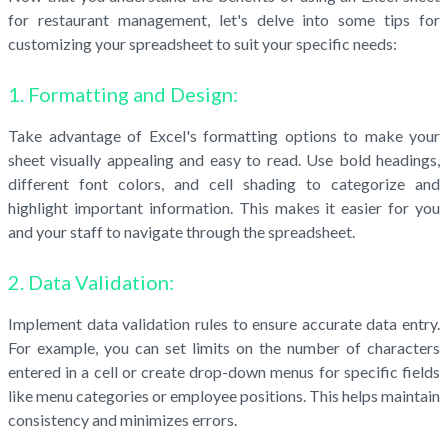
for restaurant management, let's delve into some tips for
customizing your spreadsheet to suit your specific needs:
1. Formatting and Design:
Take advantage of Excel's formatting options to make your
sheet visually appealing and easy to read. Use bold headings,
different font colors, and cell shading to categorize and
highlight important information. This makes it easier for you
and your staff to navigate through the spreadsheet.
2. Data Validation:
Implement data validation rules to ensure accurate data entry.
For example, you can set limits on the number of characters
entered in a cell or create drop-down menus for specific fields
like menu categories or employee positions. This helps maintain
consistency and minimizes errors.