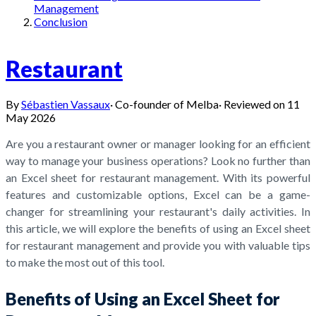
Management
Conclusion
Restaurant
By
Sébastien Vassaux
·
Co-founder of Melba
·
Reviewed on
11
May 2026
Are you a restaurant owner or manager looking for an efficient
way to manage your business operations? Look no further than
an Excel sheet for restaurant management. With its powerful
features and customizable options, Excel can be a game-
changer for streamlining your restaurant's daily activities. In
this article, we will explore the benefits of using an Excel sheet
for restaurant management and provide you with valuable tips
to make the most out of this tool.
Benefits of Using an Excel Sheet for