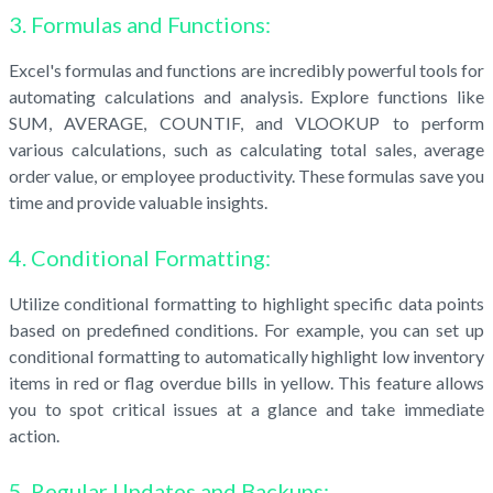
3. Formulas and Functions:
Excel's formulas and functions are incredibly powerful tools for
automating calculations and analysis. Explore functions like
SUM, AVERAGE, COUNTIF, and VLOOKUP to perform
various calculations, such as calculating total sales, average
order value, or employee productivity. These formulas save you
time and provide valuable insights.
4. Conditional Formatting:
Utilize conditional formatting to highlight specific data points
based on predefined conditions. For example, you can set up
conditional formatting to automatically highlight low inventory
items in red or flag overdue bills in yellow. This feature allows
you to spot critical issues at a glance and take immediate
action.
5. Regular Updates and Backups: