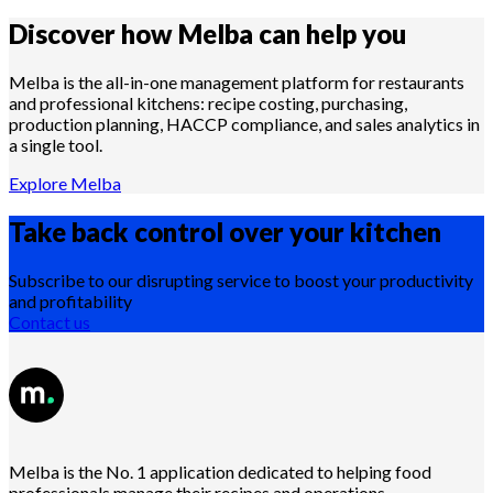
Discover how Melba can help you
Melba is the all-in-one management platform for restaurants
and professional kitchens: recipe costing, purchasing,
production planning, HACCP compliance, and sales analytics in
a single tool.
Explore Melba
Take back control over your
kitchen
Subscribe to our disrupting service to boost your productivity
and profitability
Contact us
Melba is the No. 1 application dedicated to helping food
professionals manage their recipes and operations