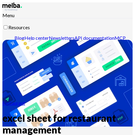
Menu
Resources
Blog
Help center
Newsletters
API documentation
MCP
documentation
Contact-us
Discover melba
Restaurant
excel sheet for restaurant
management