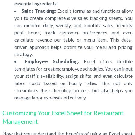
essential ingredients.
Sales Tracking:
Excel's formulas and functions allow
you to create comprehensive sales tracking sheets. You
can monitor daily, weekly, and monthly sales, identify
peak hours, track customer preferences, and even
calculate revenue per table or menu item. This data-
driven approach helps optimize your menu and pricing
strategy.
Employee Scheduling:
Excel offers flexible
templates for creating employee schedules. You can input
your staff's availability, assign shifts, and even calculate
labor costs based on hourly rates. This not only
streamlines the scheduling process but also helps you
manage labor expenses effectively.
Customizing Your Excel Sheet for Restaurant
Management
Now that you understand the benefits of using an Excel sheet