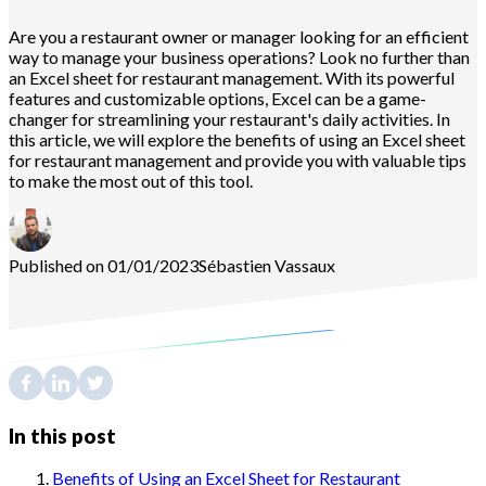
Are you a restaurant owner or manager looking for an efficient
way to manage your business operations? Look no further than
an Excel sheet for restaurant management. With its powerful
features and customizable options, Excel can be a game-
changer for streamlining your restaurant's daily activities. In
this article, we will explore the benefits of using an Excel sheet
for restaurant management and provide you with valuable tips
to make the most out of this tool.
Published on 01/01/2023
Sébastien
Vassaux
In this post
Benefits of Using an Excel Sheet for Restaurant