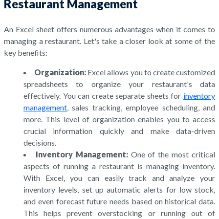
Restaurant Management
An Excel sheet offers numerous advantages when it comes to
managing a restaurant. Let's take a closer look at some of the
key benefits:
Organization:
Excel allows you to create customized
spreadsheets to organize your restaurant's data
effectively. You can create separate sheets for
inventory
management
, sales tracking, employee scheduling, and
more. This level of organization enables you to access
crucial information quickly and make data-driven
decisions.
Inventory Management:
One of the most critical
aspects of running a restaurant is managing inventory.
With Excel, you can easily track and analyze your
inventory levels, set up automatic alerts for low stock,
and even forecast future needs based on historical data.
This helps prevent overstocking or running out of