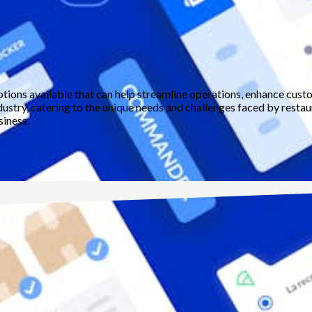
ptions available that can help streamline operations, enhance cust
dustry, catering to the unique needs and challenges faced by restaura
siness.