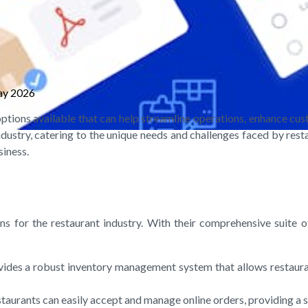
ay 2026
ptions available that can help streamline operations, enhance cu
ndustry, catering to the unique needs and challenges faced by restau
siness.
ns for the restaurant industry. With their comprehensive suite 
vides a robust inventory management system that allows restauran
estaurants can easily accept and manage online orders, providing a