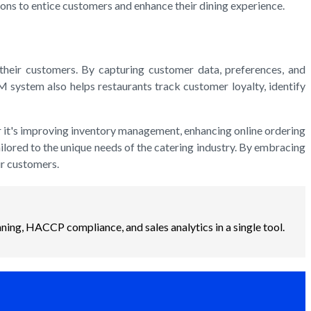
ions to entice customers and enhance their dining experience.
heir customers. By capturing customer data, preferences, and
 system also helps restaurants track customer loyalty, identify
er it's improving inventory management, enhancing online ordering
ailored to the unique needs of the catering industry. By embracing
ir customers.
ning, HACCP compliance, and sales analytics in a single tool.