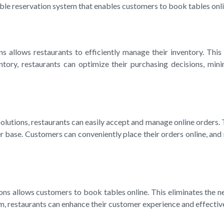
able reservation system that enables customers to book tables onli
allows restaurants to efficiently manage their inventory. This i
entory, restaurants can optimize their purchasing decisions, mi
utions, restaurants can easily accept and manage online orders. T
base. Customers can conveniently place their orders online, and 
ns allows customers to book tables online. This eliminates the ne
em, restaurants can enhance their customer experience and effectiv