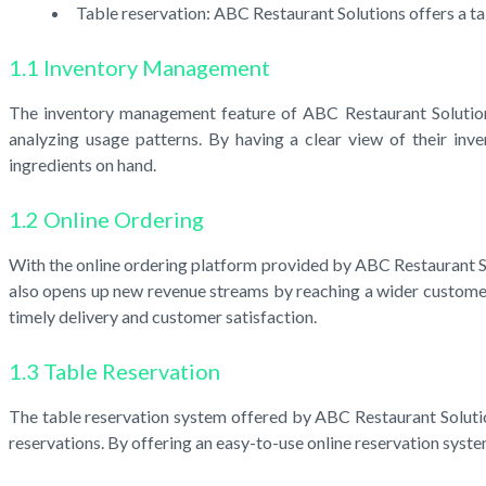
Table reservation: ABC Restaurant Solutions offers a t
1.1 Inventory Management
The inventory management feature of ABC Restaurant Solutions 
analyzing usage patterns. By having a clear view of their inv
ingredients on hand.
1.2 Online Ordering
With the online ordering platform provided by ABC Restaurant Sol
also opens up new revenue streams by reaching a wider customer 
timely delivery and customer satisfaction.
1.3 Table Reservation
The table reservation system offered by ABC Restaurant Solutio
reservations. By offering an easy-to-use online reservation syst