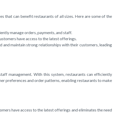
s that can benefit restaurants of all sizes. Here are some of the
ently manage orders, payments, and staff.
tomers have access to the latest offerings.
nd maintain strong relationships with their customers, leading
ff management. With this system, restaurants can efficiently
mer preferences and order patterns, enabling restaurants to make
mers have access to the latest offerings and eliminates the need