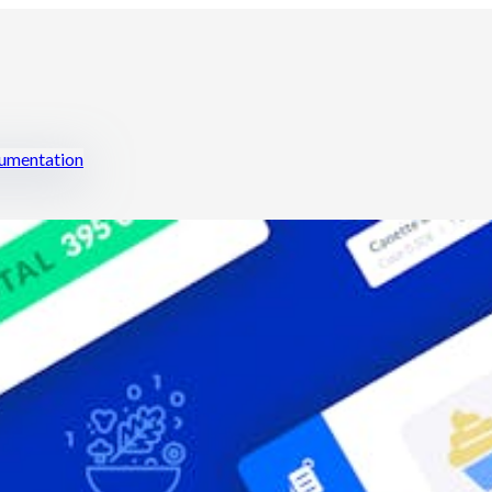
mentation