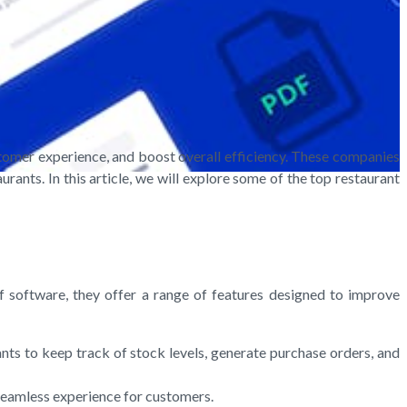
stomer experience, and boost overall efficiency. These companies
rants. In this article, we will explore some of the top restaurant
of software, they offer a range of features designed to improve
ts to keep track of stock levels, generate purchase orders, and
 seamless experience for customers.