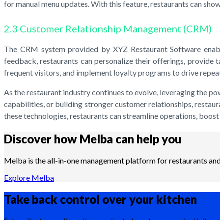
for manual menu updates. With this feature, restaurants can showc
2.3 Customer Relationship Management (CRM)
The CRM system provided by XYZ Restaurant Software enables 
feedback, restaurants can personalize their offerings, provide
frequent visitors, and implement loyalty programs to drive repea
As the restaurant industry continues to evolve, leveraging the p
capabilities, or building stronger customer relationships, restau
these technologies, restaurants can streamline operations, boost e
Discover how Melba can help you
Melba is the all-in-one management platform for restaurants and 
Explore Melba
Take back control over your
kitchen