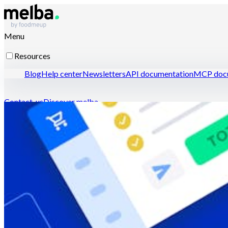
Menu
Resources
Blog
Help center
Newsletters
API documentation
MCP docu
Contact-us
Discover melba