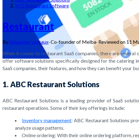
XYZ Restaurant Software
Restaurant
By
Sébastien Vassaux
·
Co-founder of Melba
·
Reviewed on
11 M
When it comes to restaurant SaaS companies, there are several o
offer software solutions specifically designed for the catering i
SaaS companies, their features, and how they can benefit your bu
1. ABC Restaurant Solutions
ABC Restaurant Solutions is a leading provider of SaaS solutio
restaurant operations. Some of their key offerings include:
Inventory management
: ABC Restaurant Solutions pro
analyze usage patterns.
Online ordering: With their online ordering platform, r