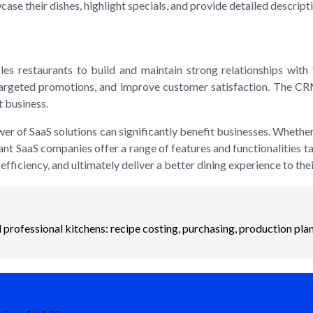
ase their dishes, highlight specials, and provide detailed descript
restaurants to build and maintain strong relationships with t
 targeted promotions, and improve customer satisfaction. The CRM
t business.
ower of SaaS solutions can significantly benefit businesses. Wheth
rant SaaS companies offer a range of features and functionalities t
fficiency, and ultimately deliver a better dining experience to the
professional kitchens: recipe costing, purchasing, production plan