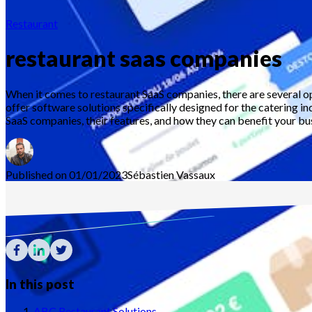
Restaurant
restaurant saas companies
When it comes to restaurant SaaS companies, there are several o
offer software solutions specifically designed for the catering in
SaaS companies, their features, and how they can benefit your bu
Published on 01/01/2023
Sébastien
Vassaux
In this post
ABC Restaurant Solutions