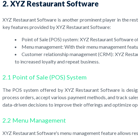
2. XYZ Restaurant Software
XYZ Restaurant Software is another prominent player in the resta
key features provided by XYZ Restaurant Software:
Point of Sale (POS) system: XYZ Restaurant Software of
Menu management: With their menu management feature, r
Customer relationship management (CRM): XYZ Restauran
to increased loyalty and repeat business.
2.1 Point of Sale (POS) System
The POS system offered by XYZ Restaurant Software is design
process orders, accept various payment methods, and track sales
data-driven decisions to improve their offerings and optimize op
2.2 Menu Management
XYZ Restaurant Software's menu management feature allows restau