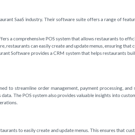
urant SaaS industry. Their software suite offers a range of feature
fers a comprehensive POS system that allows restaurants to effici
estaurants can easily create and update menus, ensuring that cus
t Software provides a CRM system that helps restaurants build a
ed to streamline order management, payment processing, and sta
 data. The POS system also provides valuable insights into custo
erations.
rants to easily create and update menus. This ensures that custo