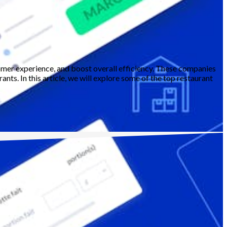
omer experience, and boost overall efficiency. These companies
nts. In this article, we will explore some of the top restaurant