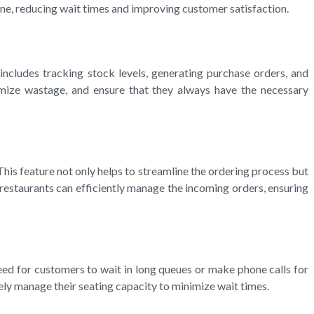
ne, reducing wait times and improving customer satisfaction.
ncludes tracking stock levels, generating purchase orders, and
nimize wastage, and ensure that they always have the necessary
his feature not only helps to streamline the ordering process but
restaurants can efficiently manage the incoming orders, ensuring
ed for customers to wait in long queues or make phone calls for
ely manage their seating capacity to minimize wait times.