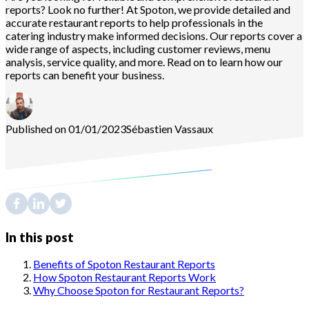
reports? Look no further! At Spoton, we provide detailed and
accurate restaurant reports to help professionals in the
catering industry make informed decisions. Our reports cover a
wide range of aspects, including customer reviews, menu
analysis, service quality, and more. Read on to learn how our
reports can benefit your business.
Published on 01/01/2023
Sébastien
Vassaux
In this post
Benefits of Spoton Restaurant Reports
How Spoton Restaurant Reports Work
Why Choose Spoton for Restaurant Reports?