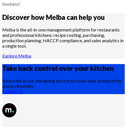
business!
Discover how Melba can help you
Melba is the all-in-one management platform for restaurants
and professional kitchens: recipe costing, purchasing,
production planning, HACCP compliance, and sales analytics in
a single tool.
Explore Melba
Take back control over your
kitchen
Subscribe to our disrupting service to boost your productivity
and profitability
Contact us