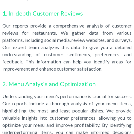
1. In-depth Customer Reviews
Our reports provide a comprehensive analysis of customer
reviews for restaurants. We gather data from various
platforms, including social media, review websites, and surveys.
Our expert team analyzes this data to give you a detailed
understanding of customer sentiments, preferences, and
feedback. This information can help you identify areas for
improvement and enhance customer satisfaction.
2. Menu Analysis and Optimization
Understanding your menu's performance is crucial for success.
Our reports include a thorough analysis of your menu items,
highlighting the most and least popular dishes. We provide
valuable insights into customer preferences, allowing you to
optimize your menu and improve profitability. By identifying
underperforming items, you can make informed decisions