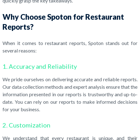
quickly grasp the key takeaways.
Why Choose Spoton for Restaurant
Reports?
When it comes to restaurant reports, Spoton stands out for
several reasons:
1. Accuracy and Reliability
We pride ourselves on delivering accurate and reliable reports.
Our data collection methods and expert analysis ensure that the
information presented in our reports is trustworthy and up-to-
date. You can rely on our reports to make informed decisions
for your business.
2. Customization
We understand that every restaurant is unique, and their