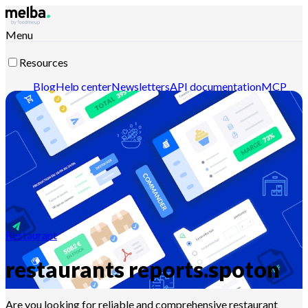
Menu
Resources
Blog
Help center
Newsletters
API documentation
MCP
documentation
Contact-us
Discover melba
Restaurant
restaurants reports.spoton
Are you looking for reliable and comprehensive restaurant