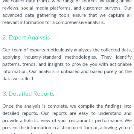
We collect data from a wide range of sources, including online
reviews, social media platforms, and customer surveys. Our
advanced data gathering tools ensure that we capture all
relevant information for a comprehensive analysis.
2. Expert Analysis
Our team of experts meticulously analyzes the collected data,
applying industry-standard methodologies. They identify
patterns, trends, and insights to provide you with actionable
information. Our analysis is unbiased and based purely on the
data we collect.
3. Detailed Reports
Once the analysis is complete, we compile the findings into
detailed reports. Our reports are easy to understand and
provide a holistic view of your restaurant's performance. We
present the information in a structured format, allowing you to