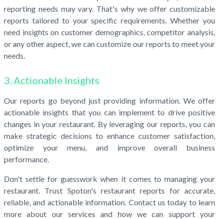
reporting needs may vary. That's why we offer customizable
reports tailored to your specific requirements. Whether you
need insights on customer demographics, competitor analysis,
or any other aspect, we can customize our reports to meet your
needs.
3. Actionable Insights
Our reports go beyond just providing information. We offer
actionable insights that you can implement to drive positive
changes in your restaurant. By leveraging our reports, you can
make strategic decisions to enhance customer satisfaction,
optimize your menu, and improve overall business
performance.
Don't settle for guesswork when it comes to managing your
restaurant. Trust Spoton's restaurant reports for accurate,
reliable, and actionable information. Contact us today to learn
more about our services and how we can support your