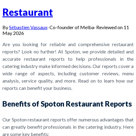
Restaurant
By
Sébastien Vassaux
·
Co-founder of Melba
·
Reviewed on
11
May 2026
Are you looking for reliable and comprehensive restaurant
reports? Look no further! At Spoton, we provide detailed and
accurate restaurant reports to help professionals in the
catering industry make informed decisions. Our reports cover a
wide range of aspects, including customer reviews, menu
analysis, service quality, and more. Read on to learn how our
reports can benefit your business.
Benefits of Spoton Restaurant Reports
Our Spoton restaurant reports offer numerous advantages that
can greatly benefit professionals in the catering industry. Here
are some key benefits: