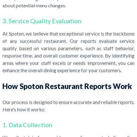
about potential menu changes.
3. Service Quality Evaluation
At Spoton, we believe that exceptional service is the backbone
of any successful restaurant. Our reports evaluate service
quality based on various parameters, such as staff behavior,
response time, and overall customer experience. By identifying
areas where your staff excels or needs improvement, you can
enhance the overall dining experience for your customers.
How Spoton Restaurant Reports Work
Our process is designed to ensure accurate and reliable reports.
Here's how it works:
1. Data Collection