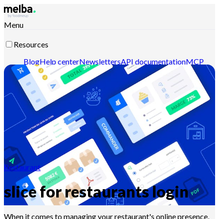
Menu
Resources
Blog
Help center
Newsletters
API documentation
MCP
documentation
Contact-us
Discover melba
Restaurant
slice for restaurants login
When it comes to managing your restaurant's online presence,