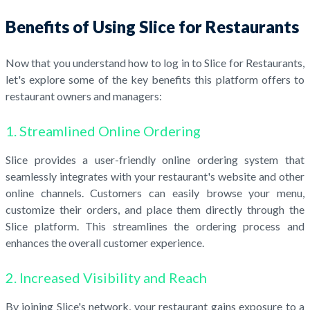
Benefits of Using Slice for Restaurants
Now that you understand how to log in to Slice for Restaurants,
let's explore some of the key benefits this platform offers to
restaurant owners and managers:
1. Streamlined Online Ordering
Slice provides a user-friendly online ordering system that
seamlessly integrates with your restaurant's website and other
online channels. Customers can easily browse your menu,
customize their orders, and place them directly through the
Slice platform. This streamlines the ordering process and
enhances the overall customer experience.
2. Increased Visibility and Reach
By joining Slice's network, your restaurant gains exposure to a