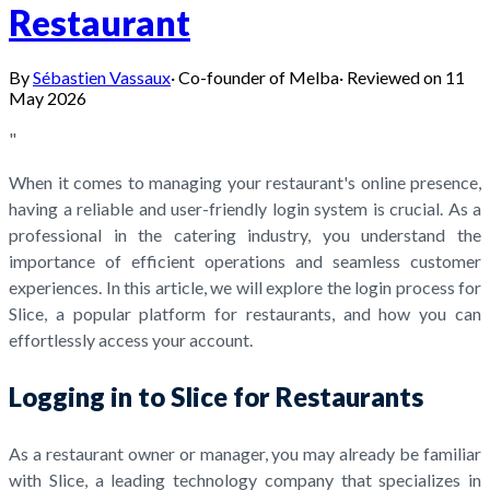
Restaurant
By
Sébastien Vassaux
·
Co-founder of Melba
·
Reviewed on
11
May 2026
"
When it comes to managing your restaurant's online presence,
having a reliable and user-friendly login system is crucial. As a
professional in the catering industry, you understand the
importance of efficient operations and seamless customer
experiences. In this article, we will explore the login process for
Slice, a popular platform for restaurants, and how you can
effortlessly access your account.
Logging in to Slice for Restaurants
As a restaurant owner or manager, you may already be familiar
with Slice, a leading technology company that specializes in