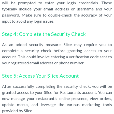
will be prompted to enter your login credentials. These
typically include your email address or username and your
password. Make sure to double-check the accuracy of your
input to avoid any login issues.
Step 4: Complete the Security Check
As an added security measure, Slice may require you to
complete a security check before granting access to your
account. This could involve entering a verification code sent to
your registered email address or phone number.
Step 5: Access Your Slice Account
After successfully completing the security check, you will be
granted access to your Slice for Restaurants account. You can
now manage your restaurant's online presence, view orders,
update menus, and leverage the various marketing tools
provided by Slice.