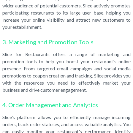
wider audience of potential customers. Slice actively promotes
participating restaurants to its large user base, helping you
increase your online visibility and attract new customers to
your establishment.
3. Marketing and Promotion Tools
Slice for Restaurants offers a range of marketing and
promotion tools to help you boost your restaurant's online
presence. From targeted email campaigns and social media
promotions to coupon creation and tracking, Slice provides you
with the resources you need to effectively market your
business and drive customer engagement.
4. Order Management and Analytics
Slice's platform allows you to efficiently manage incoming
orders, track order statuses, and access valuable analytics. You
can easily monitor your restaurant's performance, identify