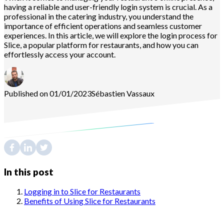
having a reliable and user-friendly login system is crucial. As a
professional in the catering industry, you understand the
importance of efficient operations and seamless customer
experiences. In this article, we will explore the login process for
Slice, a popular platform for restaurants, and how you can
effortlessly access your account.
Published on 01/01/2023
Sébastien
Vassaux
In this post
Logging in to Slice for Restaurants
Benefits of Using Slice for Restaurants