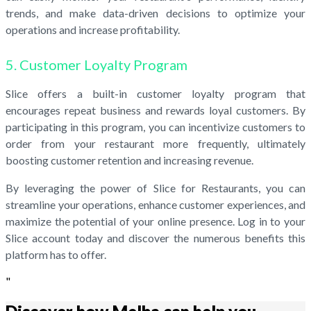
trends, and make data-driven decisions to optimize your
operations and increase profitability.
5. Customer Loyalty Program
Slice offers a built-in customer loyalty program that
encourages repeat business and rewards loyal customers. By
participating in this program, you can incentivize customers to
order from your restaurant more frequently, ultimately
boosting customer retention and increasing revenue.
By leveraging the power of Slice for Restaurants, you can
streamline your operations, enhance customer experiences, and
maximize the potential of your online presence. Log in to your
Slice account today and discover the numerous benefits this
platform has to offer.
"