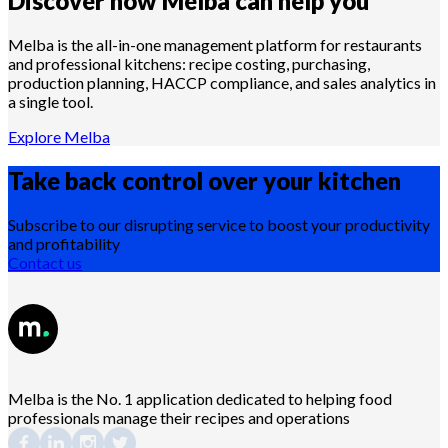
Discover how Melba can help you
Melba is the all-in-one management platform for restaurants
and professional kitchens: recipe costing, purchasing,
production planning, HACCP compliance, and sales analytics in
a single tool.
Explore Melba
Take back control over your
kitchen
Subscribe to our disrupting service to boost your productivity
and profitability
Contact us
Melba is the No. 1 application dedicated to helping food
professionals manage their recipes and operations