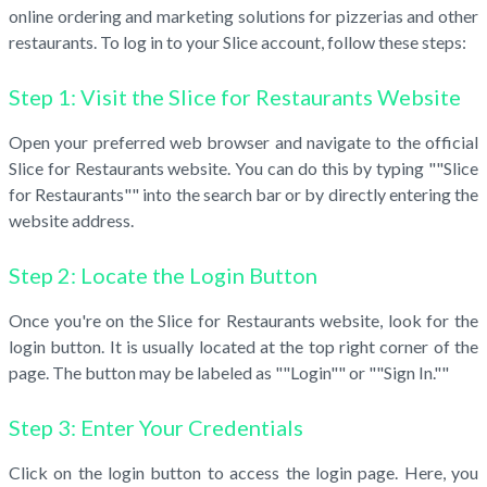
online ordering and marketing solutions for pizzerias and other
restaurants. To log in to your Slice account, follow these steps:
Step 1: Visit the Slice for Restaurants Website
Open your preferred web browser and navigate to the official
Slice for Restaurants website. You can do this by typing ""Slice
for Restaurants"" into the search bar or by directly entering the
website address.
Step 2: Locate the Login Button
Once you're on the Slice for Restaurants website, look for the
login button. It is usually located at the top right corner of the
page. The button may be labeled as ""Login"" or ""Sign In.""
Step 3: Enter Your Credentials
Click on the login button to access the login page. Here, you