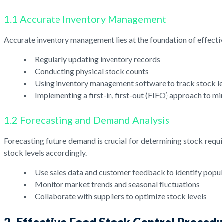
1.1 Accurate Inventory Management
Accurate inventory management lies at the foundation of effective
Regularly updating inventory records
Conducting physical stock counts
Using inventory management software to track stock l
Implementing a first-in, first-out (FIFO) approach to m
1.2 Forecasting and Demand Analysis
Forecasting future demand is crucial for determining stock requi
stock levels accordingly.
Use sales data and customer feedback to identify popu
Monitor market trends and seasonal fluctuations
Collaborate with suppliers to optimize stock levels
2. Effective Food Stock Control Proced