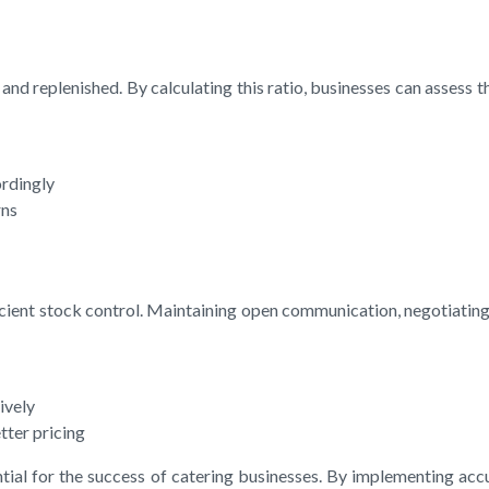
nd replenished. By calculating this ratio, businesses can assess t
ordingly
rns
fficient stock control. Maintaining open communication, negotiatin
ively
tter pricing
ential for the success of catering businesses. By implementing a