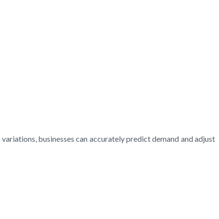
l variations, businesses can accurately predict demand and adjust