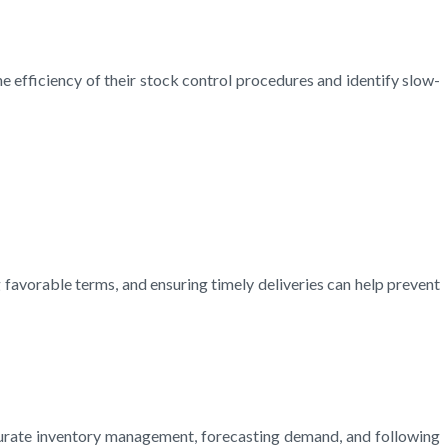
he efficiency of their stock control procedures and identify slow-
g favorable terms, and ensuring timely deliveries can help prevent
ccurate inventory management, forecasting demand, and following