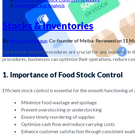
Monitoring and Analysis
Stocks & Inventories
By
Sébastien Vassaux
·
Co-founder of Melba
·
Reviewed on
11 M
Food stock control procedures are crucial for any business in 
procedures, businesses can optimize their operations, reduce costs
1. Importance of Food Stock Control
Efficient stock control is essential for the smooth functioning 
Minimize food wastage and spoilage
Prevent overstocking or understocking
Ensure timely reordering of supplies
Optimize cash flow and reduce carrying costs
Enhance customer satisfaction through consistent avail