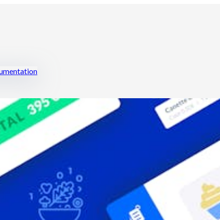
mentation