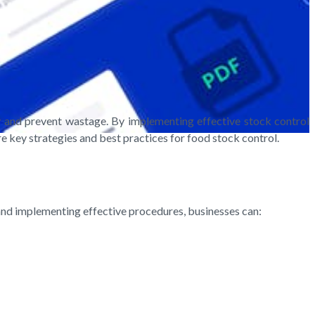
ry and prevent wastage. By implementing effective stock control
re key strategies and best practices for food stock control.
 and implementing effective procedures, businesses can: