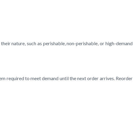
heir nature, such as perishable, non-perishable, or high-demand
tem required to meet demand until the next order arrives. Reorder