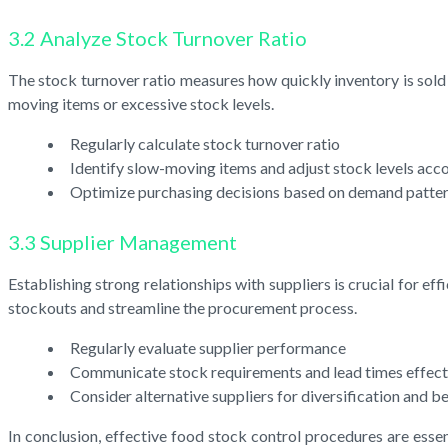
3.2 Analyze Stock Turnover Ratio
The stock turnover ratio measures how quickly inventory is sold a
moving items or excessive stock levels.
Regularly calculate stock turnover ratio
Identify slow-moving items and adjust stock levels acc
Optimize purchasing decisions based on demand patte
3.3 Supplier Management
Establishing strong relationships with suppliers is crucial for e
stockouts and streamline the procurement process.
Regularly evaluate supplier performance
Communicate stock requirements and lead times effect
Consider alternative suppliers for diversification and be
In conclusion, effective food stock control procedures are ess