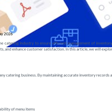
ay 2026
the catering industry to ensure efficient management of invento
, and enhance customer satisfaction. In this article, we will explo
of any catering business. By maintaining accurate inventory records
ability of menu items