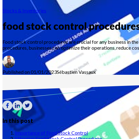
Stocks & Inventories
food stock control procedure
Food stock control procedures are crucial for any business in th
procedures, businesses can optimize their operations, reduce costs
Published on 01/01/2023
Sébastien
Vassaux
In this post
Importance of Food Stock Control
Effective Food Stock Control Procedures