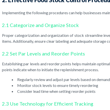
Implementing the following procedures can help businesses maint
2.1 Categorize and Organize Stock
Proper categorization and organization of stock streamline inv
items. Additionally, ensure clear labeling and adequate storage c
2.2 Set Par Levels and Reorder Points
Establishing par levels and reorder points helps maintain optima
points indicate when to initiate the replenishment process.
Regularly review and adjust par levels based on demand
Monitor stock levels to ensure timely reordering
Consider lead time when setting reorder points
2.3 Use Technology for Efficient Tracking