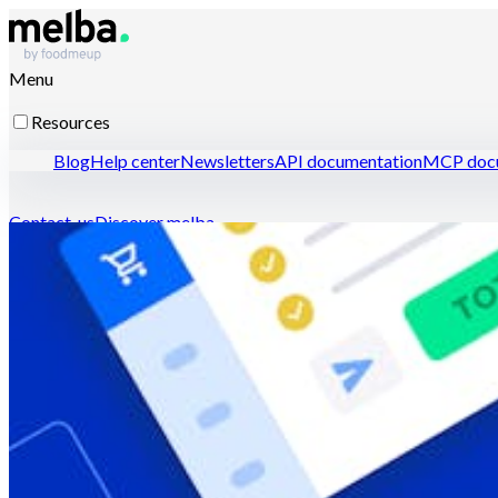
Menu
Resources
Blog
Help center
Newsletters
API documentation
MCP docu
Contact-us
Discover melba