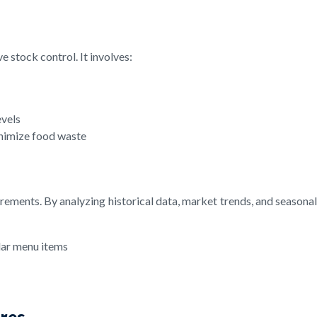
 stock control. It involves:
evels
inimize food waste
rements. By analyzing historical data, market trends, and seasona
lar menu items
ures