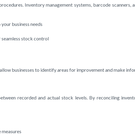
 procedures. Inventory management systems, barcode scanners, a
 your business needs
 seamless stock control
allow businesses to identify areas for improvement and make infor
etween recorded and actual stock levels. By reconciling invento
ve measures