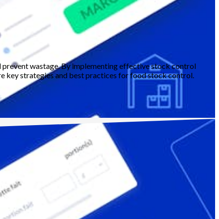
nd prevent wastage. By implementing effective stock control
re key strategies and best practices for food stock control.