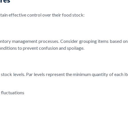
ain effective control over their food stock:
entory management processes. Consider grouping items based on t
onditions to prevent confusion and spoilage.
l stock levels. Par levels represent the minimum quantity of each i
 fluctuations