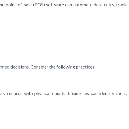
nd point-of-sale (POS) software can automate data entry, track
med decisions. Consider the following practices:
ry records with physical counts, businesses can identify theft,