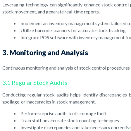
Leveraging technology can significantly enhance stock control
stock movement, and generate real-time reports.
Implement an inventory management system tailored to
Utilize barcode scanners for accurate stock tracking
Integrate POS software with inventory management for
3. Monitoring and Analysis
Continuous monitoring and analysis of stock control procedures 
3.1 Regular Stock Audits
Conducting regular stock audits helps identify discrepancies b
spoilage, or inaccuracies in stock management.
Perform surprise audits to discourage theft
Train staff on accurate stock counting techniques
Investigate discrepancies and take necessary correcti