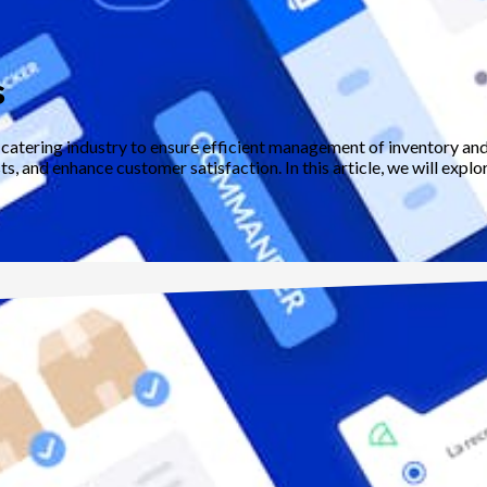
s
e catering industry to ensure efficient management of inventory a
, and enhance customer satisfaction. In this article, we will explo