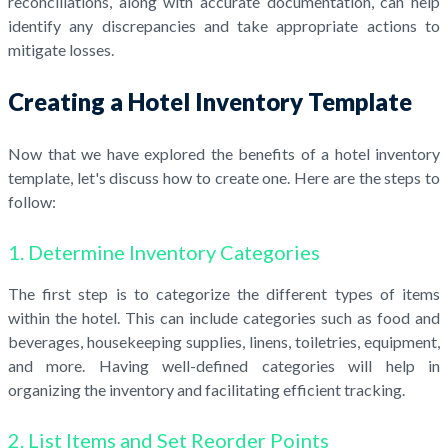
reconciliations, along with accurate documentation, can help
identify any discrepancies and take appropriate actions to
mitigate losses.
Creating a Hotel Inventory Template
Now that we have explored the benefits of a hotel inventory
template, let's discuss how to create one. Here are the steps to
follow:
1. Determine Inventory Categories
The first step is to categorize the different types of items
within the hotel. This can include categories such as food and
beverages, housekeeping supplies, linens, toiletries, equipment,
and more. Having well-defined categories will help in
organizing the inventory and facilitating efficient tracking.
2. List Items and Set Reorder Points