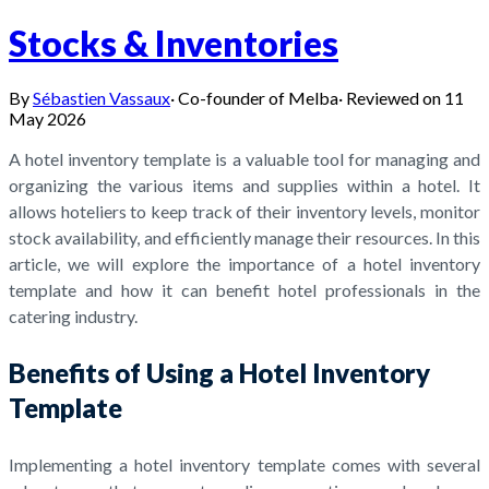
Stocks & Inventories
By
Sébastien Vassaux
·
Co-founder of Melba
·
Reviewed on
11
May 2026
A hotel inventory template is a valuable tool for managing and
organizing the various items and supplies within a hotel. It
allows hoteliers to keep track of their inventory levels, monitor
stock availability, and efficiently manage their resources. In this
article, we will explore the importance of a hotel inventory
template and how it can benefit hotel professionals in the
catering industry.
Benefits of Using a Hotel Inventory
Template
Implementing a hotel inventory template comes with several