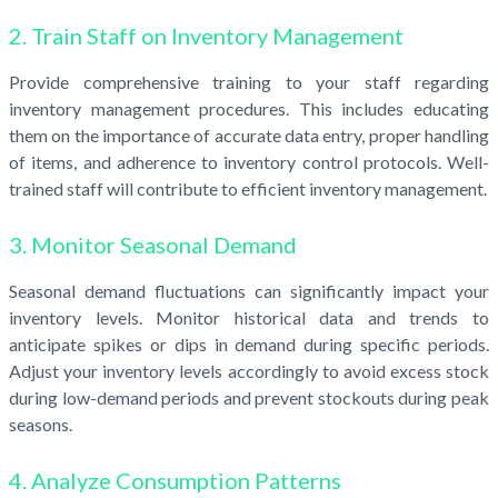
2. Train Staff on Inventory Management
Provide comprehensive training to your staff regarding
inventory management procedures. This includes educating
them on the importance of accurate data entry, proper handling
of items, and adherence to inventory control protocols. Well-
trained staff will contribute to efficient inventory management.
3. Monitor Seasonal Demand
Seasonal demand fluctuations can significantly impact your
inventory levels. Monitor historical data and trends to
anticipate spikes or dips in demand during specific periods.
Adjust your inventory levels accordingly to avoid excess stock
during low-demand periods and prevent stockouts during peak
seasons.
4. Analyze Consumption Patterns