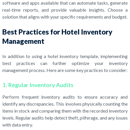
software and apps available that can automate tasks, generate
real-time reports, and provide valuable insights. Choose a
solution that aligns with your specific requirements and budget.
Best Practices for Hotel Inventory
Management
In addition to using a hotel inventory template, implementing
best practices can further optimize your inventory
management process. Here are some key practices to consider:
1. Regular Inventory Audits
Perform frequent inventory audits to ensure accuracy and
identify any discrepancies. This involves physically counting the
items in stock and comparing them with the recorded inventory
levels. Regular audits help detect theft, pilferage, and any issues
with data entry.