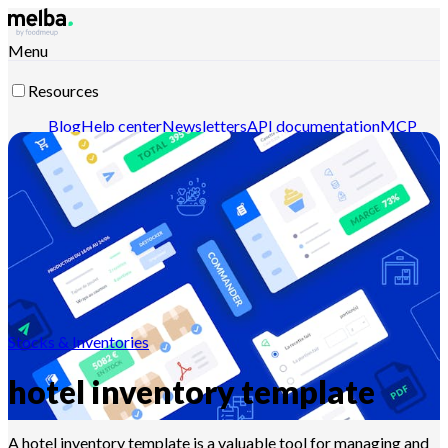
Menu
Resources
Blog
Help center
Newsletters
API documentation
MCP
documentation
Contact-us
Discover melba
Stocks & Inventories
hotel inventory template
A hotel inventory template is a valuable tool for managing and