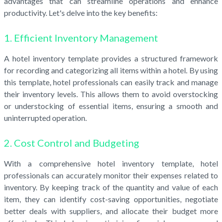
advantages that can streamline operations and enhance
productivity. Let's delve into the key benefits:
1. Efficient Inventory Management
A hotel inventory template provides a structured framework
for recording and categorizing all items within a hotel. By using
this template, hotel professionals can easily track and manage
their inventory levels. This allows them to avoid overstocking
or understocking of essential items, ensuring a smooth and
uninterrupted operation.
2. Cost Control and Budgeting
With a comprehensive hotel inventory template, hotel
professionals can accurately monitor their expenses related to
inventory. By keeping track of the quantity and value of each
item, they can identify cost-saving opportunities, negotiate
better deals with suppliers, and allocate their budget more