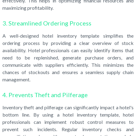
effectively. This helps in optimizing financial resources and
maximizing profitability.
3. Streamlined Ordering Process
A well-designed hotel inventory template simplifies the
ordering process by providing a clear overview of stock
availability. Hotel professionals can easily identify items that
need to be replenished, generate purchase orders, and
communicate with suppliers efficiently. This minimizes the
chances of stockouts and ensures a seamless supply chain
management.
4. Prevents Theft and Pilferage
Inventory theft and pilferage can significantly impact a hotel's
bottom line. By using a hotel inventory template, hotel
professionals can implement robust control measures to
prevent such incidents. Regular inventory checks and