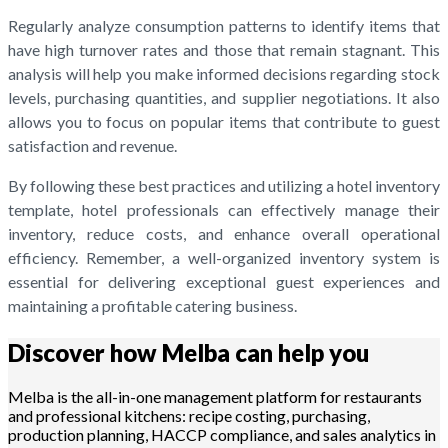
Regularly analyze consumption patterns to identify items that
have high turnover rates and those that remain stagnant. This
analysis will help you make informed decisions regarding stock
levels, purchasing quantities, and supplier negotiations. It also
allows you to focus on popular items that contribute to guest
satisfaction and revenue.
By following these best practices and utilizing a hotel inventory
template, hotel professionals can effectively manage their
inventory, reduce costs, and enhance overall operational
efficiency. Remember, a well-organized inventory system is
essential for delivering exceptional guest experiences and
maintaining a profitable catering business.
Discover how Melba can help you
Melba is the all-in-one management platform for restaurants
and professional kitchens: recipe costing, purchasing,
production planning, HACCP compliance, and sales analytics in