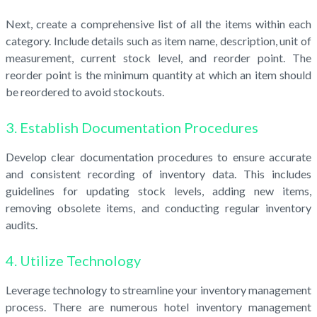
Next, create a comprehensive list of all the items within each
category. Include details such as item name, description, unit of
measurement, current stock level, and reorder point. The
reorder point is the minimum quantity at which an item should
be reordered to avoid stockouts.
3. Establish Documentation Procedures
Develop clear documentation procedures to ensure accurate
and consistent recording of inventory data. This includes
guidelines for updating stock levels, adding new items,
removing obsolete items, and conducting regular inventory
audits.
4. Utilize Technology
Leverage technology to streamline your inventory management
process. There are numerous hotel inventory management