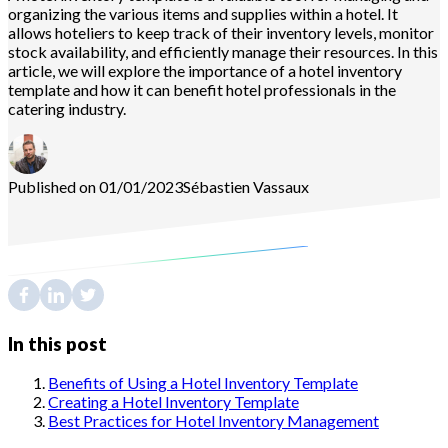
organizing the various items and supplies within a hotel. It
allows hoteliers to keep track of their inventory levels, monitor
stock availability, and efficiently manage their resources. In this
article, we will explore the importance of a hotel inventory
template and how it can benefit hotel professionals in the
catering industry.
Published on 01/01/2023
Sébastien
Vassaux
In this post
Benefits of Using a Hotel Inventory Template
Creating a Hotel Inventory Template
Best Practices for Hotel Inventory Management