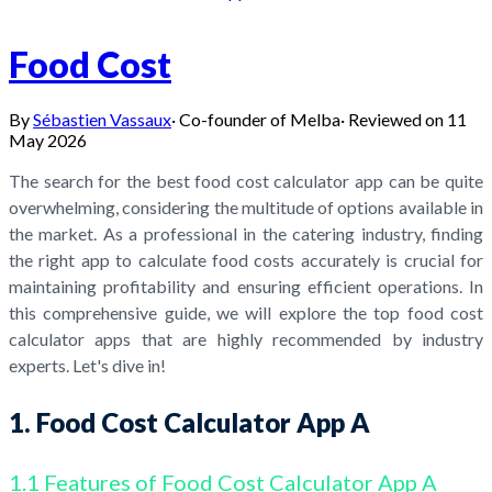
Food Cost
By
Sébastien Vassaux
·
Co-founder of Melba
·
Reviewed on
11
May 2026
The search for the best food cost calculator app can be quite
overwhelming, considering the multitude of options available in
the market. As a professional in the catering industry, finding
the right app to calculate food costs accurately is crucial for
maintaining profitability and ensuring efficient operations. In
this comprehensive guide, we will explore the top food cost
calculator apps that are highly recommended by industry
experts. Let's dive in!
1. Food Cost Calculator App A
1.1 Features of Food Cost Calculator App A