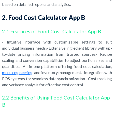
based on detailed reports and analytics.
2. Food Cost Calculator App B
2.1 Features of Food Cost Calculator App B
- Intuitive interface with customizable settings to suit
individual business needs.- Extensive ingredient library with up-
to-date pricing information from trusted sources.- Recipe
scaling and conversion capabilities to adjust portion sizes and
quantities.- All-in-one platform offering food cost calculation,
menu engineering
, and inventory management.- Integration with
POS systems for seamless data synchronization.- Cost tracking
and variance analysis for effective cost control.
2.2 Benefits of Using Food Cost Calculator App
B