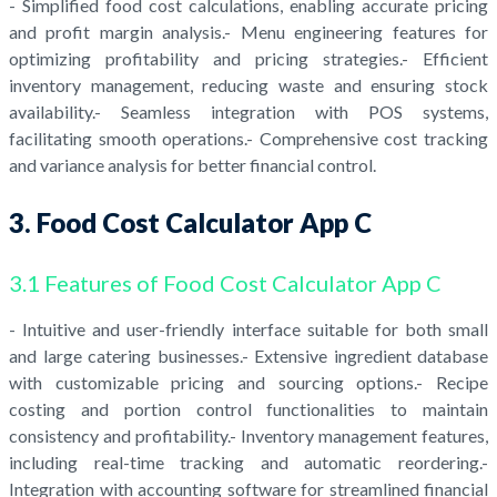
- Simplified food cost calculations, enabling accurate pricing
and profit margin analysis.- Menu engineering features for
optimizing profitability and pricing strategies.- Efficient
inventory management, reducing waste and ensuring stock
availability.- Seamless integration with POS systems,
facilitating smooth operations.- Comprehensive cost tracking
and variance analysis for better financial control.
3. Food Cost Calculator App C
3.1 Features of Food Cost Calculator App C
- Intuitive and user-friendly interface suitable for both small
and large catering businesses.- Extensive ingredient database
with customizable pricing and sourcing options.- Recipe
costing and portion control functionalities to maintain
consistency and profitability.- Inventory management features,
including real-time tracking and automatic reordering.-
Integration with accounting software for streamlined financial