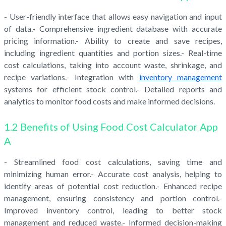
- User-friendly interface that allows easy navigation and input
of data.- Comprehensive ingredient database with accurate
pricing information.- Ability to create and save recipes,
including ingredient quantities and portion sizes.- Real-time
cost calculations, taking into account waste, shrinkage, and
recipe variations.- Integration with
inventory management
systems for efficient stock control.- Detailed reports and
analytics to monitor food costs and make informed decisions.
1.2 Benefits of Using Food Cost Calculator App
A
- Streamlined food cost calculations, saving time and
minimizing human error.- Accurate cost analysis, helping to
identify areas of potential cost reduction.- Enhanced recipe
management, ensuring consistency and portion control.-
Improved inventory control, leading to better stock
management and reduced waste.- Informed decision-making