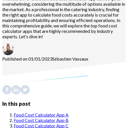
overwhelming, considering the multitude of options available in
the market. As a professional in the catering industry, finding
the right app to calculate food costs accurately is crucial for
maintaining profitability and ensuring efficient operations. In
this comprehensive guide, we will explore the top food cost
calculator apps that are highly recommended by industry
experts. Let's dive in!
Published on 01/01/2023
Sébastien
Vassaux
In this post
Food Cost Calculator App A
Food Cost Calculator App B
Food Cost Calculator App C