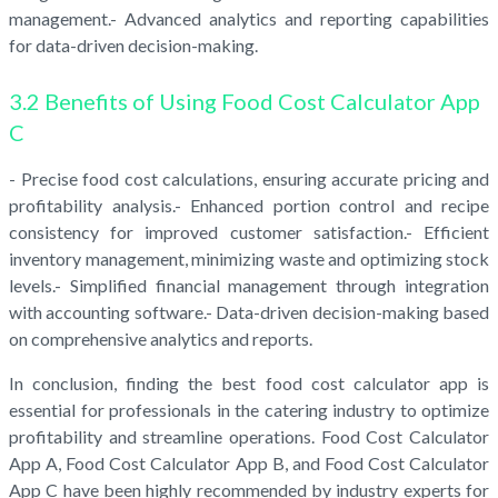
management.- Advanced analytics and reporting capabilities
for data-driven decision-making.
3.2 Benefits of Using Food Cost Calculator App
C
- Precise food cost calculations, ensuring accurate pricing and
profitability analysis.- Enhanced portion control and recipe
consistency for improved customer satisfaction.- Efficient
inventory management, minimizing waste and optimizing stock
levels.- Simplified financial management through integration
with accounting software.- Data-driven decision-making based
on comprehensive analytics and reports.
In conclusion, finding the best food cost calculator app is
essential for professionals in the catering industry to optimize
profitability and streamline operations. Food Cost Calculator
App A, Food Cost Calculator App B, and Food Cost Calculator
App C have been highly recommended by industry experts for