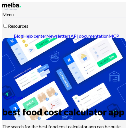
Menu
Resources
Blog
Help center
Newsletters
API documentation
MCP
documentation
Contact-us
Discover melba
Food Cost
best food cost calculator app
The search for the best food cost calculator app can be quite