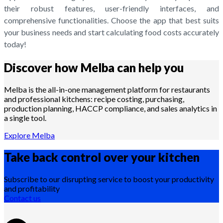
their robust features, user-friendly interfaces, and
comprehensive functionalities. Choose the app that best suits
your business needs and start calculating food costs accurately
today!
Discover how Melba can help you
Melba is the all-in-one management platform for restaurants
and professional kitchens: recipe costing, purchasing,
production planning, HACCP compliance, and sales analytics in
a single tool.
Explore Melba
Take back control over your
kitchen
Subscribe to our disrupting service to boost your productivity
and profitability
Contact us