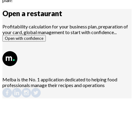
plan!
Open a
restaurant
Profitability calculation for your business plan, preparation of
your card, global management to start with confidence...
Open with confidence
Melba is the No. 1 application dedicated to helping food
professionals manage their recipes and operations