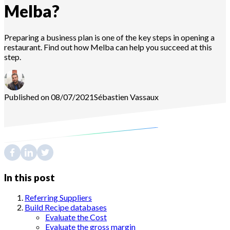
Melba?
Preparing a business plan is one of the key steps in opening a
restaurant. Find out how Melba can help you succeed at this
step.
Published on 08/07/2021
Sébastien
Vassaux
In this post
Referring Suppliers
Build Recipe databases
Evaluate the Cost
Evaluate the gross margin