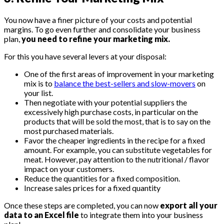
You now have a finer picture of your costs and potential
margins. To go even further and consolidate your business
plan,
you need to refine your marketing mix.
For this you have several levers at your disposal:
One of the first areas of improvement in your marketing
mix is ​​to
balance the best-sellers and slow-movers
on
your list.
Then negotiate with your potential suppliers the
excessively high purchase costs, in particular on the
products that will be sold the most, that is to say on the
most purchased materials.
Favor the cheaper ingredients in the recipe for a fixed
amount. For example, you can substitute vegetables for
meat. However, pay attention to the nutritional / flavor
impact on your customers.
Reduce the quantities for a fixed composition.
Increase sales prices for a fixed quantity
Once these steps are completed, you can now
export all your
data to an Excel file
to integrate them into your business