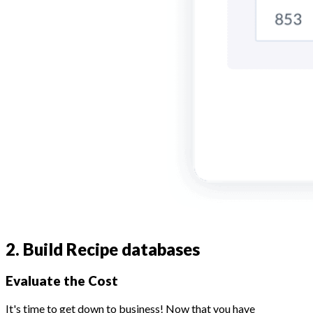
2. Build Recipe databases
Evaluate the Cost
It's time to get down to business! Now that you have