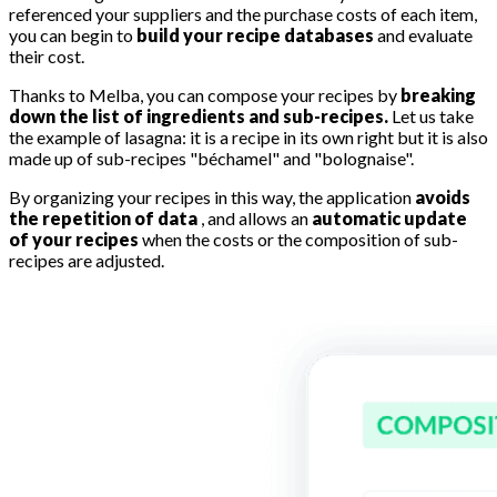
referenced your suppliers and the purchase costs of each item,
you can begin to
build your recipe databases
and evaluate
their cost.
Thanks to Melba, you can compose your recipes by
breaking
down the list of ingredients and sub-recipes.
Let us take
the example of lasagna: it is a recipe in its own right but it is also
made up of sub-recipes "béchamel" and "bolognaise".
By organizing your recipes in this way, the application
avoids
the repetition of data
, and allows an
automatic update
of your recipes
when the costs or the composition of sub-
recipes are adjusted.