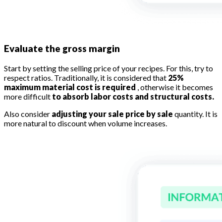
Evaluate the gross margin
Start by setting the selling price of your recipes. For this, try to
respect ratios. Traditionally, it is considered that
25%
maximum material cost is required
, otherwise it becomes
more difficult
to absorb labor costs and structural costs.
Also consider
adjusting your sale price by sale
quantity. It is
more natural to discount when volume increases.