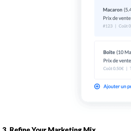
3. Refine Your Marketing Mix