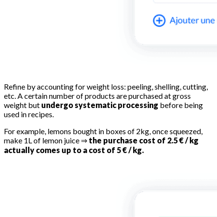
Refine by accounting for weight loss: peeling, shelling, cutting,
etc. A certain number of products are purchased at gross
weight but
undergo systematic processing
before being
used in recipes.
For example, lemons bought in boxes of 2kg, once squeezed,
make 1L of lemon juice ⇒
the purchase cost of 2.5 € / kg
actually comes up to a cost of 5 € / kg.