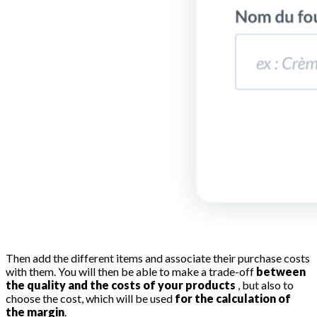
Then add the different items and associate their purchase costs
with them. You will then be able to make a trade-off
between
the quality and the costs of your products
, but also to
choose the cost, which will be used
for the calculation of
the margin
.