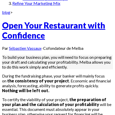
Refine Your Marketing Mix
blog
>
Open Your Restaurant with
Confidence
Par
Sébastien Vassaux
·
Cofondateur de Melba
To build your business plan, you will need to focus on preparing
your draft and calculating your profitability. Melba allows you
to do this work simply and efficiently.
During the fundraising phase, your banker will mainly focus
on
the consistency of your project
. Economic and financial
analysis, forecasting, ability to generate profits quickly.
Nothing will be left out.
To certify the viability of your project,
the preparation of
your plan and the calculation of your profitability
will be
essential. This document must absolutely appear in your
business plan, otherwise your request for financing will be