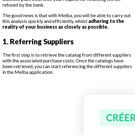
refused by the bank.
The good news is that with Melba, you will be able to carry out
this analysis quickly and efficiently, whilst
adhering to the
reality of your business as closely as possible.
1. Referring Suppliers
The first step is to retrieve the catalog from different suppliers
with the associated purchase costs. Once the catalogs have
been retrieved, you can start referencing the different suppliers
in the Melba application.