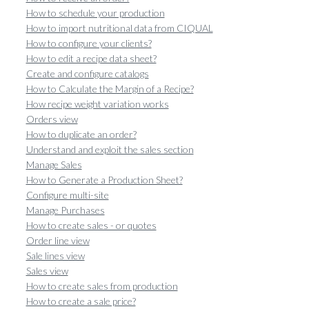
How to schedule your production
How to import nutritional data from CIQUAL
How to configure your clients?
How to edit a recipe data sheet?
Create and configure catalogs
How to Calculate the Margin of a Recipe?
How recipe weight variation works
Orders view
How to duplicate an order?
Understand and exploit the sales section
Manage Sales
How to Generate a Production Sheet?
Configure multi-site
Manage Purchases
How to create sales - or quotes
Order line view
Sale lines view
Sales view
How to create sales from production
How to create a sale price?