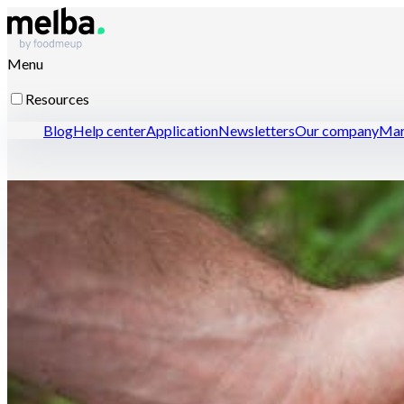
Menu
Resources
Blog
Help center
Application
Newsletters
Our company
Mar
Resources for professionals
Open a restaurant with confidence
Optimize menu enginee
Contact-us
Discover melba