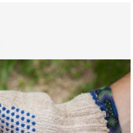
ocks & inventories
Schedule food production