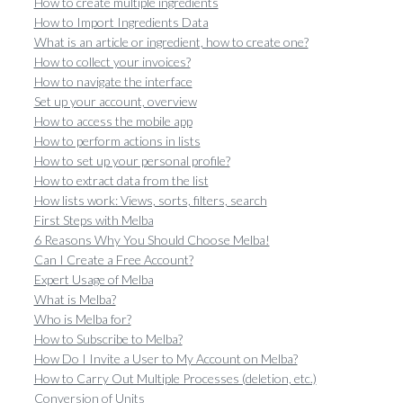
How to create multiple ingredients
How to Import Ingredients Data
What is an article or ingredient, how to create one?
How to collect your invoices?
How to navigate the interface
Set up your account, overview
How to access the mobile app
How to perform actions in lists
How to set up your personal profile?
How to extract data from the list
How lists work: Views, sorts, filters, search
First Steps with Melba
6 Reasons Why You Should Choose Melba!
Can I Create a Free Account?
Expert Usage of Melba
What is Melba?
Who is Melba for?
How to Subscribe to Melba?
How Do I Invite a User to My Account on Melba?
How to Carry Out Multiple Processes (deletion, etc.)
Conversion of Units