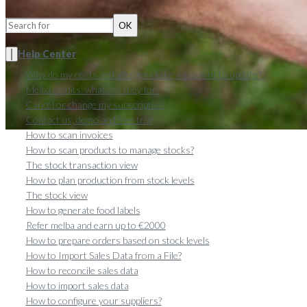
OK
Help Center
Why do my costs and allergens take a moment to update?
Melba credits: what are they for?
Cancel or change my subscription
Contact us, demo and free trial
How to scan invoices
How to scan products to manage stocks?
The stock transaction view
How to plan production from stock levels
The stock view
How to generate food labels
Refer melba and earn up to €2000
How to prepare orders based on stock levels
How to Import Sales Data from a File?
How to reconcile sales data
How to import sales data
How to configure your suppliers?