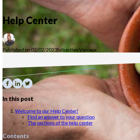
Help Center
Published on 02/02/2023
Sébastien
Vassaux
In this post
Welcome to our Help Center!
Find an answer to your question
The sections of the help center
Contents