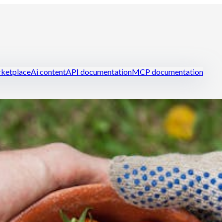
ketplace
Ai content
API documentation
MCP documentation
ring
Manage your restaurant efficiently
Reduce food cost
Handle st