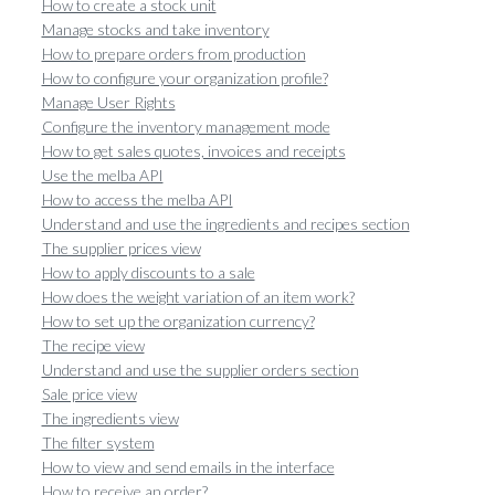
How to create a stock unit
Manage stocks and take inventory
How to prepare orders from production
How to configure your organization profile?
Manage User Rights
Configure the inventory management mode
How to get sales quotes, invoices and receipts
Use the melba API
How to access the melba API
Understand and use the ingredients and recipes section
The supplier prices view
How to apply discounts to a sale
How does the weight variation of an item work?
How to set up the organization currency?
The recipe view
Understand and use the supplier orders section
Sale price view
The ingredients view
The filter system
How to view and send emails in the interface
How to receive an order?