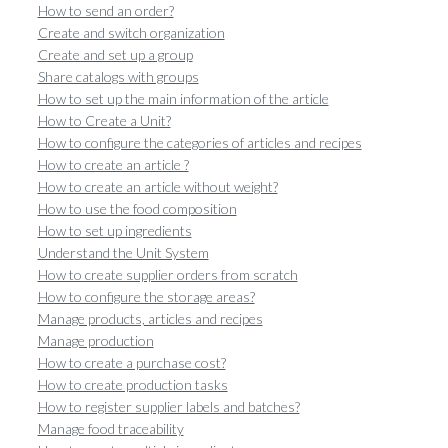
How to send an order?
Create and switch organization
Create and set up a group
Share catalogs with groups
How to set up the main information of the article
How to Create a Unit?
How to configure the categories of articles and recipes
How to create an article ?
How to create an article without weight?
How to use the food composition
How to set up ingredients
Understand the Unit System
How to create supplier orders from scratch
How to configure the storage areas?
Manage products, articles and recipes
Manage production
How to create a purchase cost?
How to create production tasks
How to register supplier labels and batches?
Manage food traceability