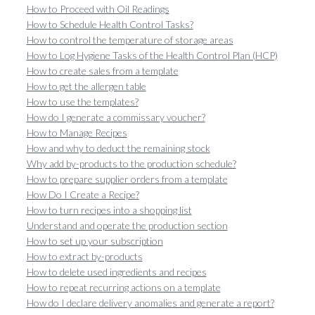
How to Proceed with Oil Readings
How to Schedule Health Control Tasks?
How to control the temperature of storage areas
How to Log Hygiene Tasks of the Health Control Plan (HCP)
How to create sales from a template
How to get the allergen table
How to use the templates?
How do I generate a commissary voucher?
How to Manage Recipes
How and why to deduct the remaining stock
Why add by-products to the production schedule?
How to prepare supplier orders from a template
How Do I Create a Recipe?
How to turn recipes into a shopping list
Understand and operate the production section
How to set up your subscription
How to extract by-products
How to delete used ingredients and recipes
How to repeat recurring actions on a template
How do I declare delivery anomalies and generate a report?