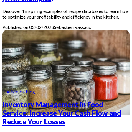
Discover 4 inspiring examples of recipe databases to learn how
to optimize your profitability and efficiency in the kitchen.
Published on 03/02/2023
Sébastien
Vassaux
The Melba blog
Inventory Management in Food
Service: Increase Your Cash Flow and
Reduce Your Losses