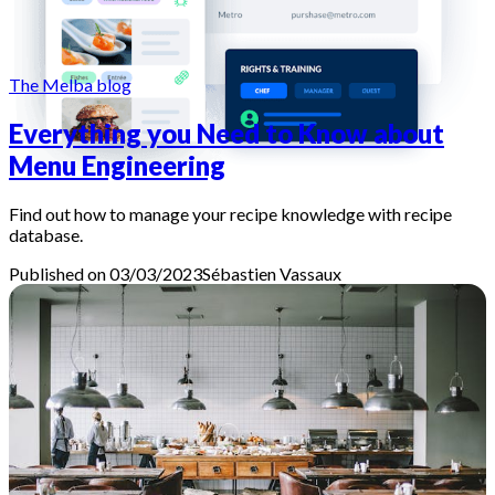
The Melba blog
Everything you Need to Know about
Menu Engineering
Find out how to manage your recipe knowledge with recipe
database.
Published on 03/03/2023
Sébastien
Vassaux