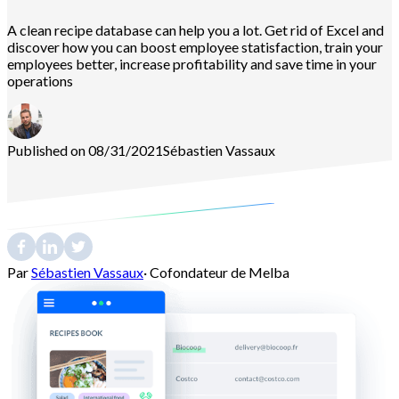
A clean recipe database can help you a lot. Get rid of Excel and
discover how you can boost employee statisfaction, train your
employees better, increase profitability and save time in your
operations
Published on 08/31/2021
Sébastien
Vassaux
Par
Sébastien Vassaux
·
Cofondateur de Melba