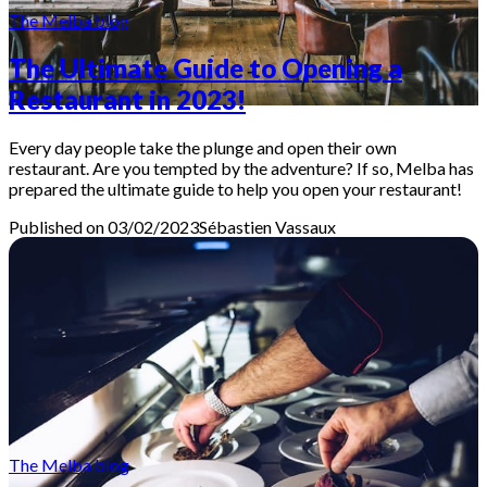
The Melba blog
The Ultimate Guide to Opening a
Restaurant in 2023!
Every day people take the plunge and open their own
restaurant. Are you tempted by the adventure? If so, Melba has
prepared the ultimate guide to help you open your restaurant!
Published on 03/02/2023
Sébastien
Vassaux
The Melba blog