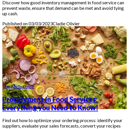
Discover how good inventory management in food service can
prevent waste, ensure that demand can be met and avoid tying
up cash.
Published on 03/03/2023
Cladie
Olivier
The Melba blog
Procurement in Food Services:
Everything you Need to Know!
Find out how to optimize your ordering process: identify your
suppliers, evaluate your sales forecasts, convert your recipes