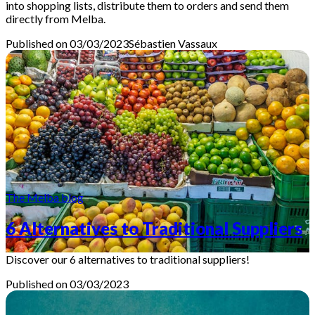
into shopping lists, distribute them to orders and send them
directly from Melba.
Published on 03/03/2023
Sébastien
Vassaux
The Melba blog
6 Alternatives to Traditional Suppliers
Discover our 6 alternatives to traditional suppliers!
Published on 03/03/2023