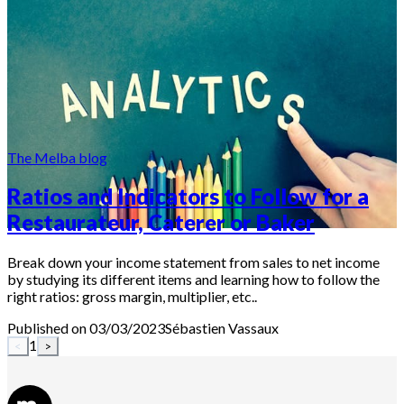
The Melba blog
Ratios and Indicators to Follow for a
Restaurateur, Caterer or Baker
Break down your income statement from sales to net income
by studying its different items and learning how to follow the
right ratios: gross margin, multiplier, etc..
Published on 03/03/2023
Sébastien
Vassaux
1
<
>