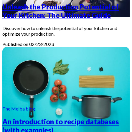
Unleash the Production Potential of
Your Kitchen: The Ultimate Guide
Discover how to unleash the potential of your kitchen and
optimize your production.
Published on 02/23/2023
The Melba blog
An introduction to recipe databases
(with examples)