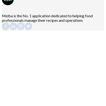
Melba is the No. 1 application dedicated to helping food
professionals manage their recipes and operations