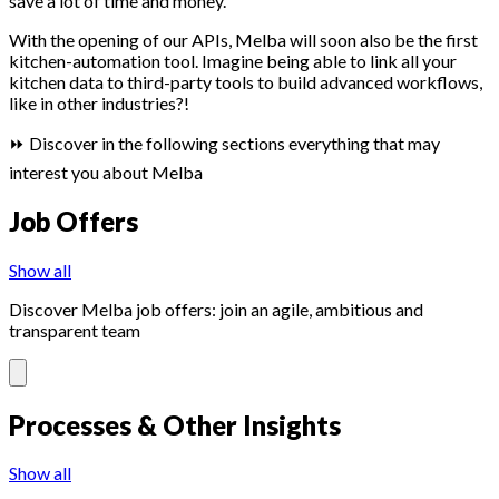
save a lot of time and money.
With the opening of our APIs, Melba will soon also be the first
kitchen-automation tool. Imagine being able to link all your
kitchen data to third-party tools to build advanced workflows,
like in other industries?!
⏩ Discover in the following sections everything that may
interest you about Melba
Job Offers
Show all
Discover Melba job offers: join an agile, ambitious and
transparent team
Processes & Other Insights
Show all