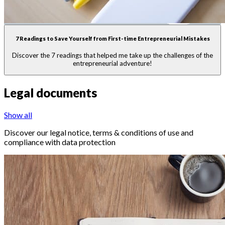
7 Readings to Save Yourself from First-time Entrepreneurial Mistakes
Discover the 7 readings that helped me take up the challenges of the
entrepreneurial adventure!
Legal documents
Show all
Discover our legal notice, terms & conditions of use and
compliance with data protection