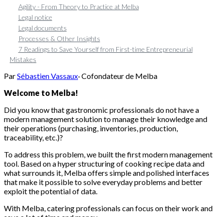
Agility - From Theory to Practice at Melba
Legal notice
Legal documents
Processes & Other Insights
7 Readings to Save Yourself from First-time Entrepreneurial
Mistakes
Par
Sébastien Vassaux
·
Cofondateur de Melba
Welcome to Melba!
Did you know that gastronomic professionals do not have a
modern management solution to manage their knowledge and
their operations (purchasing, inventories, production,
traceability, etc.)?
To address this problem, we built the first modern management
tool. Based on a hyper structuring of cooking recipe data and
what surrounds it, Melba offers simple and polished interfaces
that make it possible to solve everyday problems and better
exploit the potential of data.
With Melba, catering professionals can focus on their work and