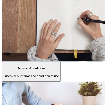
Terms and conditions
Discover our terms and condition of use