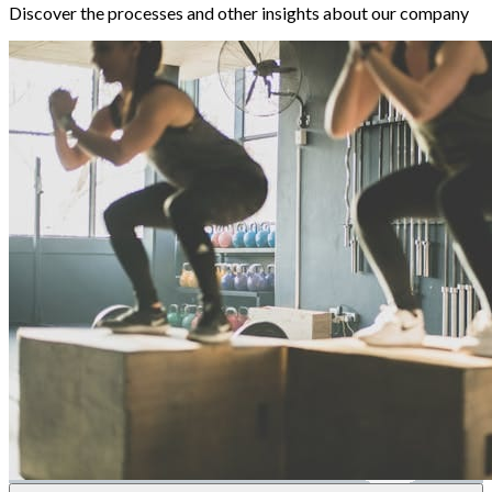
Discover the processes and other insights about our company