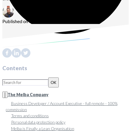
Published on 08/31/2021
Sébastien
Vassaux
Contents
OK
The Melba Company
Business Developer / Account Executive - full remote - 100%
commission
Terms and conditions
Personal data protection policy
Melba is Finally a Lean Organisation