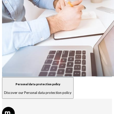
Personal data protection policy
Discover our Personal data protection policy