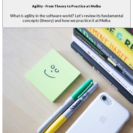
Agility - From Theory to Practice at Melba
What is agility in the software world? Let's review its fundamental
concepts (theory) and how we practice it at Melba