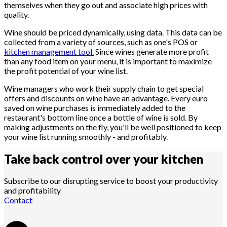
themselves when they go out and associate high prices with
quality.
Wine should be priced dynamically, using data. This data can be
collected from a variety of sources, such as one's POS or
kitchen management tool.
Since wines generate more profit
than any food item on your menu, it is important to maximize
the profit potential of your wine list.
Wine managers who work their supply chain to get special
offers and discounts on wine have an advantage. Every euro
saved on wine purchases is immediately added to the
restaurant's bottom line once a bottle of wine is sold. By
making adjustments on the fly, you'll be well positioned to keep
your wine list running smoothly - and profitably.
Take back control over your
kitchen
Subscribe to our disrupting service to boost your productivity
and profitability
Contact