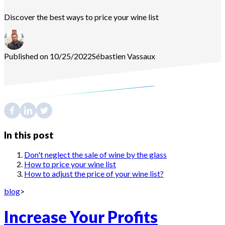
Discover the best ways to price your wine list
Published on 10/25/2022
Sébastien
Vassaux
In this post
Don't neglect the sale of wine by the glass
How to price your wine list
How to adjust the price of your wine list?
blog
>
Increase Your Profits