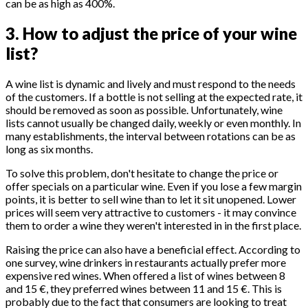
can be as high as 400%.
3. How to adjust the price of your wine
list?
A wine list is dynamic and lively and must respond to the needs
of the customers. If a bottle is not selling at the expected rate, it
should be removed as soon as possible. Unfortunately, wine
lists cannot usually be changed daily, weekly or even monthly. In
many establishments, the interval between rotations can be as
long as six months.
To solve this problem, don't hesitate to change the price or
offer specials on a particular wine. Even if you lose a few margin
points, it is better to sell wine than to let it sit unopened. Lower
prices will seem very attractive to customers - it may convince
them to order a wine they weren't interested in in the first place.
Raising the price can also have a beneficial effect. According to
one survey, wine drinkers in restaurants actually prefer more
expensive red wines. When offered a list of wines between 8
and 15 €, they preferred wines between 11 and 15 €. This is
probably due to the fact that consumers are looking to treat