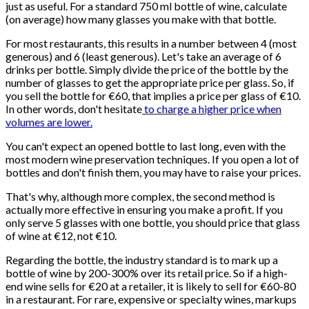
just as useful. For a standard 750 ml bottle of wine, calculate
(on average) how many glasses you make with that bottle.
For most restaurants, this results in a number between 4 (most
generous) and 6 (least generous). Let's take an average of 6
drinks per bottle. Simply divide the price of the bottle by the
number of glasses to get the appropriate price per glass. So, if
you sell the bottle for €60, that implies a price per glass of €10.
In other words, don't hesitate
to charge a higher price when
volumes are lower.
You can't expect an opened bottle to last long, even with the
most modern wine preservation techniques. If you open a lot of
bottles and don't finish them, you may have to raise your prices.
That's why, although more complex, the second method is
actually more effective in ensuring you make a profit. If you
only serve 5 glasses with one bottle, you should price that glass
of wine at €12, not €10.
Regarding the bottle, the industry standard is to mark up a
bottle of wine by 200-300% over its retail price. So if a high-
end wine sells for €20 at a retailer, it is likely to sell for €60-80
in a restaurant. For rare, expensive or specialty wines, markups