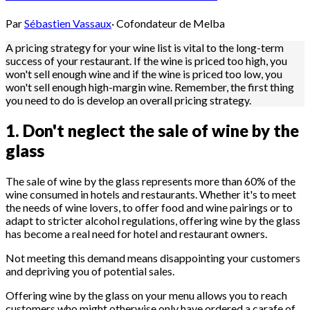
Par
Sébastien Vassaux
·
Cofondateur de Melba
A pricing strategy for your wine list is vital to the long-term
success of your restaurant. If the wine is priced too high, you
won't sell enough wine and if the wine is priced too low, you
won't sell enough high-margin wine. Remember, the first thing
you need to do is develop an overall pricing strategy.
1. Don't neglect the sale of wine by the
glass
The sale of wine by the glass represents more than 60% of the
wine consumed in hotels and restaurants. Whether it's to meet
the needs of wine lovers, to offer food and wine pairings or to
adapt to stricter alcohol regulations, offering wine by the glass
has become a real need for hotel and restaurant owners.
Not meeting this demand means disappointing your customers
and depriving you of potential sales.
Offering wine by the glass on your menu allows you to reach
customers who might otherwise only have ordered a carafe of