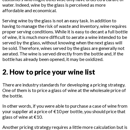
water. Indeed, wine by the glass is perceived as more
affordable and economical.
Serving wine by the glass is not an easy task. In addition to
having to manage the risk of waste and inventory, wine requires
proper serving conditions. While it is easy to decant a full bottle
of wine, it is much more difficult to aerate a wine intended to be
served by the glass, without knowing when the next glass will
be sold. Therefore, wines served by the glass are generally not
aerated. The wine is served directly from the bottle and, if the
bottle has already been opened, it may be oxidized.
2. How to price your wine list
There are industry standards for developing a pricing strategy.
One of them is to price a glass of wine at the wholesale price of
the bottle.
In other words, if you were able to purchase a case of wine from
your supplier at a price of €10 per bottle, you should price that
glass of wine at €10.
Another pricing strategy requires a little more calculation but is