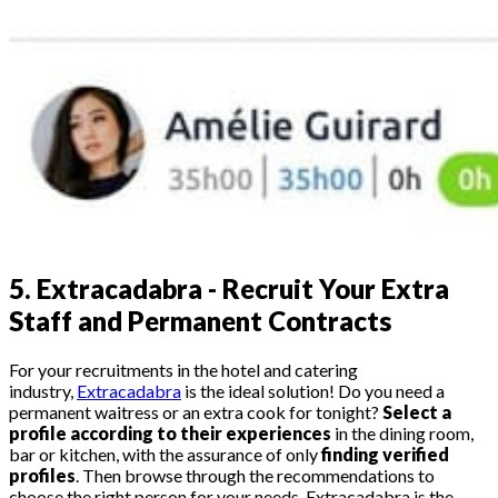
5.
Extracadabra - Recruit Your Extra
Staff and Permanent Contracts
For your recruitments in the hotel and catering
industry,
Extracadabra
is the ideal solution! Do you need a
permanent waitress or an extra cook for tonight?
Select a
profile according to their experiences
in the dining room,
bar or kitchen, with the assurance of only
finding verified
profiles
. Then browse through the recommendations to
choose the right person for your needs. Extracadabra is the