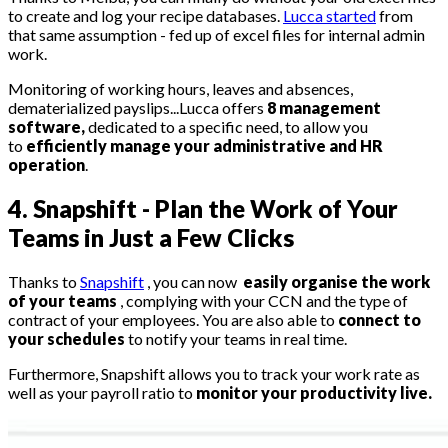
to create and log your recipe databases.
Lucca started
from
that same assumption - fed up of excel files for internal admin
work.
Monitoring of working hours, leaves and absences,
dematerialized payslips...Lucca offers
8 management
software,
dedicated to a specific need, to allow you
to
efficiently manage your administrative and HR
operation
.
4. Snapshift - Plan the Work of Your
Teams in Just a Few Clicks
Thanks to
Snapshift
, you can now
easily organise the work
of your teams
, complying with your CCN and the type of
contract of your employees. You are also able to
connect to
your schedules
to notify your teams in real time.
Furthermore, Snapshift allows you to track your work rate as
well as your payroll ratio to
monitor your productivity live.