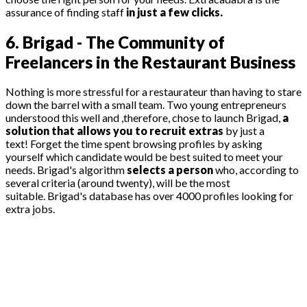
assurance of finding staff
in just a few clicks.
6. Brigad - The Community of
Freelancers in the Restaurant Business
Nothing is more stressful for a restaurateur than having to stare
down the barrel with a small team. Two young entrepreneurs
understood this well and ,therefore, chose to launch Brigad,
a
solution that allows you to recruit extras
by just a
text! Forget the time spent browsing profiles by asking
yourself which candidate would be best suited to meet your
needs. Brigad's algorithm
selects a person
who, according to
several criteria (around twenty), will be the most
suitable. Brigad's database has over 4000 profiles looking for
extra jobs.