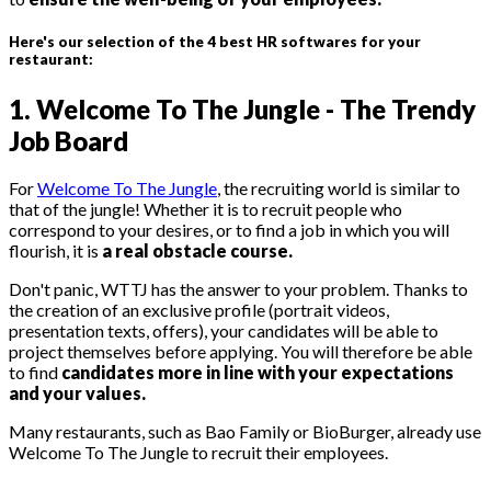
Here's our selection of the 4 best HR softwares for your
restaurant:
1. Welcome To The Jungle - The Trendy
Job Board
For
Welcome To The Jungle
, the recruiting world is similar to
that of the jungle! Whether it is to recruit people who
correspond to your desires, or to find a job in which you will
flourish, it is
a real obstacle course.
Don't panic, WTTJ has the answer to your problem. Thanks to
the creation of an exclusive profile (portrait videos,
presentation texts, offers), your candidates will be able to
project themselves before applying. You will therefore be able
to find
candidates more in line with your expectations
and your values.
Many restaurants, such as Bao Family or BioBurger, already use
Welcome To The Jungle to recruit their employees.