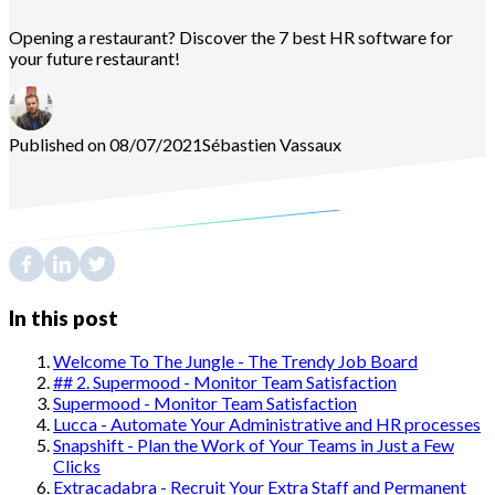
Opening a restaurant? Discover the 7 best HR software for
your future restaurant!
Published on 08/07/2021
Sébastien
Vassaux
In this post
Welcome To The Jungle - The Trendy Job Board
## 2. Supermood - Monitor Team Satisfaction
Supermood - Monitor Team Satisfaction
Lucca - Automate Your Administrative and HR processes
Snapshift - Plan the Work of Your Teams in Just a Few
Clicks
Extracadabra - Recruit Your Extra Staff and Permanent