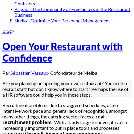
Contracts
Brigad - The Community of Freelancers in the Restaurant
Business
Skello - Optimize Your Personnel Management
blog
>
Open Your Restaurant with
Confidence
Par
Sébastien Vassaux
·
Cofondateur de Melba
Are you planning on opening your own restaurant? You need to
recruit staff but don't know where to start? Perhaps the use of
a HR software could help you in these steps.
Recruitment problems due to staggered schedules, often
intensive work pace and general lack of recognition, amongst
many other things, the catering sector faces a
real
recruitment problem
. With a fairly large turnover, it is also
increasingly important to put in place tools and processes
to
ensure the well-being of your employees.