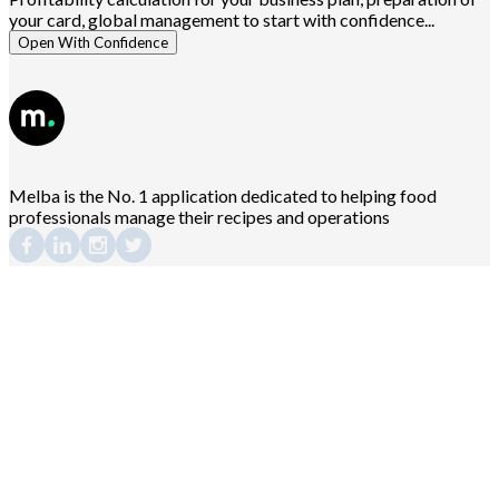
your card, global management to start with confidence...
Open With Confidence
Melba is the No. 1 application dedicated to helping food
professionals manage their recipes and operations