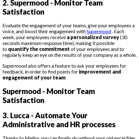
2. Supermood - Monitor Team
Satisfaction
Evaluate the engagement of your teams, give your employees a
voice, and boost their engagement with
Supermood
. Each
week, your employees receive
a personalized survey
(30
seconds maximum response time), making it possible
to
quantify the commitment
of your employees and to
regularly keep an eye on the results of your company as a whole.
Supermood also offers a feature to ask your employees for
feedback, in order to find points for
improvement and
engagement of your team
Supermood - Monitor Team
Satisfaction
3
.
Lucca - Automate Your
Administrative and HR processes
Thanks to Melba, you can finally do without your old excel files