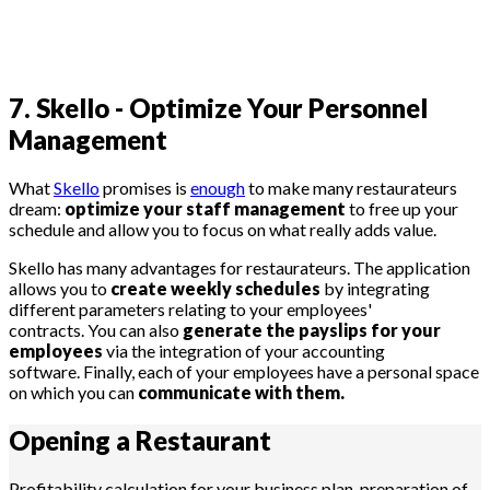
7. Skello - Optimize Your Personnel
Management
What
Skello
promises is
enough
to make many restaurateurs
dream:
optimize your staff management
to free up your
schedule and allow you to focus on what really adds value.
Skello has many advantages for restaurateurs. The application
allows you to
create weekly schedules
by integrating
different parameters relating to your employees'
contracts. You can also
generate the payslips for your
employees
via the integration of your accounting
software. Finally, each of your employees have a personal space
on which you can
communicate with them.
Opening a
Restaurant
Profitability calculation for your business plan, preparation of