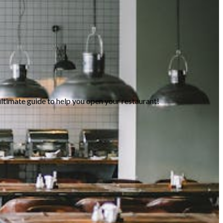
ltimate guide to help you open your restaurant!