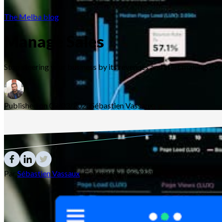
The Melba blog
Manage Sales
Stop steering your business by its revenues and start making s
Published on 03/03/2023
Sébastien
Vassaux
Par
Sébastien Vassaux
·
Cofondateur de Melba