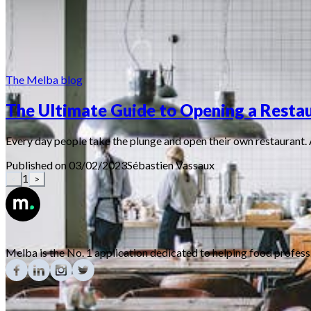
The Melba blog
The Ultimate Guide to Opening a Restau
Every day people take the plunge and open their own restaurant. 
Published on 03/02/2023
Sébastien
Vassaux
1
<
>
Melba is the No. 1 application dedicated to helping food profes