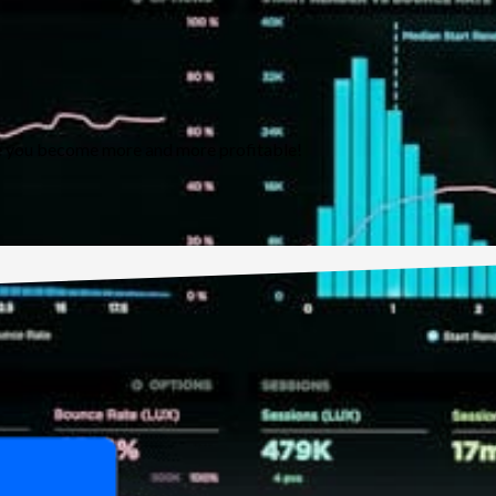
ure you become more and more profitable!