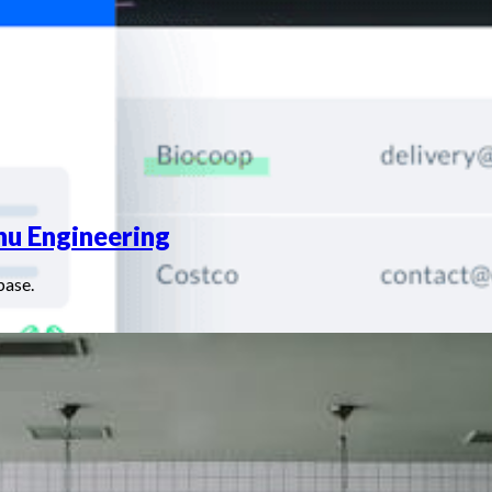
nu Engineering
base.