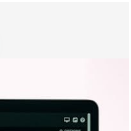
ocks & inventories
Schedule food production