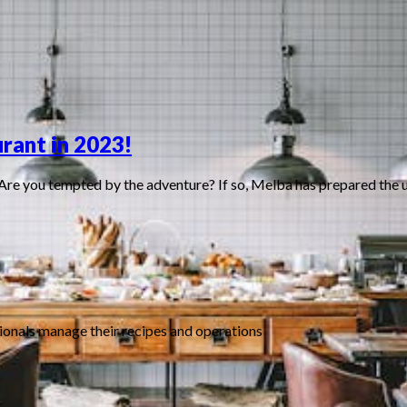
rant in 2023!
Are you tempted by the adventure? If so, Melba has prepared the u
sionals manage their recipes and operations