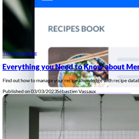
The Melba blog
Everything you Need to Know about Me
Find out how to manage your recipe knowledge with recipe data
Published on 03/03/2023
Sébastien
Vassaux