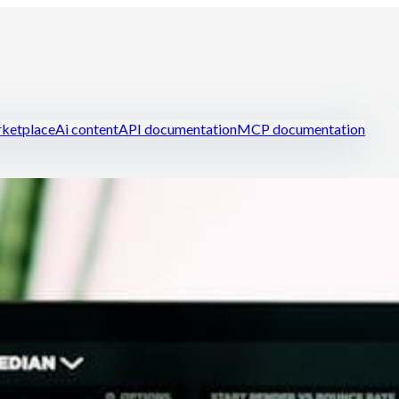
ketplace
Ai content
API documentation
MCP documentation
ring
Manage your restaurant efficiently
Reduce food cost
Handle st