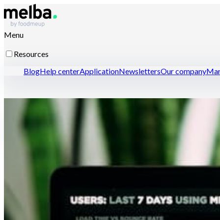
Menu
Resources
Blog
Help center
Application
Newsletters
Our company
Mar
Resources for professionals
Open a restaurant with confidence
Optimize menu enginee
Contact-us
Discover melba