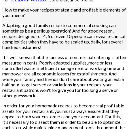
How to make your recipes strategic and profitable elements of
your menu?
Adapting a good family recipe to commercial cooking can
sometimes be a perilous operation! And for good reason,
recipes designed for 4, 6 or even 10 people can reveal technical
complexities when they have to be scaled up, daily, for several
hundred customers!
It's well known that the success of commercial catering is often
measured in cents. Poorly adapted supplies, more or less
controlled waste, inefficient management of working time and
manpower are all economic losses for establishments. And
while your family and friends don't care about waiting an extra
half hour to get served or variations in your recipes, your
restaurant patrons won't forgive you for too long a serve or
other guesswork.
In order for your homemade recipes to become real profitable
assets for your restaurant, you must always ensure that they
appeal to both your customers and your accountant. For this,
it's necessary to dissect them in order to be able to optimize
each step, while maintaining management tools throughout the