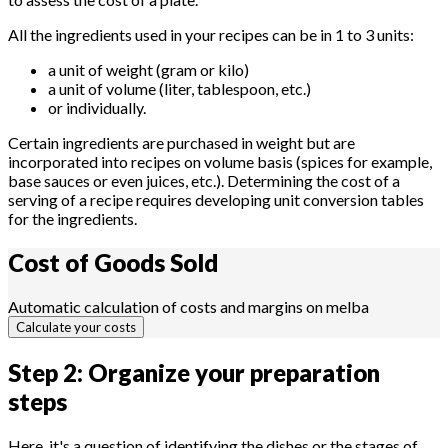
All the ingredients used in your recipes can be in 1 to 3 units:
a unit of weight (gram or kilo)
a unit of volume (liter, tablespoon, etc.)
or individually.
Certain ingredients are purchased in weight but are
incorporated into recipes on volume basis (spices for example,
base sauces or even juices, etc.). Determining the cost of a
serving of a recipe requires developing unit conversion tables
for the ingredients.
Cost of Goods
Sold
Automatic calculation of costs and margins on melba
Calculate your costs
Step 2: Organize your preparation
steps
Here, it's a question of identifying the dishes or the stages of