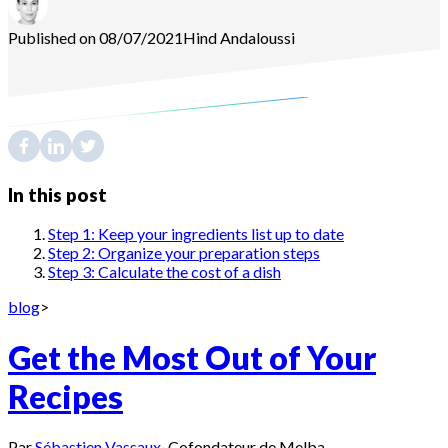
Published on 08/07/2021
Hind
Andaloussi
In this post
Step 1: Keep your ingredients list up to date
Step 2: Organize your preparation steps
Step 3: Calculate the cost of a dish
blog
>
Get the Most Out of Your
Recipes
Par
Sébastien Vassaux
·
Cofondateur de Melba