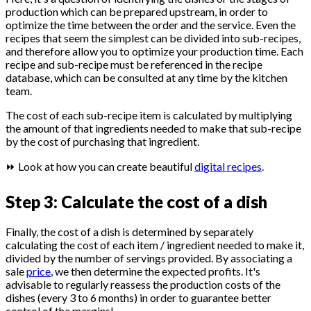
production which can be prepared upstream, in order to
optimize the time between the order and the service. Even the
recipes that seem the simplest can be divided into sub-recipes,
and therefore allow you to optimize your production time. Each
recipe and sub-recipe must be referenced in the recipe
database, which can be consulted at any time by the kitchen
team.
The cost of each sub-recipe item is calculated by multiplying
the amount of that ingredients needed to make that sub-recipe
by the cost of purchasing that ingredient.
⏩ Look at how you can create beautiful
digital recipes
.
Step 3: Calculate the cost of a dish
Finally, the cost of a dish is determined by separately
calculating the cost of each item / ingredient needed to make it,
divided by the number of servings provided. By associating a
sale
price
, we then determine the expected profits. It's
advisable to regularly reassess the production costs of the
dishes (every 3 to 6 months) in order to guarantee better
control of the margins!