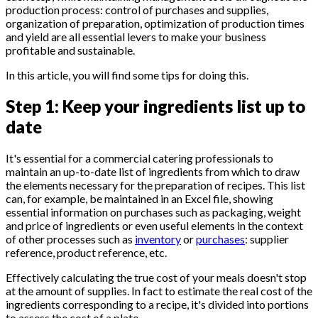
production process: control of purchases and supplies,
organization of preparation, optimization of production times
and yield are all essential levers to make your business
profitable and sustainable.
In this article, you will find some tips for doing this.
Step 1: Keep your ingredients list up to
date
It's essential for a commercial catering professionals to
maintain an up-to-date list of ingredients from which to draw
the elements necessary for the preparation of recipes. This list
can, for example, be maintained in an Excel file, showing
essential information on purchases such as packaging, weight
and price of ingredients or even useful elements in the context
of other processes such as
inventory
or
purchases
: supplier
reference, product reference, etc.
Effectively calculating the true cost of your meals doesn't stop
at the amount of supplies. In fact to estimate the real cost of the
ingredients corresponding to a recipe, it's divided into portions
to assess the cost of a plate.