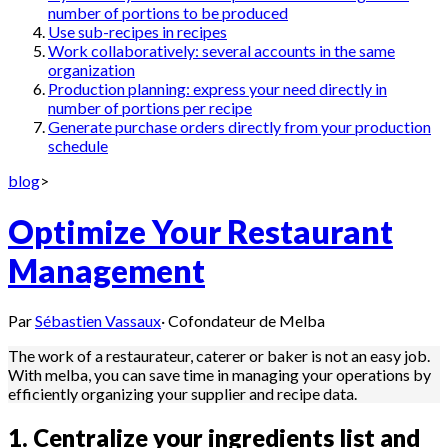
number of portions to be produced
Use sub-recipes in recipes
Work collaboratively: several accounts in the same
organization
Production planning: express your need directly in
number of portions per recipe
Generate purchase orders directly from your production
schedule
blog
>
Optimize Your Restaurant
Management
Par
Sébastien Vassaux
·
Cofondateur de Melba
The work of a restaurateur, caterer or baker is not an easy job.
With melba, you can save time in managing your operations by
efficiently organizing your supplier and recipe data.
1. Centralize your ingredients list and