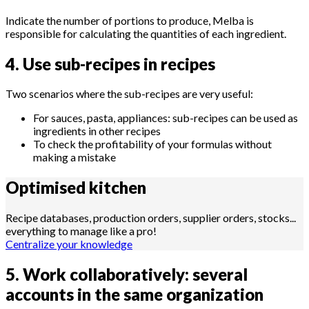
Indicate the number of portions to produce, Melba is
responsible for calculating the quantities of each ingredient.
4. Use sub-recipes in recipes
Two scenarios where the sub-recipes are very useful:
For sauces, pasta, appliances: sub-recipes can be used as
ingredients in other recipes
To check the profitability of your formulas without
making a mistake
Optimised
kitchen
Recipe databases, production orders, supplier orders, stocks...
everything to manage like a pro!
Centralize your knowledge
5. Work collaboratively: several
accounts in the same organization