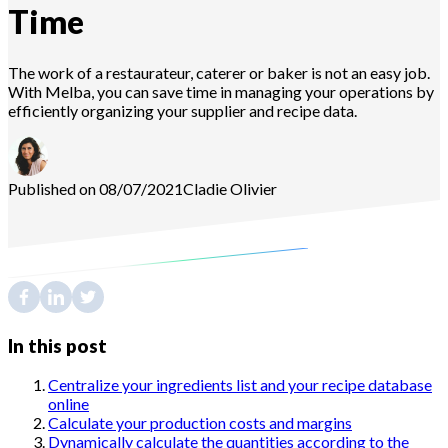
Time
The work of a restaurateur, caterer or baker is not an easy job.
With Melba, you can save time in managing your operations by
efficiently organizing your supplier and recipe data.
Published on 08/07/2021
Cladie
Olivier
In this post
Centralize your ingredients list and your recipe database
online
Calculate your production costs and margins
Dynamically calculate the quantities according to the