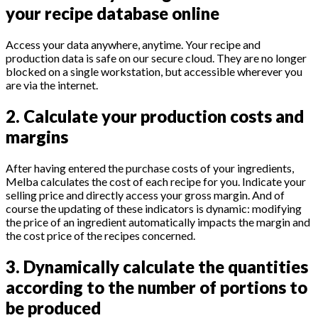
your recipe database online
Access your data anywhere, anytime. Your recipe and
production data is safe on our secure cloud. They are no longer
blocked on a single workstation, but accessible wherever you
are via the internet.
2. Calculate your production costs and
margins
After having entered the purchase costs of your ingredients,
Melba calculates the cost of each recipe for you. Indicate your
selling price and directly access your gross margin. And of
course the updating of these indicators is dynamic: modifying
the price of an ingredient automatically impacts the margin and
the cost price of the recipes concerned.
3. Dynamically calculate the quantities
according to the number of portions to
be produced