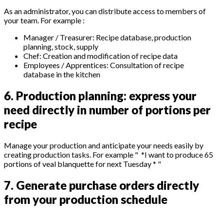
As an administrator, you can distribute access to members of
your team. For example :
Manager / Treasurer: Recipe database, production
planning, stock, supply
Chef: Creation and modification of recipe data
Employees / Apprentices: Consultation of recipe
database in the kitchen
6. Production planning: express your
need directly in number of portions per
recipe
Manage your production and anticipate your needs easily by
creating production tasks. For example " *I want to produce 65
portions of veal blanquette for next Tuesday * "
7. Generate purchase orders directly
from your production schedule