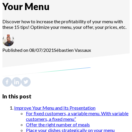
Your Menu
Discover how to increase the profitability of your menu with
these 15 tips! Optimize your menu, your offer, your prices, etc.
Published on 08/07/2021
Sébastien
Vassaux
In this post
Improve Your Menu and Its Presentation
For fixed customers, a variable menu. With variable
customers, a fixed menu”
Offer the right number of meals
Place your dishes strategically on your menu