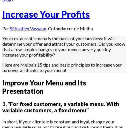
Increase Your Profits
Par
Sébastien Vassaux
·
Cofondateur de Melba
Your restaurant's menu is the basis of your business: it will
determine your offer and attract your customers. Did you know
that a few simple changes to your menu can very quickly
increase your profitability?
Here are Melba's 15 tips and basic principles to increase your
turnover all thanks to your menu!
Improve Your Menu and Its
Presentation
1. “For fixed customers, a variable menu. With
variable customers, a fixed menu”
In short, if your clientele is constant and loyal, change your
menu regularly so as not to tire it out and risk losing them. If on