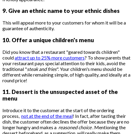
9. Give an ethnic name to your ethnic dishes
This will appeal more to your customers for whom it will be a
guarantee of authenticity.
10. Offer a unique children's menu
Did you know that a restaurant "geared towards children"
could
attract up to 25% more customers
? To show parents that
your restaurant pays special attention to their kids, avoid the
traditional "
steak and fries
". Your children's menu should be
different while remaining simple, of high quality, and ideally at a
round price!
11. Dessert is the unsuspected asset of the
menu
Introduce it to the customer at the start of the ordering
process,
not at the end of the meal
! In fact, after tasting their
dish, the customer often declines the offer because they are no
longer hungry and makes a
reasoned choice
. Mentioning the
dessert beforehand, as a suggestion, will really make them