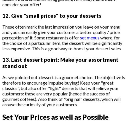
consider your offer!
12. Give "small prices" to your desserts
These often mark the last impression you leave on your menu
and you can easily give your customer a better quality / price
perception of it. Some restaurants offer
set menus
where, for
the choice of a particular item, the dessert will be significantly
less expensive. This is a good way to boost your dessert sales.
13. Last dessert point: Make your assortment
stand out
As we pointed out, dessert is a gourmet choice. The objective is
therefore to encourage impulse buying! Keep your "great
classics", but also offer "light" desserts that will relieve your
customers: these are very popular (hence the success of
gourmet coffees). Also think of "original" desserts, which will
arouse the curiosity of your customers.
Set Your Prices as well as Possible