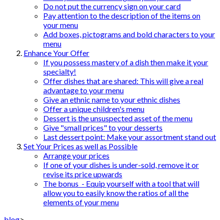
Do not put the currency sign on your card
Pay attention to the description of the items on
your menu
Add boxes, pictograms and bold characters to your
menu
Enhance Your Offer
If you possess mastery of a dish then make it your
specialty!
Offer dishes that are shared: This will give a real
advantage to your menu
Give an ethnic name to your ethnic dishes
Offer a unique children's menu
Dessert is the unsuspected asset of the menu
Give "small prices" to your desserts
Last dessert point: Make your assortment stand out
Set Your Prices as well as Possible
Arrange your prices
If one of your dishes is under-sold, remove it or
revise its price upwards
The bonus - Equip yourself with a tool that will
allow you to easily know the ratios of all the
elements of your menu
blog
>