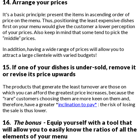
14. Arrange your prices
It's a basic principle: present the items in ascending order of
price on the menu. Thus, positioning the least expensive dishes
first on your menu would give the customer a lower perception
of your prices. Also keep in mind that some tend to pick the
“middle” prices.
In addition, having a wide range of prices will allow you to
attract a large clientele with varied budgets!
15. If one of your dishes is under-sold, remove it
or revise its price upwards
The products that generate the least turnover are those on
which you can afford the greatest price increases, because the
"rare" customers choosing them are more keen on them and,
therefore, have a greater *
inclination to pay*
: the risk of losing
the sale is thus lower.
16.
The bonus
- Equip yourself with a tool that
will allow you to easily know the ratios of all the
elements of your menu