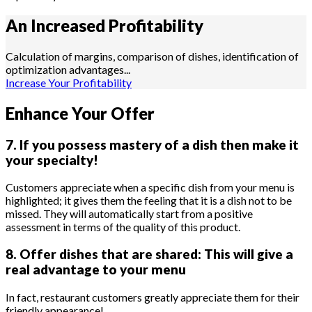
An Increased
Profitability
Calculation of margins, comparison of dishes, identification of
optimization advantages...
Increase Your Profitability
Enhance Your Offer
7. If you possess mastery of a dish then make it
your specialty!
Customers appreciate when a specific dish from your menu is
highlighted; it gives them the feeling that it is a dish not to be
missed. They will automatically start from a positive
assessment in terms of the quality of this product.
8. Offer dishes that are shared: This will give a
real advantage to your menu
In fact, restaurant customers greatly appreciate them for their
friendly appearance!