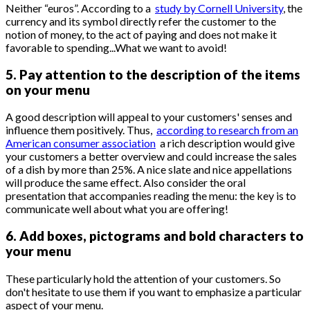
Neither “euros”. According to a
study by Cornell University
, the
currency and its symbol directly refer the customer to the
notion of money, to the act of paying and does not make it
favorable to spending...What we want to avoid!
5. Pay attention to the description of the items
on your menu
A good description will appeal to your customers' senses and
influence them positively. Thus,
according to research from an
American consumer association
a rich description would give
your customers a better overview and could increase the sales
of a dish by more than 25%. A nice slate and nice appellations
will produce the same effect. Also consider the oral
presentation that accompanies reading the menu: the key is to
communicate well about what you are offering!
6. Add boxes, pictograms and bold characters to
your menu
These particularly hold the attention of your customers. So
don't hesitate to use them if you want to emphasize a particular
aspect of your menu.