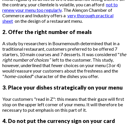
the contrary, your clientele is volatile, you can afford
not to
renew your menu too regularly
. The Alençon Chamber of
Commerce and Industry offers a
very thorough practical
sheet
on the design of a restaurant menu.
2. Offer the right number of meals
A study by researchers in Bournemouth determined that in a
traditional restaurant, customers preferred to be offered 7
starters, 10 main courses and 7 desserts. It was considered "
the
right number of choices
” left to the customer. This study,
however, underlined that fewer choices on your menu (3 or 4)
would reassure your customers about the freshness and the
"
home-cooked
" character of the dishes you offer.
3. Place your dishes strategically on your menu
Your customers "read in Z": this means that their gaze will first
stop on the upper left corner of your menu. It will therefore be
necessary to put emphasis on this part of it.
4. Do not put the currency sign on your card