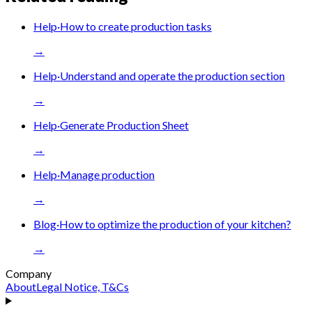
Help
·
How to create production tasks
→
Help
·
Understand and operate the production section
→
Help
·
Generate Production Sheet
→
Help
·
Manage production
→
Blog
·
How to optimize the production of your kitchen?
→
Company
About
Legal Notice, T&Cs