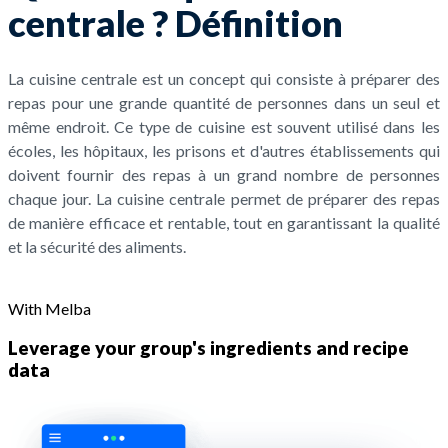
centrale ? Définition
La cuisine centrale est un concept qui consiste à préparer des
repas pour une grande quantité de personnes dans un seul et
même endroit. Ce type de cuisine est souvent utilisé dans les
écoles, les hôpitaux, les prisons et d'autres établissements qui
doivent fournir des repas à un grand nombre de personnes
chaque jour. La cuisine centrale permet de préparer des repas
de manière efficace et rentable, tout en garantissant la qualité
et la sécurité des aliments.
With Melba
Leverage your group's ingredients and recipe
data