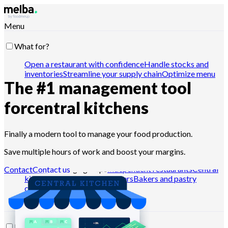
Menu
What for?
Open a restaurant with confidence
Handle stocks and
inventories
Streamline your supply chain
Optimize menu
The #1 management tool
engineering
Reduce food cost
Schedule food
production
Comply with HACCP requirements
Pilot
quotes and analyze sales
Drive with Claude, ChatGPT or
for
central kitchens
API
Finally a modern tool to manage your food production.
Who for?
Save multiple hours of work and boost your margins.
Chains and large groups
Independent restaurants
Central
Contact
Contact us
kitchens
Dark kitchens
Caterers
Bakers and pastry
chefs
Hotel-restaurants
Resources