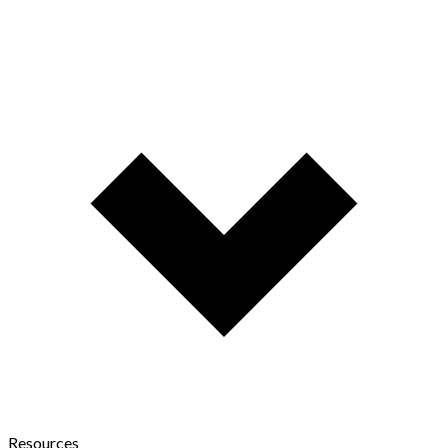
Resources