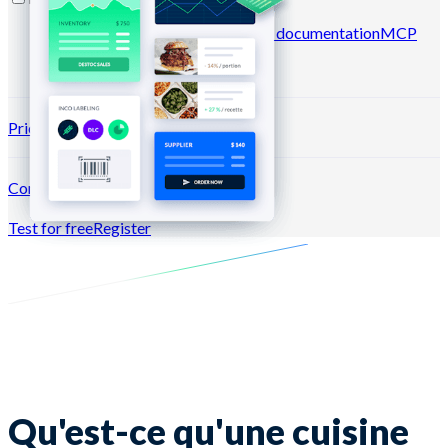
Blog
Help center
Newsletters
API documentation
MCP
documentation
Pricing
Connection →
Test for free
Register
Qu'est-ce qu'une cuisine