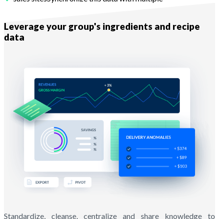
With Melba
Leverage your group's ingredients and recipe
data
Standardize, cleanse, centralize and share knowledge to