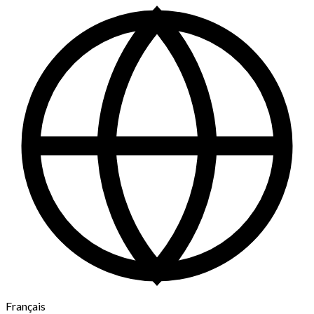
Français