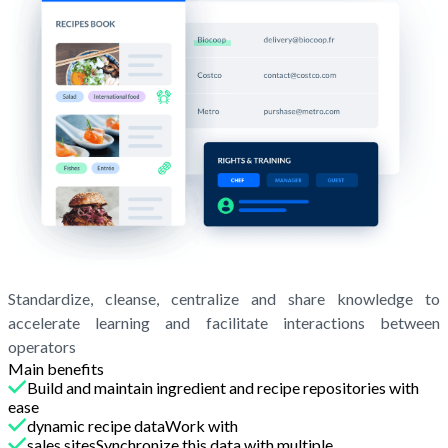
Standardize, cleanse, centralize and share knowledge to
accelerate learning and facilitate interactions between
operators
Main benefits
Build and maintain ingredient and recipe repositories with
ease
dynamic recipe dataWork with
sales sitesSynchronize this data with multiple