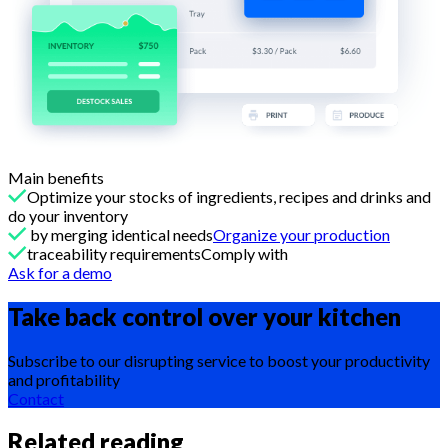
Main benefits
Optimize your stocks of ingredients, recipes and drinks and
do your inventory
by merging identical needs
Organize your production
traceability requirementsComply with
Ask for a demo
Take back control over your
kitchen
Subscribe to our disrupting service to boost your productivity
and profitability
Contact
Related reading