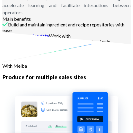
accelerate learning and facilitate interactions between
operators
Main benefits
Build and maintain ingredient and recipe repositories with
ease
dynamic recipe data
Work with
Finalize the work and dispatch to the points of sale
With Melba
Produce for multiple sales sites