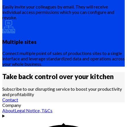
Easily invite your colleagues by email. They will receive
individual access permissions which you can configure and
revoke.
Multiple sites
Connect multiple point of sales of productions sites to a single
interface and leverage standardized data and operations across
your whole business.
Take back control over your
kitchen
Subscribe to our disrupting service to boost your productivity
and profitability
Contact
Company
About
Legal Notice, T&Cs