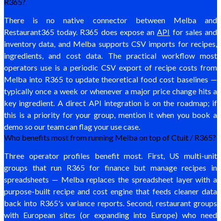
R365?
There is no native connector between Melba and
Restaurant365 today. R365 does expose an
API
for sales and
inventory data, and Melba supports CSV imports for recipes,
ingredients, and cost data. The practical workflow most
operators use is a periodic CSV export of recipe costs from
Melba into R365 to update theoretical food cost baselines —
typically once a week or whenever a major price change hits a
key ingredient. A direct API integration is on the roadmap; if
this is a priority for your group, mention it when you book a
demo so our team can flag your use case.
Who benefits most from running Melba on top of Ctuit / R365?
Three operator profiles benefit most. First, US multi-unit
groups that run R365 for finance but manage recipes in
spreadsheets — Melba replaces the spreadsheet layer with a
purpose-built recipe and cost engine that feeds cleaner data
back into R365's variance reports. Second, restaurant groups
with European sites (or expanding into Europe) who need