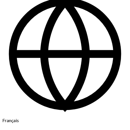
Français