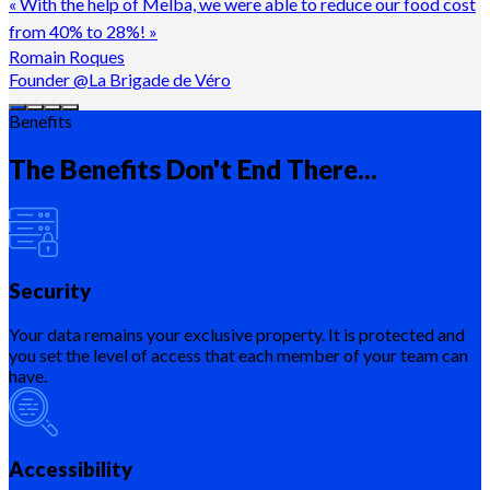
«
With the help of Melba, we were able to reduce our food cost
from 40% to 28%!
»
Romain Roques
Founder @La Brigade de Véro
Benefits
The Benefits Don't End There...
Security
Your data remains your exclusive property. It is protected and
you set the level of access that each member of your team can
have.
Accessibility