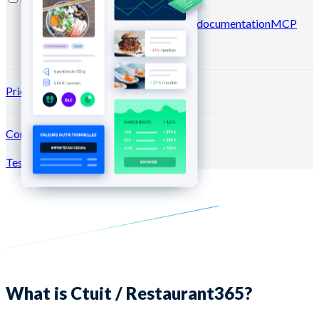
Blog
Help center
Newsletters
API documentation
MCP
documentation
Pricing
Connection →
Test for free
Register
What is Ctuit / Restaurant365?