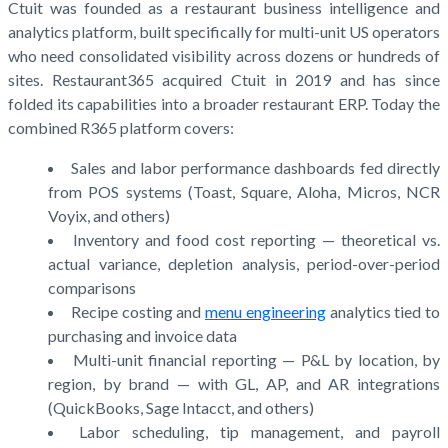
Ctuit was founded as a restaurant business intelligence and
analytics platform, built specifically for multi-unit US operators
who need consolidated visibility across dozens or hundreds of
sites. Restaurant365 acquired Ctuit in 2019 and has since
folded its capabilities into a broader restaurant ERP. Today the
combined R365 platform covers:
Sales and labor performance dashboards fed directly
from POS systems (Toast, Square, Aloha, Micros, NCR
Voyix, and others)
Inventory and food cost reporting — theoretical vs.
actual variance, depletion analysis, period-over-period
comparisons
Recipe costing and
menu engineering
analytics tied to
purchasing and invoice data
Multi-unit financial reporting — P&L by location, by
region, by brand — with GL, AP, and AR integrations
(QuickBooks, Sage Intacct, and others)
Labor scheduling, tip management, and payroll