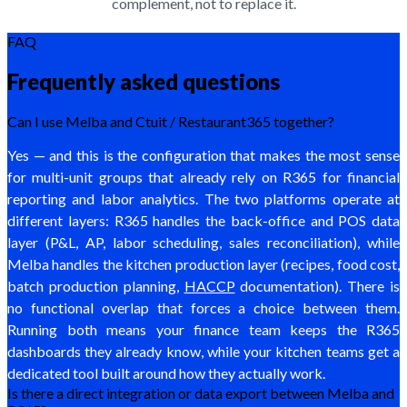
complement, not to replace it.
FAQ
Frequently asked questions
Can I use Melba and Ctuit / Restaurant365 together?
Yes — and this is the configuration that makes the most sense
for multi-unit groups that already rely on R365 for financial
reporting and labor analytics. The two platforms operate at
different layers: R365 handles the back-office and POS data
layer (P&L, AP, labor scheduling, sales reconciliation), while
Melba handles the kitchen production layer (recipes, food cost,
batch production planning,
HACCP
documentation). There is
no functional overlap that forces a choice between them.
Running both means your finance team keeps the R365
dashboards they already know, while your kitchen teams get a
dedicated tool built around how they actually work.
Is there a direct integration or data export between Melba and