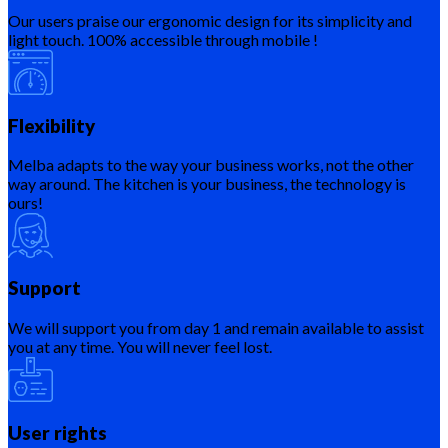
Our users praise our ergonomic design for its simplicity and
light touch. 100% accessible through mobile !
Flexibility
Melba adapts to the way your business works, not the other
way around. The kitchen is your business, the technology is
ours!
Support
We will support you from day 1 and remain available to assist
you at any time. You will never feel lost.
User rights