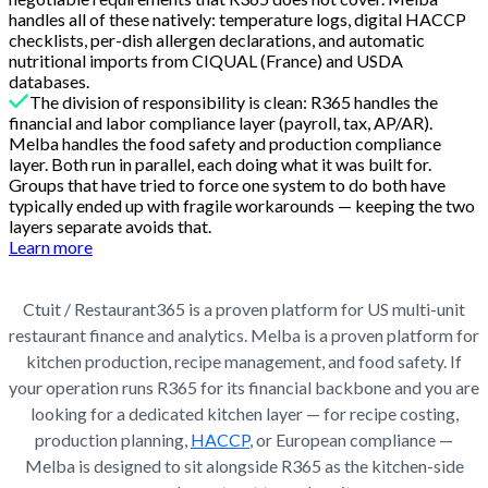
handles all of these natively: temperature logs, digital HACCP
checklists, per-dish allergen declarations, and automatic
nutritional imports from CIQUAL (France) and USDA
databases.
The division of responsibility is clean: R365 handles the
financial and labor compliance layer (payroll, tax, AP/AR).
Melba handles the food safety and production compliance
layer. Both run in parallel, each doing what it was built for.
Groups that have tried to force one system to do both have
typically ended up with fragile workarounds — keeping the two
layers separate avoids that.
Learn more
Ctuit / Restaurant365 is a proven platform for US multi-unit
restaurant finance and analytics. Melba is a proven platform for
kitchen production, recipe management, and food safety. If
your operation runs R365 for its financial backbone and you are
looking for a dedicated kitchen layer — for recipe costing,
production planning,
HACCP
, or European compliance —
Melba is designed to sit alongside R365 as the kitchen-side