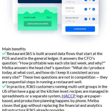
Main benefits
Restaurant365 is built around data flows that start at the
POS and end in the general ledger. It answers the CFO's
question: "How profitable was each site last week, and why?"
Melba answers the head chef's question: "What do I produce
today, at what cost, and how do I keep it consistent across
every site?" These two questions are not in competition — they
are sequential steps in running a restaurant well.
In practice, R365 customers running multi-unit groups in the
US often have a gap at the kitchen level: recipes are managed in
spreadsheets or a separate system,
HACCP
logs are paper-
based, and production planning happens by phone. Melba
closes that gap without replacing the financial and analytics
infrastructure R365 already provides.