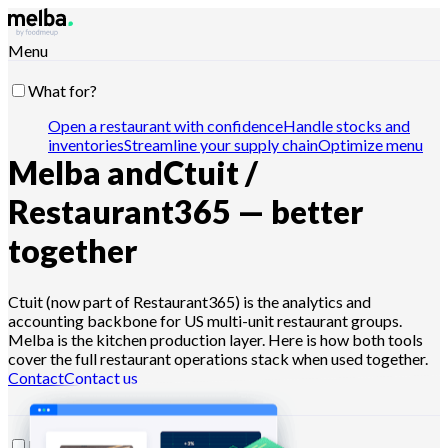
Menu
What for?
Open a restaurant with confidence
Handle stocks and
inventories
Streamline your supply chain
Optimize menu
Melba and
Ctuit /
engineering
Reduce food cost
Schedule food
production
Comply with HACCP requirements
Pilot
quotes and analyze sales
Drive with Claude, ChatGPT or
Restaurant365 — better
API
together
Who for?
Ctuit (now part of Restaurant365) is the analytics and
accounting backbone for US multi-unit restaurant groups.
Chains and large groups
Independent restaurants
Central
Melba is the kitchen production layer. Here is how both tools
kitchens
Dark kitchens
Caterers
Bakers and pastry
cover the full restaurant operations stack when used together.
chefs
Hotel-restaurants
Contact
Contact us
Resources