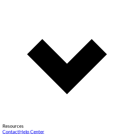
Resources
Contact
Help Center