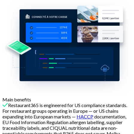
Main benefits
Restaurant365 is engineered for US compliance standards.
For restaurant groups operating in Europe — or US chains
expanding into European markets —
HACCP
documentation,
EU Food Information Regulation allergen labelling, supplier
traceability labels, and CIQUAL nutritional data are non-
negotiable requirements that R365 does not cover. Melba