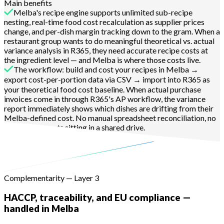
Main benefits
Melba's recipe engine supports unlimited sub-recipe
nesting, real-time food cost recalculation as supplier prices
change, and per-dish margin tracking down to the gram. When a
restaurant group wants to do meaningful theoretical vs. actual
variance analysis in R365, they need accurate recipe costs at
the ingredient level — and Melba is where those costs live.
The workflow: build and cost your recipes in Melba →
export cost-per-portion data via CSV → import into R365 as
your theoretical food cost baseline. When actual purchase
invoices come in through R365's AP workflow, the variance
report immediately shows which dishes are drifting from their
Melba-defined cost. No manual spreadsheet reconciliation, no
stale recipe costs sitting in a shared drive.
Learn more
Complementarity — Layer 3
HACCP, traceability, and EU compliance —
handled in Melba