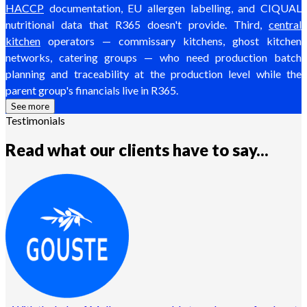
HACCP
documentation, EU allergen labelling, and CIQUAL
nutritional data that R365 doesn't provide. Third,
central
kitchen
operators — commissary kitchens, ghost kitchen
networks, catering groups — who need production batch
planning and traceability at the production level while the
parent group's financials live in R365.
See more
Testimonials
Read what our clients have to say...