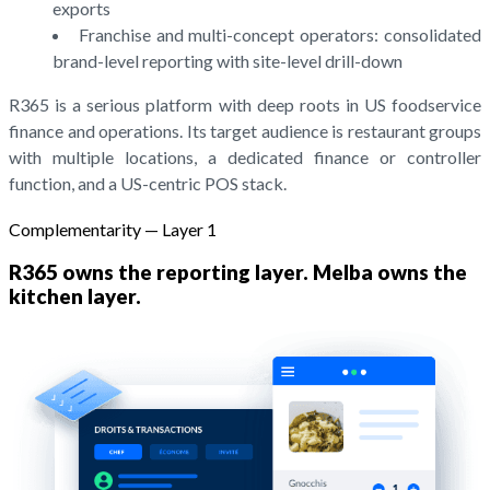
exports
Franchise and multi-concept operators: consolidated
brand-level reporting with site-level drill-down
R365 is a serious platform with deep roots in US foodservice
finance and operations. Its target audience is restaurant groups
with multiple locations, a dedicated finance or controller
function, and a US-centric POS stack.
Complementarity — Layer 1
R365 owns the reporting layer. Melba owns the
kitchen layer.