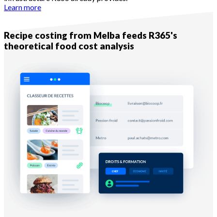
Learn more
Complementarity — Layer 2
Recipe costing from Melba feeds R365's
theoretical food cost analysis