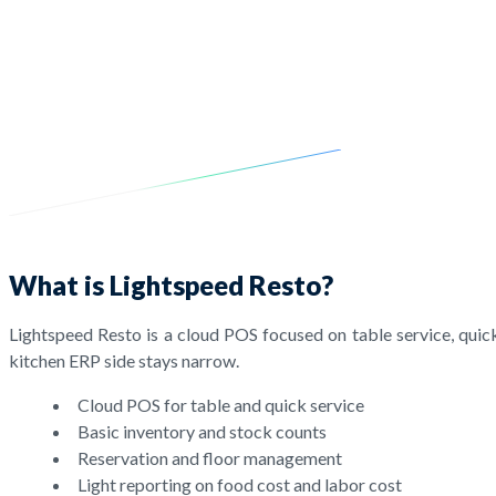
What is Lightspeed Resto?
Lightspeed Resto is a cloud POS focused on table service, quick
kitchen ERP side stays narrow.
Cloud POS for table and quick service
Basic inventory and stock counts
Reservation and floor management
Light reporting on food cost and labor cost