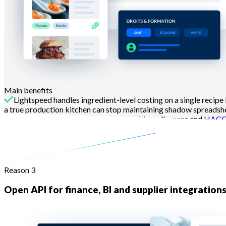
Main benefits
Lightspeed handles ingredient-level costing on a single recipe
a true production kitchen can stop maintaining shadow spreadsh
Spec sheets in Melba carry photos, video, allergens and
HAC
Learn more
Reason 3
Open API for finance, BI and supplier integration