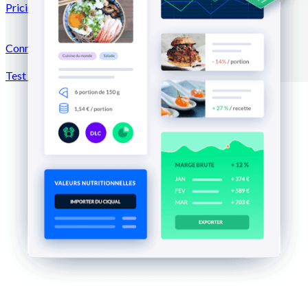
Pricing
Connection →
Test for free
Register