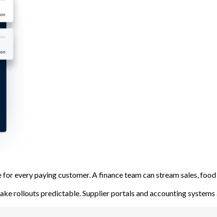
ge for every paying customer. A finance team can stream sales, fo
ake rollouts predictable. Supplier portals and accounting systems 