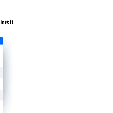
inst it