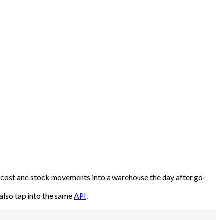
od cost and stock movements into a warehouse the day after go-
also tap into the same
API
.