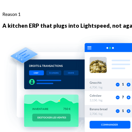
Reason 1
A kitchen ERP that plugs into Lightspeed, not aga