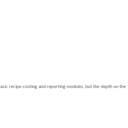
basic recipe costing and reporting modules, but the depth on the