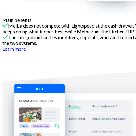
Main benefits
Melba does not compete with Lightspeed at the cash drawer. T
keeps doing what it does best while Melba runs the kitchen ERP.
The integration handles modifiers, deposits, voids and refund
the two systems.
Learn more
Reason 2
Recipe engineering Lightspeed cannot do alone