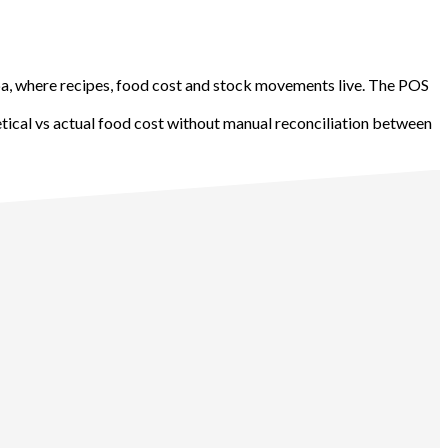
ba, where recipes, food cost and stock movements live. The POS
etical vs actual food cost without manual reconciliation between