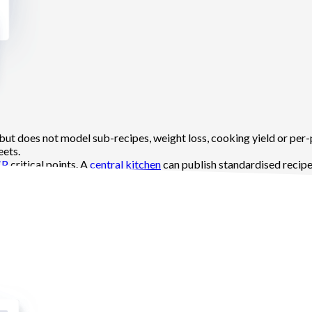
 but does not model sub-recipes, weight loss, cooking yield or per-
eets.
CP
critical points. A
central kitchen
can publish standardised recipes
s