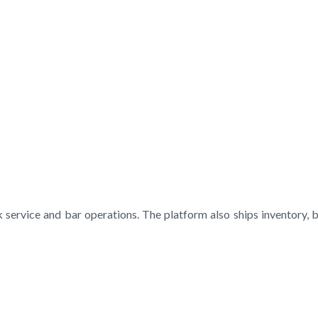
 service and bar operations. The platform also ships inventory, 