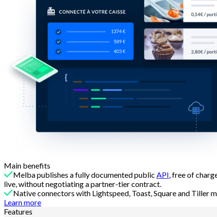
Main benefits
Melba publishes a fully documented public
API
, free of char
live, without negotiating a partner-tier contract.
Native connectors with Lightspeed, Toast, Square and Tiller m
Learn more
Features