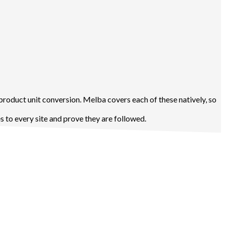
product unit conversion. Melba covers each of these natively, so
 to every site and prove they are followed.