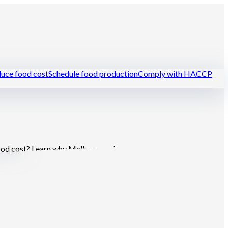
uce food cost
Schedule food production
Comply with HACCP
urants
food cost? Learn why Melba complements or replaces the