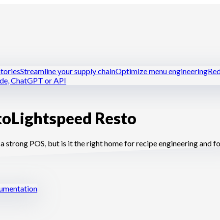
tories
Streamline your supply chain
Optimize menu engineering
Red
ude, ChatGPT or API
to
Lightspeed Resto
tchens
Dark kitchens
Caterers
Bakers and pastry chefs
Hotel-resta
strong POS, but is it the right home for recipe engineering and 
mentation