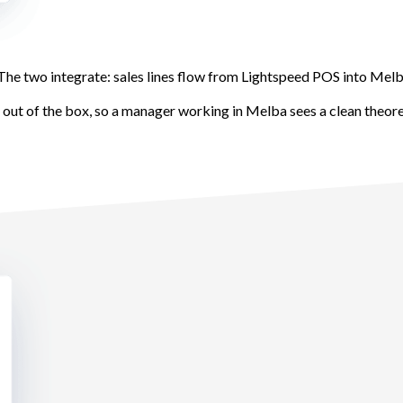
he two integrate: sales lines flow from Lightspeed POS into Mel
s out of the box, so a manager working in Melba sees a clean theor