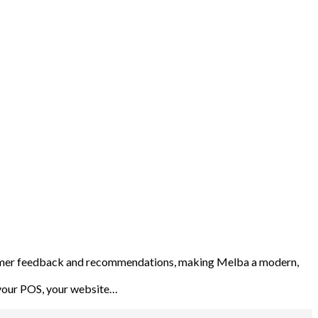
stomer feedback and recommendations, making Melba a modern,
, your POS, your website…