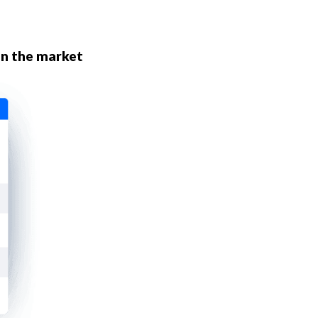
n the market