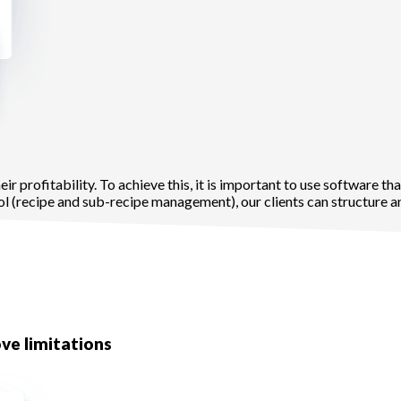
r profitability. To achieve this, it is important to use software tha
 (recipe and sub-recipe management), our clients can structure an
ve limitations