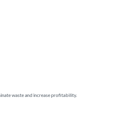
nate waste and increase profitability.