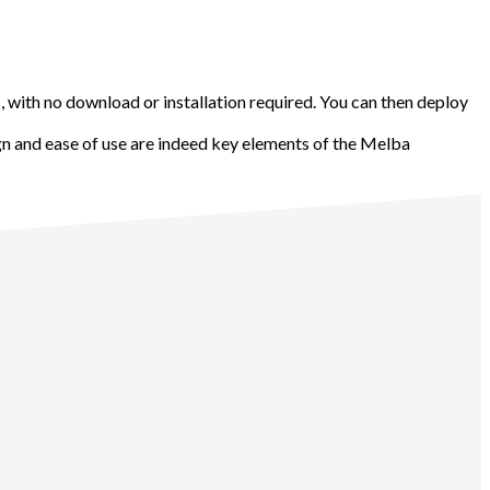
 with no download or installation required. You can then deploy
gn and ease of use are indeed key elements of the Melba