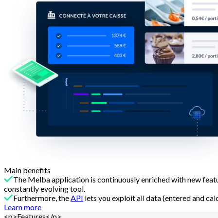
Main benefits
The Melba application is continuously enriched with new fe
constantly evolving tool.
Furthermore, the
API
lets you exploit all data (entered and ca
Learn more
<p>Features</p>