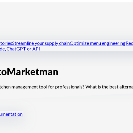
tories
Streamline your supply chain
Optimize menu engineering
Red
ude, ChatGPT or API
to
Marketman
tchens
Dark kitchens
Caterers
Bakers and pastry chefs
Hotel-resta
en management tool for professionals? What is the best alterna
mentation