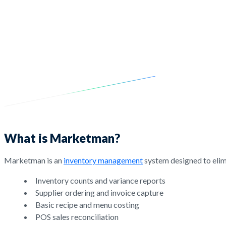
What is Marketman?
Marketman is an
inventory management
system designed to elimi
Inventory counts and variance reports
Supplier ordering and invoice capture
Basic recipe and menu costing
POS sales reconciliation