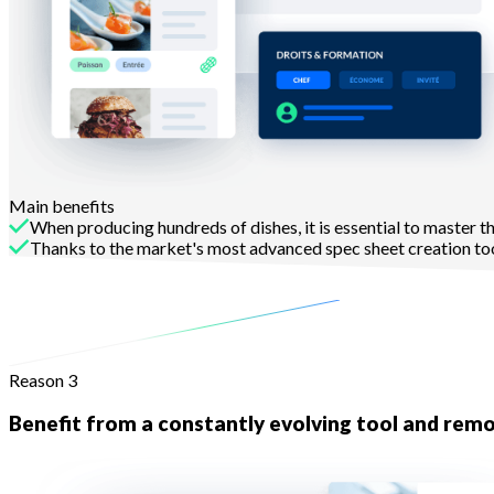
Main benefits
When producing hundreds of dishes, it is essential to master thei
Thanks to the market's most advanced spec sheet creation tool
to analyse their profitability.
Learn more
Reason 3
Benefit from a constantly evolving tool and remo