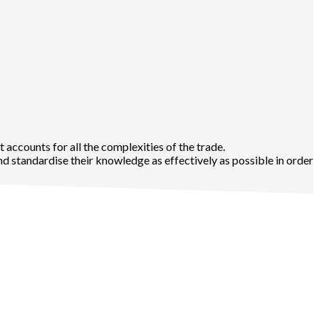
t accounts for all the complexities of the trade.
d standardise their knowledge as effectively as possible in order