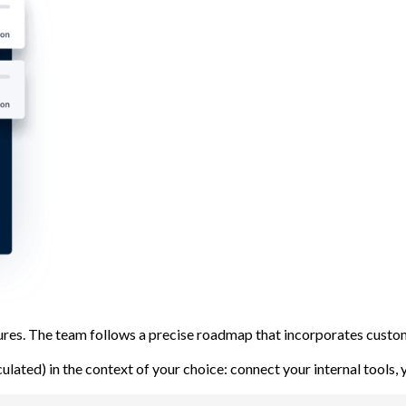
atures. The team follows a precise roadmap that incorporates cu
lculated) in the context of your choice: connect your internal tools