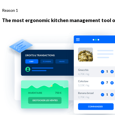
Reason 1
The most ergonomic kitchen management tool o