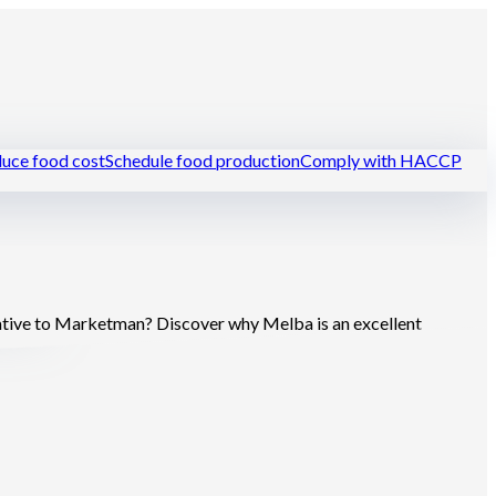
uce food cost
Schedule food production
Comply with HACCP
urants
tive to Marketman? Discover why Melba is an excellent