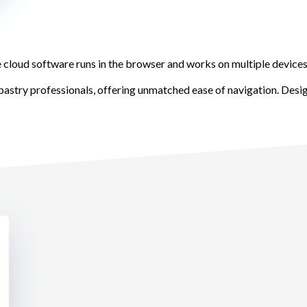
 cloud software runs in the browser and works on multiple devices,
pastry professionals, offering unmatched ease of navigation. Desi