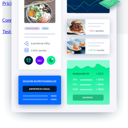
Pricing
Connection →
Test for free
Register