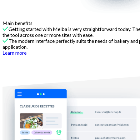
Main benefits
Getting started with Melba is very straightforward today. The
the tool across one or more sites with ease.
The modern interface perfectly suits the needs of bakery and 
application.
Learn more
Reason 2
Recipes that reflect the reality of your craft