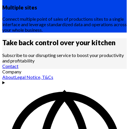
Multiple sites
Connect multiple point of sales of productions sites to a single
interface and leverage standardized data and operations across
your whole business.
Take back control over your
kitchen
Subscribe to our disrupting service to boost your productivity
and profitability
Contact
Company
About
Legal Notice, T&Cs