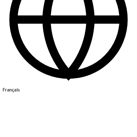
Français