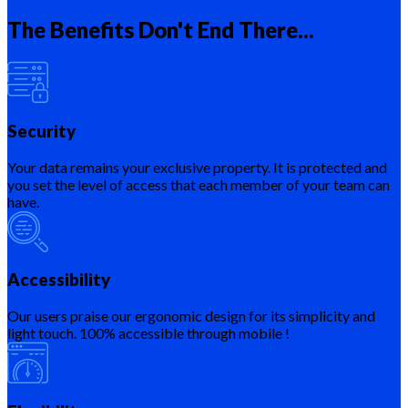
The Benefits Don't End There...
Security
Your data remains your exclusive property. It is protected and
you set the level of access that each member of your team can
have.
Accessibility
Our users praise our ergonomic design for its simplicity and
light touch. 100% accessible through mobile !