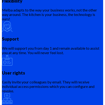
Flexibility
Melba adapts to the way your business works, not the other
way around. The kitchen is your business, the technology is
ours!
Support
We will support you from day 1 and remain available to assist
you at any time. You will never feel lost.
User rights
Easily invite your colleagues by email. They will receive
individual access permissions which you can configure and
revoke.