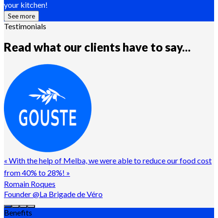
your kitchen!
See more
Testimonials
Read what our clients have to say...
«
With the help of Melba, we were able to reduce our food cost
from 40% to 28%!
»
Romain Roques
Founder @La Brigade de Véro
Benefits