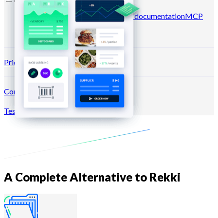
Blog
Help center
Newsletters
API documentation
MCP
documentation
Pricing
Connection →
Test for free
Register
A Complete Alternative to Rekki