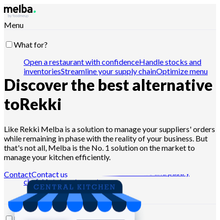
Menu
What for?
Open a restaurant with confidence
Handle stocks and
inventories
Streamline your supply chain
Optimize menu
Discover the best alternative
engineering
Reduce food cost
Schedule food
production
Comply with HACCP requirements
Pilot
quotes and analyze sales
Drive with Claude, ChatGPT or
to
Rekki
API
Like Rekki Melba is a solution to manage your suppliers' orders
while remaining in phase with the reality of your business. But
Who for?
that's not all, Melba is the No. 1 solution on the market to
manage your kitchen efficiently.
Chains and large groups
Independent restaurants
Central
kitchens
Dark kitchens
Caterers
Bakers and pastry
Contact
Contact us
chefs
Hotel-restaurants
Resources