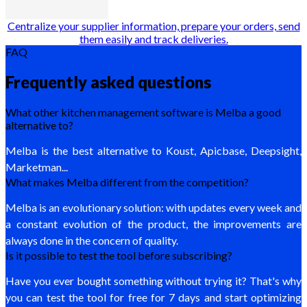
Centralize your supplier information, prepare your orders, send
them easily and track deliveries.
FAQ
Frequently asked questions
What other kitchen management software is Melba a good
alternative to?
Melba is the best alternative to Koust, Apicbase, Deepsight,
Marketman...
What makes Melba different from the competition?
Melba is an evolutionary solution: with updates every week and
a constant evolution of the product, the improvements are
always done in the concern of quality.
Is it possible to test the tool before subscribing?
Have you ever bought something without trying it? That's why
you can test the tool for free for 7 days and start optimizing