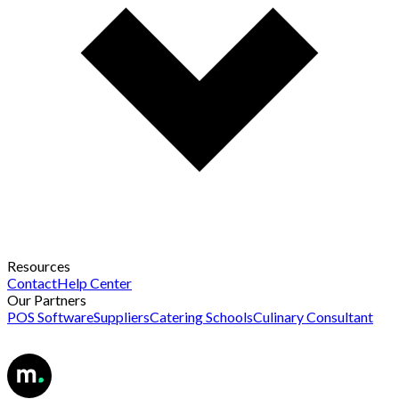
Resources
Contact
Help Center
Our Partners
POS Software
Suppliers
Catering Schools
Culinary Consultant