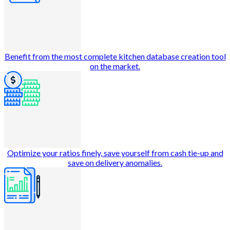
Benefit from the most complete kitchen database creation tool
on the market.
Optimize your ratios finely, save yourself from cash tie-up and
save on delivery anomalies.