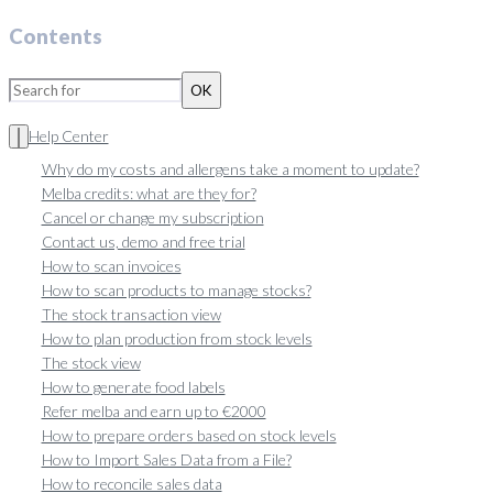
Contents
OK
Help Center
Why do my costs and allergens take a moment to update?
Melba credits: what are they for?
Cancel or change my subscription
Contact us, demo and free trial
How to scan invoices
How to scan products to manage stocks?
The stock transaction view
How to plan production from stock levels
The stock view
How to generate food labels
Refer melba and earn up to €2000
How to prepare orders based on stock levels
How to Import Sales Data from a File?
How to reconcile sales data