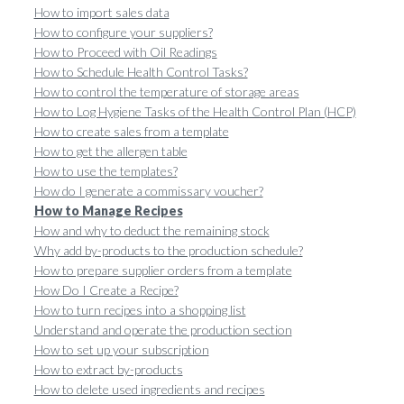
How to import sales data
How to configure your suppliers?
How to Proceed with Oil Readings
How to Schedule Health Control Tasks?
How to control the temperature of storage areas
How to Log Hygiene Tasks of the Health Control Plan (HCP)
How to create sales from a template
How to get the allergen table
How to use the templates?
How do I generate a commissary voucher?
How to Manage Recipes
How and why to deduct the remaining stock
Why add by-products to the production schedule?
How to prepare supplier orders from a template
How Do I Create a Recipe?
How to turn recipes into a shopping list
Understand and operate the production section
How to set up your subscription
How to extract by-products
How to delete used ingredients and recipes