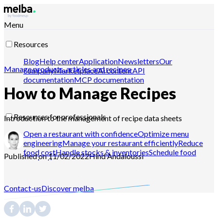
Menu
Resources
Blog
Help center
Application
Newsletters
Our
Manage products, articles and recipes
company
Marketplace
Ai content
API
documentation
MCP documentation
How to Manage Recipes
Resources for professionals
Introduction to the management of recipe data sheets
Open a restaurant with confidence
Optimize menu
engineering
Manage your restaurant efficiently
Reduce
food cost
Handle stocks & inventories
Schedule food
Published on 11/02/2022
Hind
Andaloussi
production
Contact-us
Discover melba