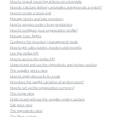
How to repeat recurring actions on a template
How do I declare delivery anomalies and generate a report?
How to create a stock unit
Manage stocks and take inventory
How to prepare orders from production
How to configure your organization profile?
Manage User Rights
Configure the inventory management mode
How to get sales quotes, invoices and receipts
Use the melba API
How to access the melba API
Understand and use the ingredients and recipes section
The supplier prices view
How to apply discounts to a sale
How does the weight variation of an item work?
How to set up the organization currency?
The recipe view
Understand and use the supplier orders section
Sale price view
The ingredients view
The filter system