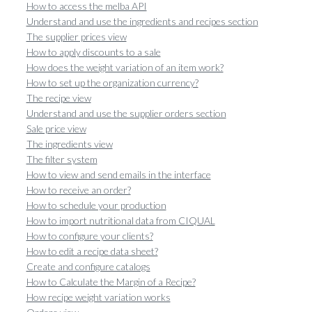
How to access the melba API
Understand and use the ingredients and recipes section
The supplier prices view
How to apply discounts to a sale
How does the weight variation of an item work?
How to set up the organization currency?
The recipe view
Understand and use the supplier orders section
Sale price view
The ingredients view
The filter system
How to view and send emails in the interface
How to receive an order?
How to schedule your production
How to import nutritional data from CIQUAL
How to configure your clients?
How to edit a recipe data sheet?
Create and configure catalogs
How to Calculate the Margin of a Recipe?
How recipe weight variation works