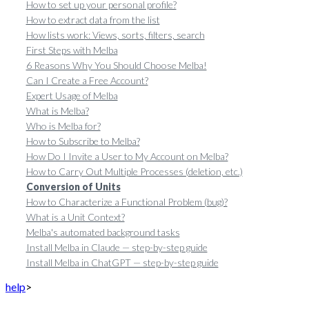
How to set up your personal profile?
How to extract data from the list
How lists work: Views, sorts, filters, search
First Steps with Melba
6 Reasons Why You Should Choose Melba!
Can I Create a Free Account?
Expert Usage of Melba
What is Melba?
Who is Melba for?
How to Subscribe to Melba?
How Do I Invite a User to My Account on Melba?
How to Carry Out Multiple Processes (deletion, etc.)
Conversion of Units
How to Characterize a Functional Problem (bug)?
What is a Unit Context?
Melba's automated background tasks
Install Melba in Claude — step-by-step guide
Install Melba in ChatGPT — step-by-step guide
help
>