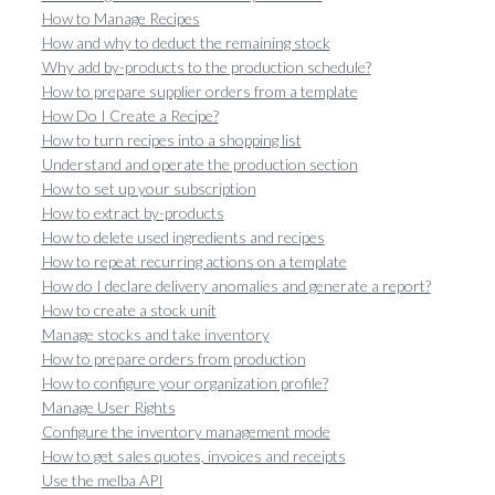
How to Manage Recipes
How and why to deduct the remaining stock
Why add by-products to the production schedule?
How to prepare supplier orders from a template
How Do I Create a Recipe?
How to turn recipes into a shopping list
Understand and operate the production section
How to set up your subscription
How to extract by-products
How to delete used ingredients and recipes
How to repeat recurring actions on a template
How do I declare delivery anomalies and generate a report?
How to create a stock unit
Manage stocks and take inventory
How to prepare orders from production
How to configure your organization profile?
Manage User Rights
Configure the inventory management mode
How to get sales quotes, invoices and receipts
Use the melba API