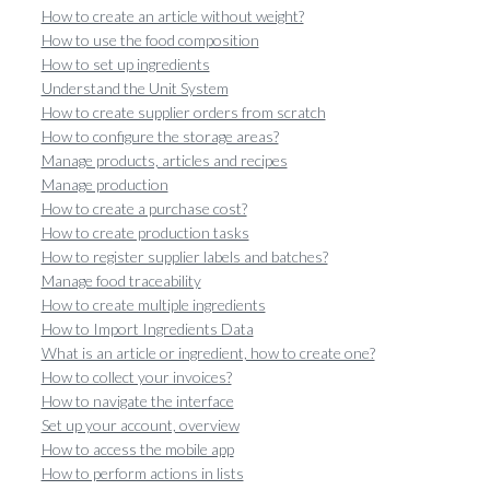
How to create an article without weight?
How to use the food composition
How to set up ingredients
Understand the Unit System
How to create supplier orders from scratch
How to configure the storage areas?
Manage products, articles and recipes
Manage production
How to create a purchase cost?
How to create production tasks
How to register supplier labels and batches?
Manage food traceability
How to create multiple ingredients
How to Import Ingredients Data
What is an article or ingredient, how to create one?
How to collect your invoices?
How to navigate the interface
Set up your account, overview
How to access the mobile app
How to perform actions in lists