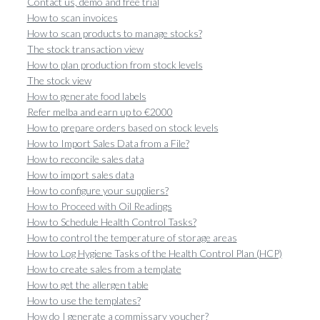
Contact us, demo and free trial
How to scan invoices
How to scan products to manage stocks?
The stock transaction view
How to plan production from stock levels
The stock view
How to generate food labels
Refer melba and earn up to €2000
How to prepare orders based on stock levels
How to Import Sales Data from a File?
How to reconcile sales data
How to import sales data
How to configure your suppliers?
How to Proceed with Oil Readings
How to Schedule Health Control Tasks?
How to control the temperature of storage areas
How to Log Hygiene Tasks of the Health Control Plan (HCP)
How to create sales from a template
How to get the allergen table
How to use the templates?
How do I generate a commissary voucher?