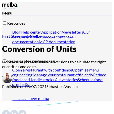
Menu
Resources
Blog
Help center
Application
Newsletters
Our
First Steps with Melba
company
Marketplace
Ai content
API
documentation
MCP documentation
Conversion of Units
Resources for professionals
How Melba performs unit conversions to calculate the right
quantities and costs
Open a restaurant with confidence
Optimize menu
engineering
Manage your restaurant efficiently
Reduce
food cost
Handle stocks & inventories
Schedule food
production
Published on 08/07/2021
Sébastien
Vassaux
Contact-us
Discover melba