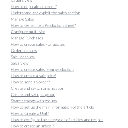
Orders view
How to duplicate an order?
Understand and exploit the sales section
Manage Sales
How to Generate a Production Sheet?
Configure multi-site
Manage Purchases
How to create sales - or quotes
Order line view
Sale lines view
Sales view
How to create sales from production
How to create a sale price?
How to send an order?
Create and switch organization
Create and set up a group
Share catalogs with groups
How to set up the main information of the article
How to Create a Unit?
How to configure the categories of articles and recipes
How to create an article ?