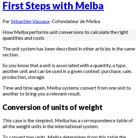
First Steps with Melba
Par
Sébastien Vassaux
·
Cofondateur de Melba
How Melba performs unit conversions to calculate the right
quantities and costs
The unit system has been described in other articles in the same
section.
So you know that a unit is associated with a quantity, a type,
another unit and can be used in a given context: purchase, sale,
production, storage.
Time and time again, Melba systems convert from one unit to
another to bring you a relevant result.
Conversion of units of weight
This case is the simplest. Melba has a correspondence table of
all the weight units in the international system.
To convert two units, Melba determines from this table the