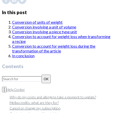
In this post
Conversion of units of weight
Conversion involving a unit of volume
Conversion involving a piece type unit
Conversion to account for weight loss when transforming
a recipe
Conversion to account for weight loss during the
transformation of the article
In conclusion
Contents
OK
Help Center
Why do my costs and allergens take a moment to update?
Melba credits: what are they for?
Cancel or change my subscription