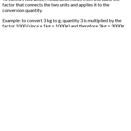
factor that connects the two units and applies it to the
conversion quantity.
Example: to convert 3 kg to g, quantity 3 is multiplied by the
factor 1000 (since a 1kg = 1000g) and therefore 3kg = 3000g
Conversion involving a unit of volume
The units of volume can benefit from an additional parameter
carried by the product, density.
When we convert a unit of weight into a unit of volume, we first
convert the unit of weight in kg, then the kg in L with the
consideration of density, then the L in the unit of volume given.
So, if we want to convert 500mL into g for a product of density
1.2, we have: 500mL = 500 * 0.1 L / mL * 1.2 kg / L * 1000 g / kg
= 600g
Conversion involving a piece type unit
The pieces are units which come out of the international system