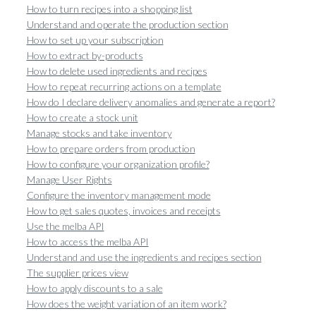
How to turn recipes into a shopping list
Understand and operate the production section
How to set up your subscription
How to extract by-products
How to delete used ingredients and recipes
How to repeat recurring actions on a template
How do I declare delivery anomalies and generate a report?
How to create a stock unit
Manage stocks and take inventory
How to prepare orders from production
How to configure your organization profile?
Manage User Rights
Configure the inventory management mode
How to get sales quotes, invoices and receipts
Use the melba API
How to access the melba API
Understand and use the ingredients and recipes section
The supplier prices view
How to apply discounts to a sale
How does the weight variation of an item work?