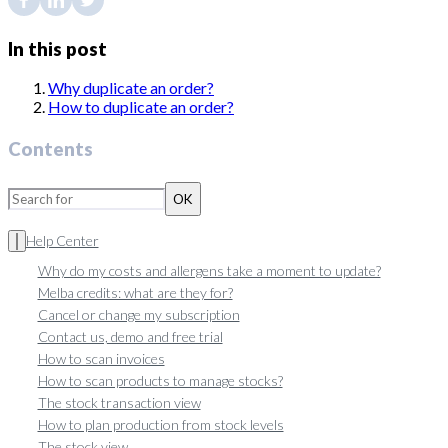
In this post
Why duplicate an order?
How to duplicate an order?
Contents
OK
Help Center
Why do my costs and allergens take a moment to update?
Melba credits: what are they for?
Cancel or change my subscription
Contact us, demo and free trial
How to scan invoices
How to scan products to manage stocks?
The stock transaction view
How to plan production from stock levels
The stock view