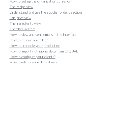
How to set up the organization currency?
The recipe view
Understand and use the supplier orders section
Sale price view
The ingredients view
The filter system
How to view and send emails in the interface
How to receive an order?
How to schedule your production
How to import nutritional data from CIQUAL
How to configure your clients?
How to edit a recipe data sheet?
Create and configure catalogs
How to Calculate the Margin of a Recipe?
How recipe weight variation works
Orders view
How to duplicate an order?
Understand and exploit the sales section
Manage Sales
How to Generate a Production Sheet?
Configure multi-site