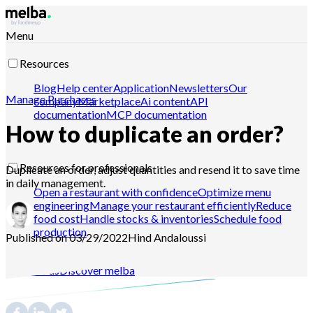
Menu
Resources
Blog
Help center
Application
Newsletters
Our
Manage Purchases
company
Marketplace
Ai content
API
documentation
MCP documentation
How to duplicate an order?
Resources for professionals
Duplicate an order, adjust quantities and resend it to save time
in daily management.
Open a restaurant with confidence
Optimize menu
engineering
Manage your restaurant efficiently
Reduce
food cost
Handle stocks & inventories
Schedule food
production
Published on 03/29/2022
Hind
Andaloussi
Contact-us
Discover melba