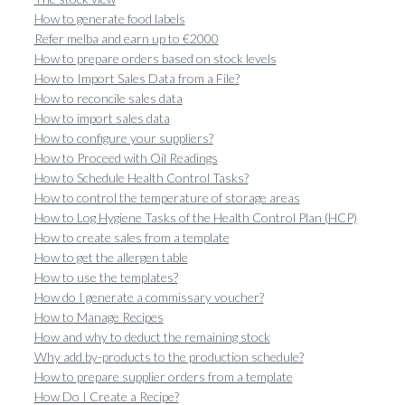
How to generate food labels
Refer melba and earn up to €2000
How to prepare orders based on stock levels
How to Import Sales Data from a File?
How to reconcile sales data
How to import sales data
How to configure your suppliers?
How to Proceed with Oil Readings
How to Schedule Health Control Tasks?
How to control the temperature of storage areas
How to Log Hygiene Tasks of the Health Control Plan (HCP)
How to create sales from a template
How to get the allergen table
How to use the templates?
How do I generate a commissary voucher?
How to Manage Recipes
How and why to deduct the remaining stock
Why add by-products to the production schedule?
How to prepare supplier orders from a template
How Do I Create a Recipe?