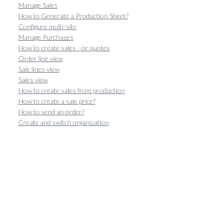
Manage Sales
How to Generate a Production Sheet?
Configure multi-site
Manage Purchases
How to create sales - or quotes
Order line view
Sale lines view
Sales view
How to create sales from production
How to create a sale price?
How to send an order?
Create and switch organization
Create and set up a group
Share catalogs with groups
How to set up the main information of the article
How to Create a Unit?
How to configure the categories of articles and recipes
How to create an article ?
How to create an article without weight?
How to use the food composition