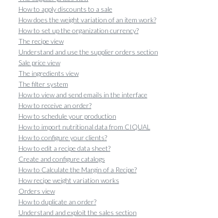
How to apply discounts to a sale
How does the weight variation of an item work?
How to set up the organization currency?
The recipe view
Understand and use the supplier orders section
Sale price view
The ingredients view
The filter system
How to view and send emails in the interface
How to receive an order?
How to schedule your production
How to import nutritional data from CIQUAL
How to configure your clients?
How to edit a recipe data sheet?
Create and configure catalogs
How to Calculate the Margin of a Recipe?
How recipe weight variation works
Orders view
How to duplicate an order?
Understand and exploit the sales section