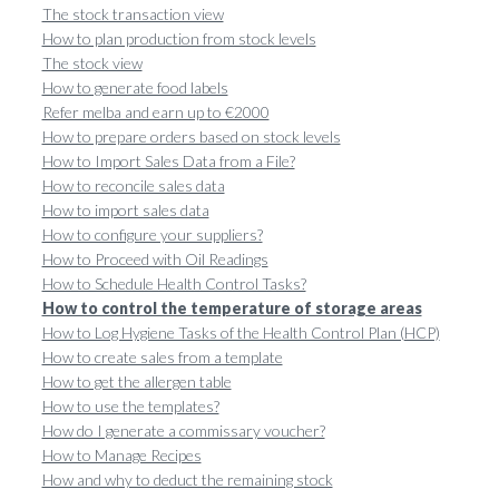
The stock transaction view
How to plan production from stock levels
The stock view
How to generate food labels
Refer melba and earn up to €2000
How to prepare orders based on stock levels
How to Import Sales Data from a File?
How to reconcile sales data
How to import sales data
How to configure your suppliers?
How to Proceed with Oil Readings
How to Schedule Health Control Tasks?
How to control the temperature of storage areas
How to Log Hygiene Tasks of the Health Control Plan (HCP)
How to create sales from a template
How to get the allergen table
How to use the templates?
How do I generate a commissary voucher?
How to Manage Recipes
How and why to deduct the remaining stock