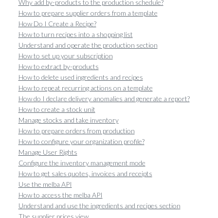
Why add by-products to the production schedule?
How to prepare supplier orders from a template
How Do I Create a Recipe?
How to turn recipes into a shopping list
Understand and operate the production section
How to set up your subscription
How to extract by-products
How to delete used ingredients and recipes
How to repeat recurring actions on a template
How do I declare delivery anomalies and generate a report?
How to create a stock unit
Manage stocks and take inventory
How to prepare orders from production
How to configure your organization profile?
Manage User Rights
Configure the inventory management mode
How to get sales quotes, invoices and receipts
Use the melba API
How to access the melba API
Understand and use the ingredients and recipes section
The supplier prices view