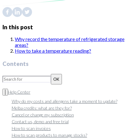
In this post
Why record the temperature of refrigerated storage
areas?
How to take a temperature reading?
Contents
OK
Help Center
Why do my costs and allergens take a moment to update?
Melba credits: what are they for?
Cancel or change my subscription
Contact us, demo and free trial
How to scan invoices
How to scan products to manage stocks?