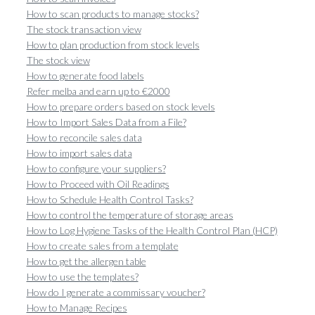
How to scan products to manage stocks?
The stock transaction view
How to plan production from stock levels
The stock view
How to generate food labels
Refer melba and earn up to €2000
How to prepare orders based on stock levels
How to Import Sales Data from a File?
How to reconcile sales data
How to import sales data
How to configure your suppliers?
How to Proceed with Oil Readings
How to Schedule Health Control Tasks?
How to control the temperature of storage areas
How to Log Hygiene Tasks of the Health Control Plan (HCP)
How to create sales from a template
How to get the allergen table
How to use the templates?
How do I generate a commissary voucher?
How to Manage Recipes