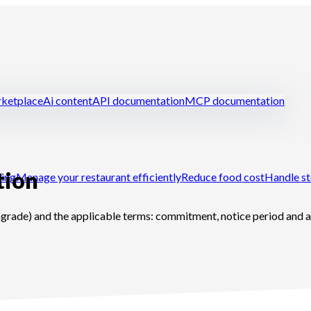
ketplace
Ai content
API documentation
MCP documentation
tion
ring
Manage your restaurant efficiently
Reduce food cost
Handle st
grade) and the applicable terms: commitment, notice period and a