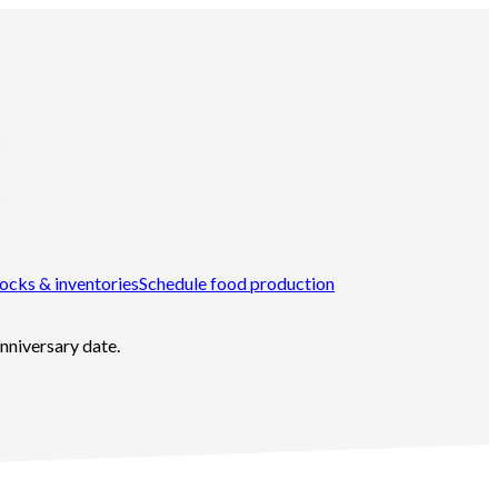
ocks & inventories
Schedule food production
nniversary date.