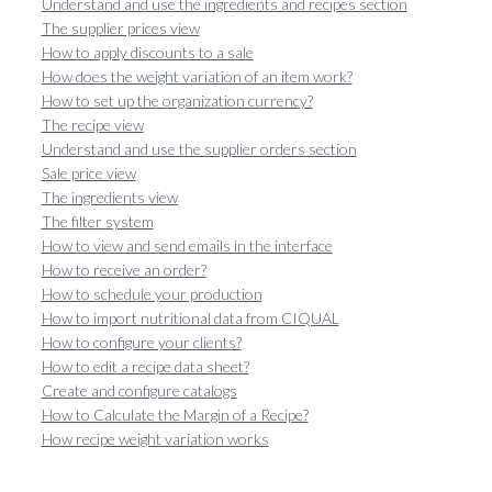
Understand and use the ingredients and recipes section
The supplier prices view
How to apply discounts to a sale
How does the weight variation of an item work?
How to set up the organization currency?
The recipe view
Understand and use the supplier orders section
Sale price view
The ingredients view
The filter system
How to view and send emails in the interface
How to receive an order?
How to schedule your production
How to import nutritional data from CIQUAL
How to configure your clients?
How to edit a recipe data sheet?
Create and configure catalogs
How to Calculate the Margin of a Recipe?
How recipe weight variation works
Orders view
How to duplicate an order?