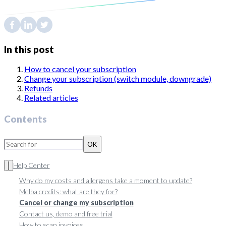
In this post
How to cancel your subscription
Change your subscription (switch module, downgrade)
Refunds
Related articles
Contents
OK
Help Center
Why do my costs and allergens take a moment to update?
Melba credits: what are they for?
Cancel or change my subscription
Contact us, demo and free trial
How to scan invoices