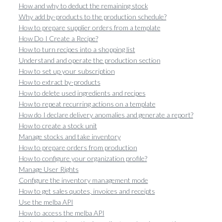
How and why to deduct the remaining stock
Why add by-products to the production schedule?
How to prepare supplier orders from a template
How Do I Create a Recipe?
How to turn recipes into a shopping list
Understand and operate the production section
How to set up your subscription
How to extract by-products
How to delete used ingredients and recipes
How to repeat recurring actions on a template
How do I declare delivery anomalies and generate a report?
How to create a stock unit
Manage stocks and take inventory
How to prepare orders from production
How to configure your organization profile?
Manage User Rights
Configure the inventory management mode
How to get sales quotes, invoices and receipts
Use the melba API
How to access the melba API